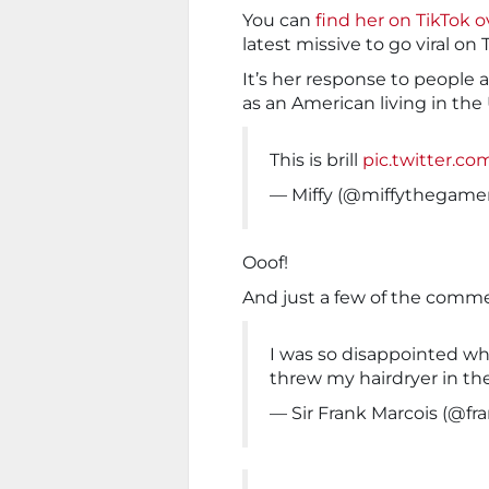
You can
find her on TikTok 
latest missive to go viral on 
It’s her response to people
as an American living in the U
This is brill
pic.twitter.c
— Miffy (@miffythegame
Ooof!
And just a few of the comm
I was so disappointed whe
threw my hairdryer in th
— Sir Frank Marcois (@fr