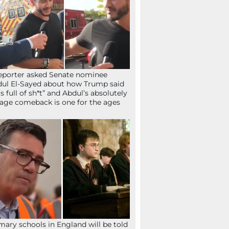
eporter asked Senate nominee
ul El-Sayed about how Trump said
’s full of sh*t” and Abdul’s absolutely
age comeback is one for the ages
mary schools in England will be told