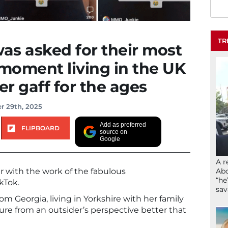
TR
as asked for their most
moment living in the UK
ier gaff for the ages
r 29th, 2025
Add as preferred
FLIPBOARD
source on
Google
A r
Abd
r with the work of the fabulous
“he
kTok.
sav
rom Georgia, living in Yorkshire with her family
ture from an outsider’s perspective better that