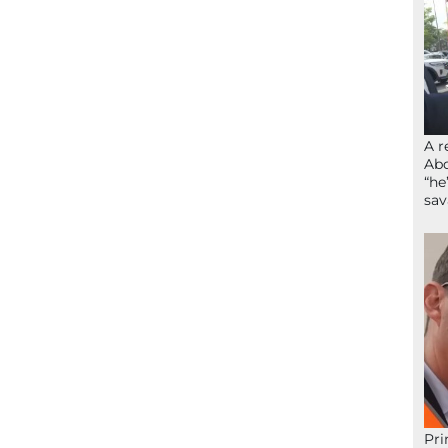
A r
Abd
“he
sav
Pri