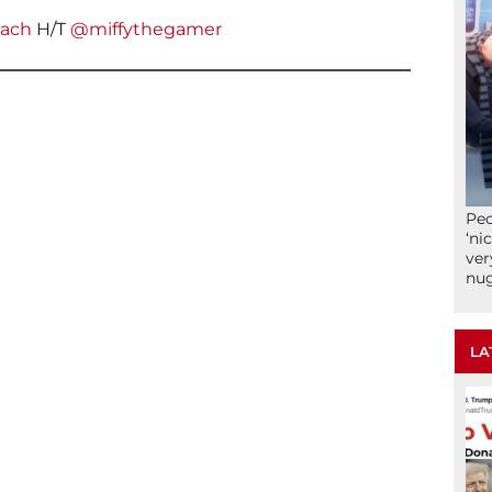
each
H/T
@miffythegamer
Peo
‘ni
ver
nu
LA