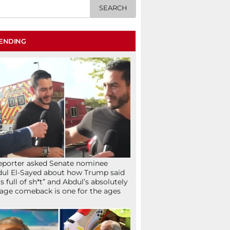
ENDING
eporter asked Senate nominee
ul El-Sayed about how Trump said
’s full of sh*t” and Abdul’s absolutely
age comeback is one for the ages