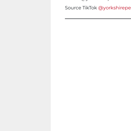
Source TikTok
@yorkshirep