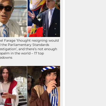
el Farage ‘thought resigning would
 the Parliamentary Standards
estigation’, and there’s not enough
epalm in the world – 17 top
kedowns