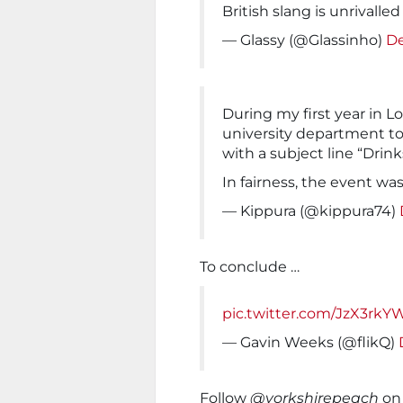
British slang is unrivalle
— Glassy (@Glassinho)
De
During my first year in L
university department to 
with a subject line “Drin
In fairness, the event wa
— Kippura (@kippura74)
To conclude …
pic.twitter.com/JzX3rk
— Gavin Weeks (@flikQ)
Follow
@yorkshirepeach
on 