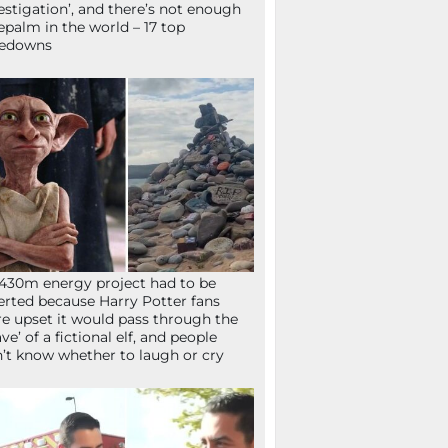
estigation’, and there’s not enough
epalm in the world – 17 top
kedowns
430m energy project had to be
erted because Harry Potter fans
e upset it would pass through the
ave’ of a fictional elf, and people
’t know whether to laugh or cry