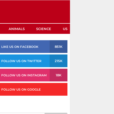
ANIMALS
SCIENCE
US
851K
LIKE US ON FACEBOOK
215K
FOLLOW US ON TWITTER
18K
FOLLOW US ON INSTAGRAM
FOLLOW US ON GOOGLE