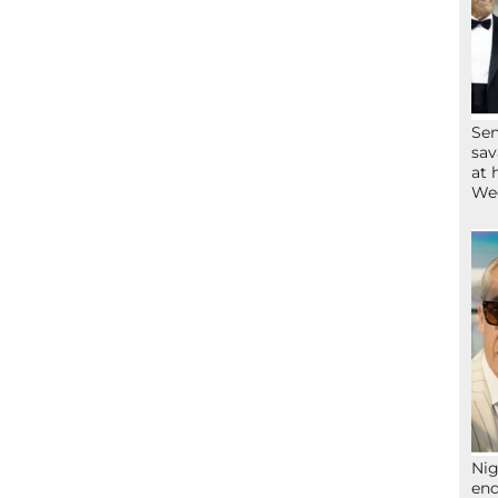
Sen
sav
at 
Wee
Nig
end