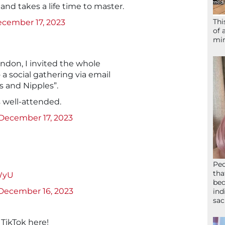
d and takes a life time to master.
Thi
cember 17, 2023
of 
mir
ondon, I invited the whole
a social gathering via email
ks and Nipples”.
s well-attended.
December 17, 2023
Peo
tha
YWyU
bed
December 16, 2023
ind
sac
TikTok here!