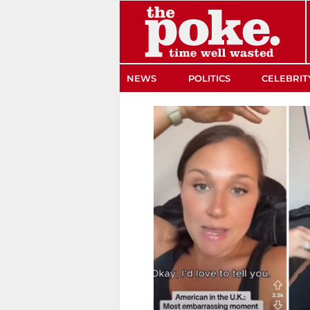
The Poke
NEWS
POLITICS
CELEBRIT