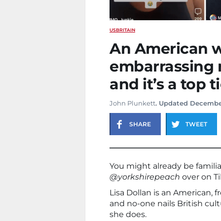
US
BRITAIN
An American w
embarrassing 
and it’s a top t
John Plunkett
. Updated Decembe
SHARE
TWEET
You might already be familia
@yorkshirepeach
over on Ti
Lisa Dollan is an American, f
and no-one nails British cul
she does.