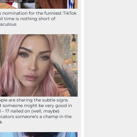
s nomination for the funniest TikTok
all time is nothing short of
aculous
ple are sharing the subtle signs
t someone might be very good in
 – 17 nailed on (well, maybe)
icators someone’s a champ in the
k