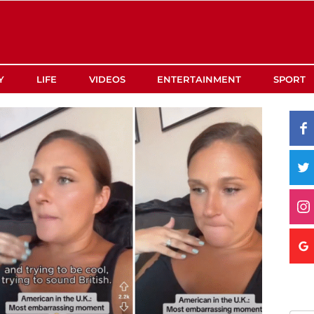
Y
LIFE
VIDEOS
ENTERTAINMENT
SPORT