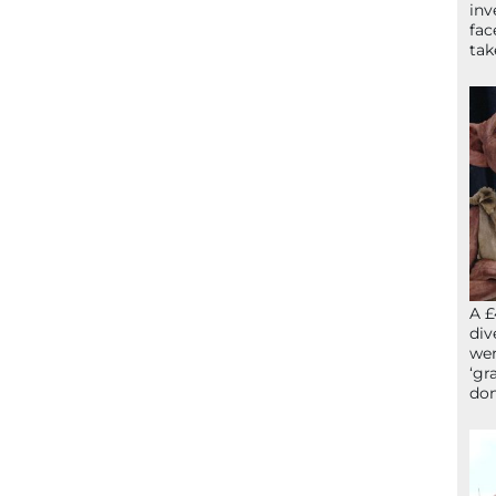
inv
fac
ta
A £
div
wer
‘gr
don