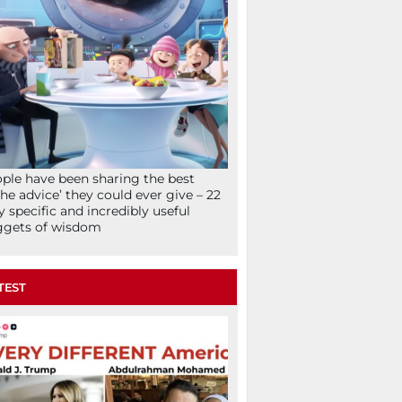
ple have been sharing the best
che advice’ they could ever give – 22
y specific and incredibly useful
ggets of wisdom
TEST