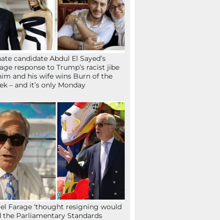
ate candidate Abdul El Sayed’s
age response to Trump’s racist jibe
him and his wife wins Burn of the
k – and it’s only Monday
el Farage ‘thought resigning would
 the Parliamentary Standards