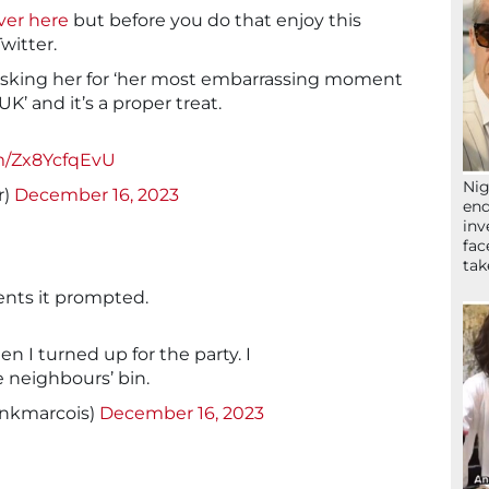
over here
but before you do that enjoy this
Twitter.
 asking her for ‘her most embarrassing moment
K’ and it’s a proper treat.
om/Zx8YcfqEvU
Nig
r)
December 16, 2023
end
inv
fac
ta
ents it prompted.
n I turned up for the party. I
e neighbours’ bin.
ankmarcois)
December 16, 2023