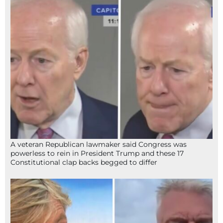
A veteran Republican lawmaker said Congress was
powerless to rein in President Trump and these 17
Constitutional clap backs begged to differ