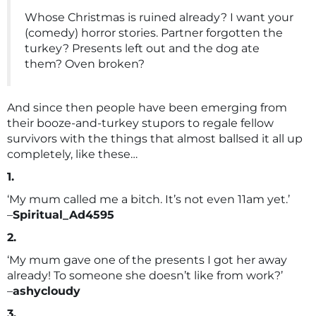
Whose Christmas is ruined already? I want your
(comedy) horror stories. Partner forgotten the
turkey? Presents left out and the dog ate
them? Oven broken?
And since then people have been emerging from
their booze-and-turkey stupors to regale fellow
survivors with the things that almost ballsed it all up
completely, like these…
1.
‘My mum called me a bitch. It’s not even 11am yet.’
–
Spiritual_Ad4595
2.
‘My mum gave one of the presents I got her away
already! To someone she doesn’t like from work?’
–
ashycloudy
3.