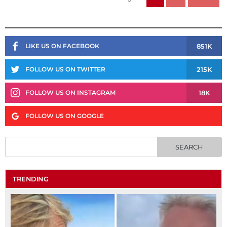
851K
LIKE US ON FACEBOOK
215K
FOLLOW US ON TWITTER
18K
FOLLOW US ON INSTAGRAM
FOLLOW US ON GOOGLE
TRENDING