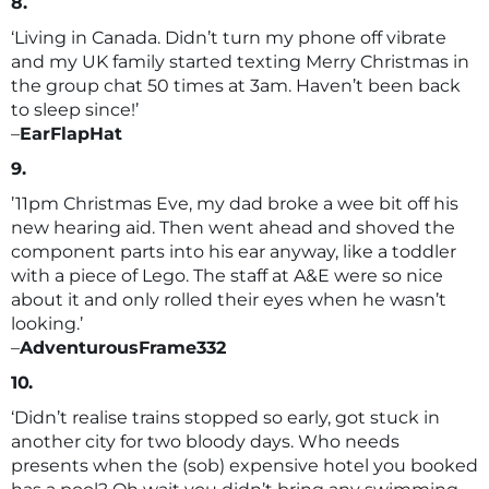
8.
‘Living in Canada. Didn’t turn my phone off vibrate
and my UK family started texting Merry Christmas in
the group chat 50 times at 3am. Haven’t been back
to sleep since!’
–
EarFlapHat
9.
’11pm Christmas Eve, my dad broke a wee bit off his
new hearing aid. Then went ahead and shoved the
component parts into his ear anyway, like a toddler
with a piece of Lego. The staff at A&E were so nice
about it and only rolled their eyes when he wasn’t
looking.’
–
AdventurousFrame332
10.
‘Didn’t realise trains stopped so early, got stuck in
another city for two bloody days. Who needs
presents when the (sob) expensive hotel you booked