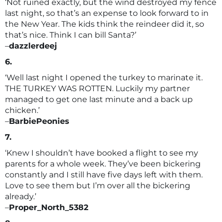
‘Not ruined exactly, but the wind destroyed my fence
last night, so that’s an expense to look forward to in
the New Year. The kids think the reindeer did it, so
that’s nice. Think I can bill Santa?’
–
dazzlerdeej
6.
‘Well last night I opened the turkey to marinate it.
THE TURKEY WAS ROTTEN. Luckily my partner
managed to get one last minute and a back up
chicken.’
–
BarbiePeonies
7.
‘Knew I shouldn’t have booked a flight to see my
parents for a whole week. They’ve been bickering
constantly and I still have five days left with them.
Love to see them but I’m over all the bickering
already.’
–
Proper_North_5382