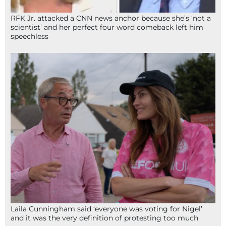
RFK Jr. attacked a CNN news anchor because she’s ‘not a
scientist’ and her perfect four word comeback left him
speechless
Laila Cunningham said ‘everyone was voting for Nigel’
and it was the very definition of protesting too much