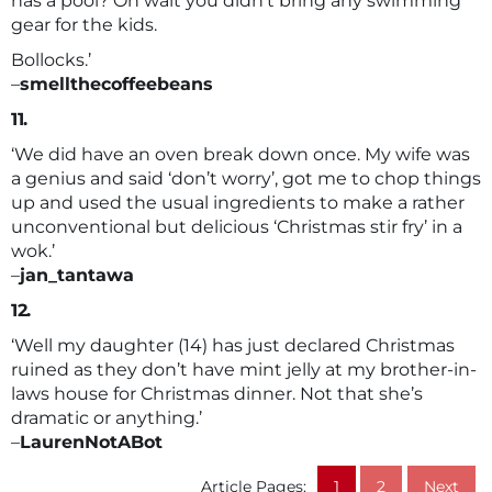
has a pool? Oh wait you didn’t bring any swimming
gear for the kids.
Bollocks.’
–
smellthecoffeebeans
11.
‘We did have an oven break down once. My wife was
a genius and said ‘don’t worry’, got me to chop things
up and used the usual ingredients to make a rather
unconventional but delicious ‘Christmas stir fry’ in a
wok.’
–
jan_tantawa
12.
‘Well my daughter (14) has just declared Christmas
ruined as they don’t have mint jelly at my brother-in-
laws house for Christmas dinner. Not that she’s
dramatic or anything.’
–
LaurenNotABot
Article Pages:
1
2
Next