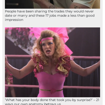
People have been sharing the trades they would never
date or marry and these 17 jobs made a less than good
impression
‘What has your body done that took you by surprise?’ – 21
ways our own anatomy betrays us