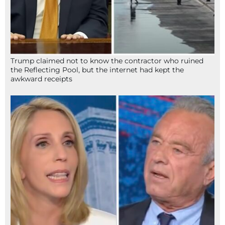
Trump claimed not to know the contractor who ruined
the Reflecting Pool, but the internet had kept the
awkward receipts