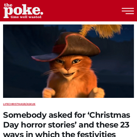
The Poke
LIFE
CHRISTMAS
R/ASKUK
Somebody asked for ‘Christmas
Day horror stories’ and these 23
ways in which the festivities