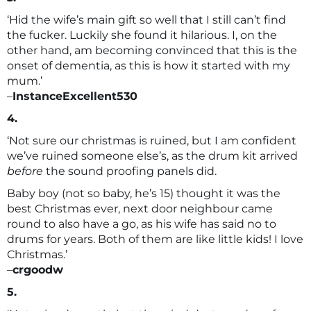
‘Hid the wife’s main gift so well that I still can’t find
the fucker. Luckily she found it hilarious. I, on the
other hand, am becoming convinced that this is the
onset of dementia, as this is how it started with my
mum.’
–
InstanceExcellent530
4.
‘Not sure our christmas is ruined, but I am confident
we’ve ruined someone else’s, as the drum kit arrived
before
the sound proofing panels did.
Baby boy (not so baby, he’s 15) thought it was the
best Christmas ever, next door neighbour came
round to also have a go, as his wife has said no to
drums for years. Both of them are like little kids! I love
Christmas.’
–
crgoodw
5.