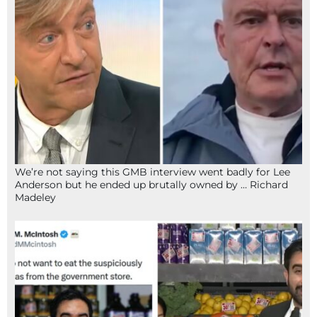
We’re not saying this GMB interview went badly for Lee
Anderson but he ended up brutally owned by … Richard
Madeley