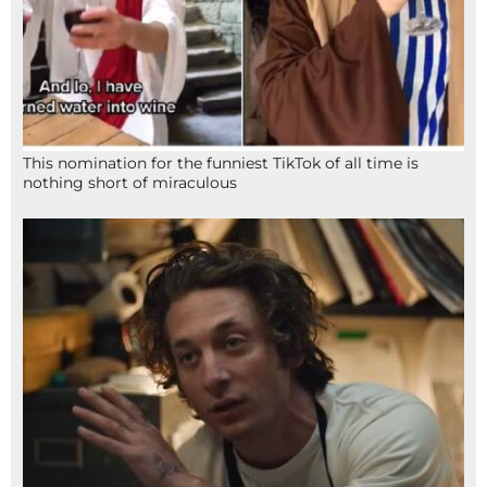
This nomination for the funniest TikTok of all time is
nothing short of miraculous