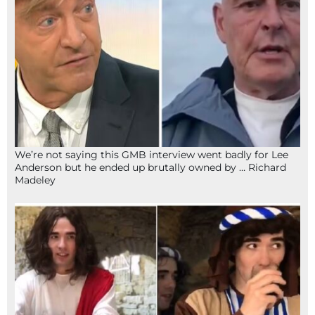
We’re not saying this GMB interview went badly for Lee
Anderson but he ended up brutally owned by … Richard
Madeley