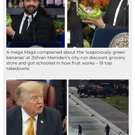
A mega Maga complained about the ‘suspiciously green
bananas’ at Zohran Mamdani’s city-run discount grocery
store and got schooled in how fruit works – 19 top
takedowns