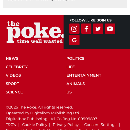
FOLLOW, LIKE, JOIN US
NEWS
POLITICS
CELEBRITY
LIFE
VIDEOS
ENTERTAINMENT
SPORT
ANIMALS
SCIENCE
US
©2026 The Poke. All rights reserved.
Operated by Digitalbox Publishing Ltd.
Digitalbox Publishing Ltd. Co Reg No. 09909897
T&C's
|
Cookie Policy
|
Privacy Policy
|
Consent Settings
|