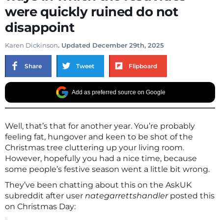
were quickly ruined do not
disappoint
Karen Dickinson
. Updated December 29th, 2025
Share
Tweet
Flipboard
Add as preferred source on Google
Well, that’s that for another year. You’re probably
feeling fat, hungover and keen to be shot of the
Christmas tree cluttering up your living room.
However, hopefully you had a nice time, because
some people’s festive season went a little bit wrong.
They’ve been chatting about this on the AskUK
subreddit after user
nategarrettshandler
posted this
on Christmas Day: