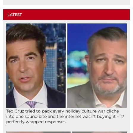
LATEST
Ted Cruz tried to pack every holiday culture war cliche
into one sound bite and the internet wasn’t buying it – 17
perfectly wrapped responses