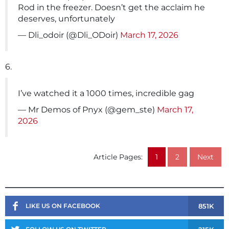
Rod in the freezer. Doesn’t get the acclaim he
deserves, unfortunately
— Dli_odoir (@Dli_ODoir)
March 17, 2026
6.
I’ve watched it a 1000 times, incredible gag
— Mr Demos of Pnyx (@gem_ste)
March 17,
2026
Article Pages:
1
2
Next
851K
LIKE US ON FACEBOOK