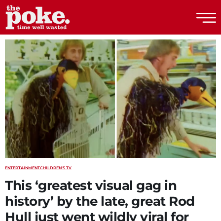
The Poke
ENTERTAINMENT
CHILDREN'S TV
This ‘greatest visual gag in
history’ by the late, great Rod
Hull just went wildly viral for