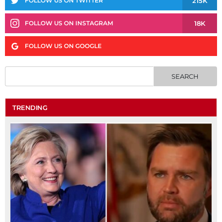
215K
FOLLOW US ON TWITTER
18K
FOLLOW US ON INSTAGRAM
FOLLOW US ON GOOGLE
TRENDING