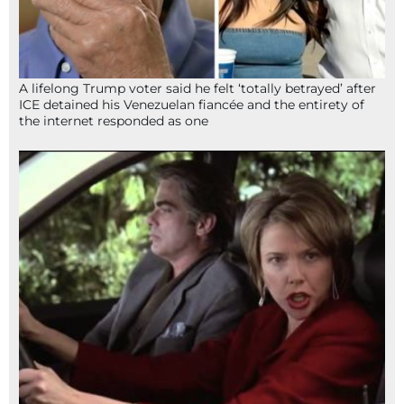
A lifelong Trump voter said he felt ‘totally betrayed’ after
ICE detained his Venezuelan fiancée and the entirety of
the internet responded as one