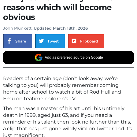
reasons which will become
obvious
John Plunkett
. Updated March 18th, 2026
Share
Tweet
Flipboard
Add as preferred source on Google
Readers of a certain age (don’t look away, we’re
talking to you) will probably remember coming
home after school to watch a bit of Rod Hull and
Emu on teatime children’s TV.
The man was a master of his art until his untimely
death in 1999, aged just 63, and if you need a
reminder of his talent then look no further than this,
a clip that has just gone wildly viral on Twitter and it’s
just magnificent.