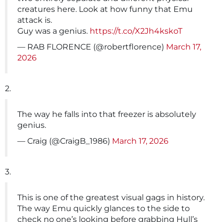
creatures here. Look at how funny that Emu
attack is.
Guy was a genius.
https://t.co/X2Jh4kskoT
— RAB FLORENCE (@robertflorence)
March 17,
2026
2.
The way he falls into that freezer is absolutely
genius.
— Craig (@CraigB_1986)
March 17, 2026
3.
This is one of the greatest visual gags in history.
The way Emu quickly glances to the side to
check no one’s looking before grabbing Hull’s