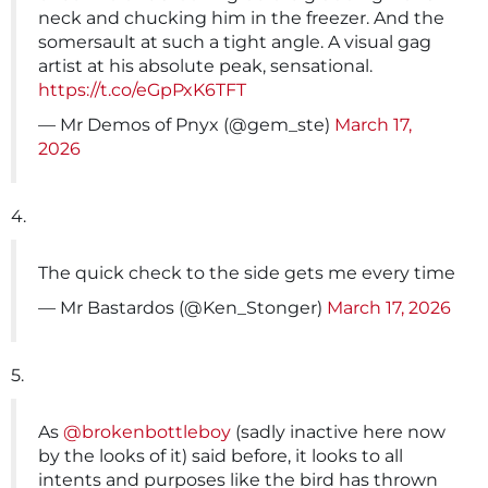
neck and chucking him in the freezer. And the
somersault at such a tight angle. A visual gag
artist at his absolute peak, sensational.
https://t.co/eGpPxK6TFT
— Mr Demos of Pnyx (@gem_ste)
March 17,
2026
4.
The quick check to the side gets me every time
— Mr Bastardos (@Ken_Stonger)
March 17, 2026
5.
As
@brokenbottleboy
(sadly inactive here now
by the looks of it) said before, it looks to all
intents and purposes like the bird has thrown