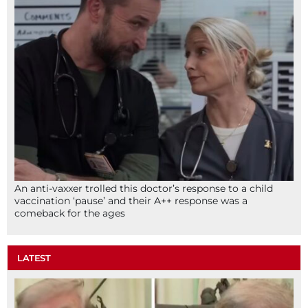
An anti-vaxxer trolled this doctor’s response to a child
vaccination ‘pause’ and their A++ response was a
comeback for the ages
LATEST