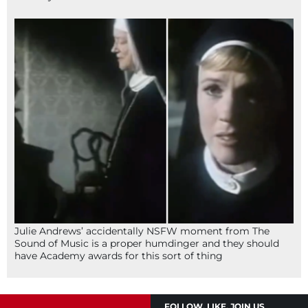
Julie Andrews’ accidentally NSFW moment from The
Sound of Music is a proper humdinger and they should
have Academy awards for this sort of thing
FOLLOW, LIKE, JOIN US