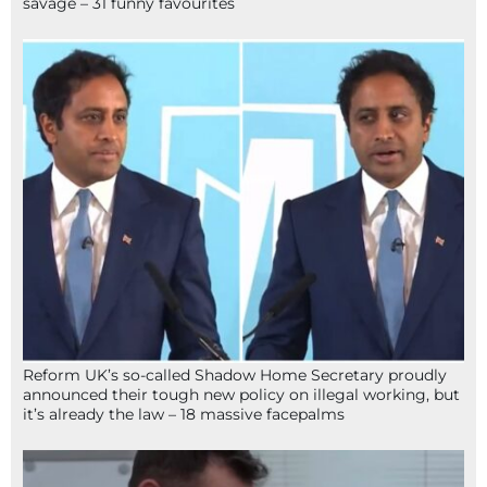
savage – 31 funny favourites
Reform UK’s so-called Shadow Home Secretary proudly
announced their tough new policy on illegal working, but
it’s already the law – 18 massive facepalms