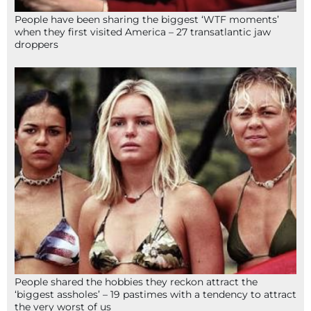
People have been sharing the biggest ‘WTF moments’
when they first visited America – 27 transatlantic jaw
droppers
People shared the hobbies they reckon attract the
‘biggest assholes’ – 19 pastimes with a tendency to attract
the very worst of us