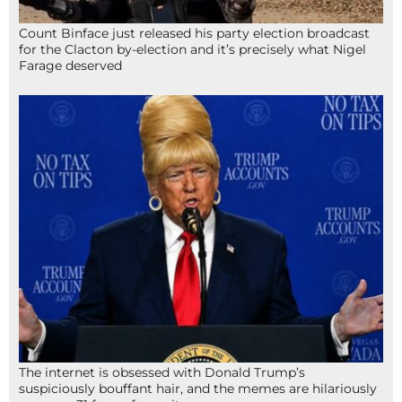
Count Binface just released his party election broadcast
for the Clacton by-election and it’s precisely what Nigel
Farage deserved
The internet is obsessed with Donald Trump’s
suspiciously bouffant hair, and the memes are hilariously