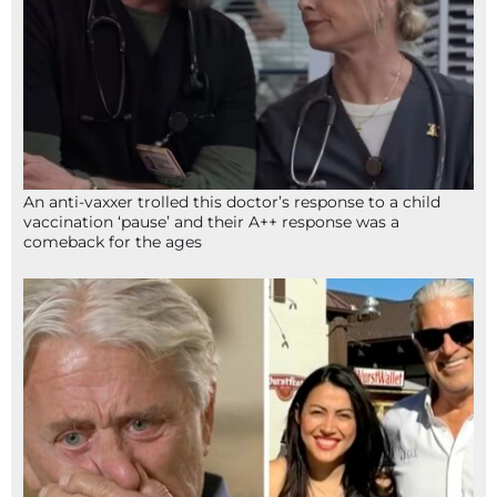
An anti-vaxxer trolled this doctor’s response to a child
vaccination ‘pause’ and their A++ response was a
comeback for the ages