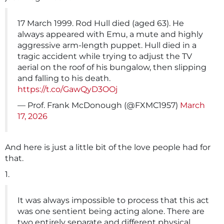
17 March 1999. Rod Hull died (aged 63). He
always appeared with Emu, a mute and highly
aggressive arm-length puppet. Hull died in a
tragic accident while trying to adjust the TV
aerial on the roof of his bungalow, then slipping
and falling to his death.
https://t.co/GawQyD3OOj
— Prof. Frank McDonough (@FXMC1957)
March
17, 2026
And here is just a little bit of the love people had for
that.
1.
It was always impossible to process that this act
was one sentient being acting alone. There are
two entirely separate and different physical