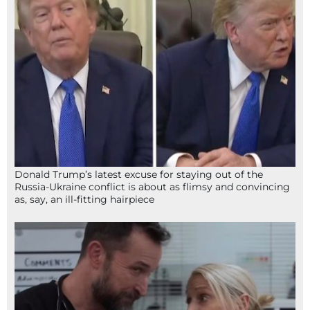
Donald Trump’s latest excuse for staying out of the
Russia-Ukraine conflict is about as flimsy and convincing
as, say, an ill-fitting hairpiece