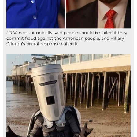
JD Vance unironically said people should be jailed if they
commit fraud against the American people, and Hillary
Clinton’s brutal response nailed it