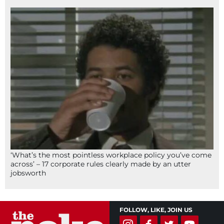
‘What’s the most pointless workplace policy you’ve come
across’ – 17 corporate rules clearly made by an utter
jobsworth
FOLLOW, LIKE, JOIN US