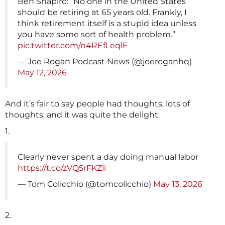
Ben Shapiro: “No one in the United States
should be retiring at 65 years old. Frankly, I
think retirement itself is a stupid idea unless
you have some sort of health problem.”
pic.twitter.com/n4REfLeqlE
— Joe Rogan Podcast News (@joeroganhq)
May 12, 2026
And it’s fair to say people had thoughts, lots of
thoughts, and it was quite the delight.
1.
Clearly never spent a day doing manual labor
https://t.co/zVQ5rFKZli
— Tom Colicchio (@tomcolicchio)
May 13, 2026
2.