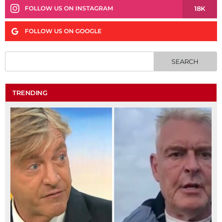
18K
FOLLOW US ON INSTAGRAM
FOLLOW US ON GOOGLE
TRENDING