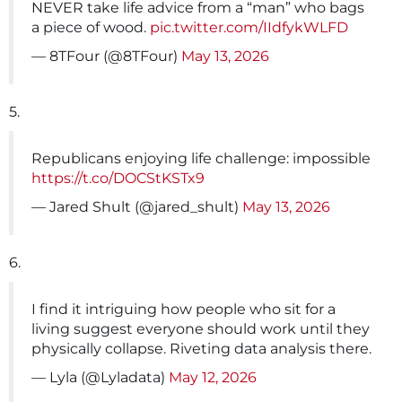
NEVER take life advice from a “man” who bags
a piece of wood.
pic.twitter.com/IIdfykWLFD
— 8TFour (@8TFour)
May 13, 2026
5.
Republicans enjoying life challenge: impossible
https://t.co/DOCStKSTx9
— Jared Shult (@jared_shult)
May 13, 2026
6.
I find it intriguing how people who sit for a
living suggest everyone should work until they
physically collapse. Riveting data analysis there.
— Lyla (@Lyladata)
May 12, 2026