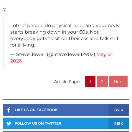
7.
Lots of people do physical labor and your body
starts breaking down in your 60s. Not
everybody gets to sit on their ass and talk shit
for a living.
— Steve Jewell (@SteveJewel12902)
May 12,
2026
Article Pages:
1
2
Next
851K
LIKE US ON FACEBOOK
215K
FOLLOW US ON TWITTER