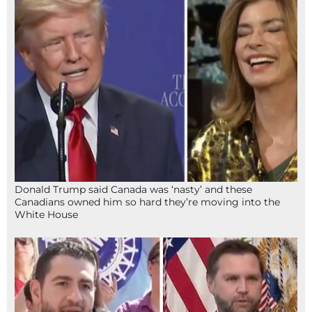
Donald Trump said Canada was ‘nasty’ and these
Canadians owned him so hard they’re moving into the
White House