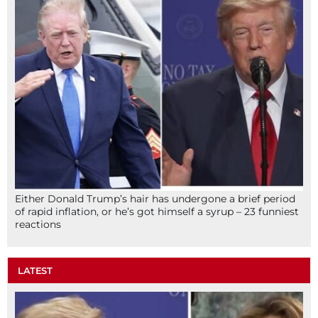
Either Donald Trump’s hair has undergone a brief period
of rapid inflation, or he’s got himself a syrup – 23 funniest
reactions
LATEST