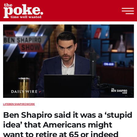
The Poke
LIFE
BEN SHAPIRO
WORK
Ben Shapiro said it was a ‘stupid
idea’ that Americans might
want to retire at 65 or indeed