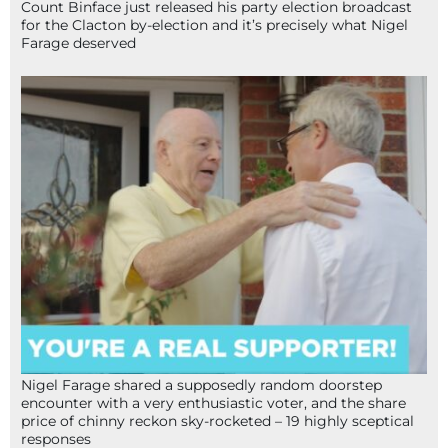
Count Binface just released his party election broadcast
for the Clacton by-election and it’s precisely what Nigel
Farage deserved
Nigel Farage shared a supposedly random doorstep
encounter with a very enthusiastic voter, and the share
price of chinny reckon sky-rocketed – 19 highly sceptical
responses