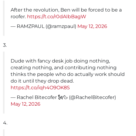
After the revolution, Ben will be forced to be a
roofer.
https://t.co/r0dAIbBagW
— RAMZPAUL (@ramzpaul)
May 12, 2026
3.
Dude with fancy desk job doing nothing,
creating nothing, and contributing nothing
thinks the people who do actually work should
do it until they drop dead.
https://t.co/iqh4O9OK8S
— Rachel Bitecofer 🗽🦆 (@RachelBitecofer)
May 12, 2026
4.