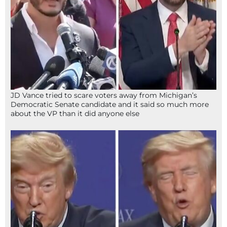
JD Vance tried to scare voters away from Michigan’s
Democratic Senate candidate and it said so much more
about the VP than it did anyone else