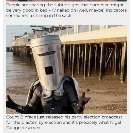
People are sharing the subtle signs that someone might
be very good in bed – 17 nailed on (well, maybe) indicators
someone’s a champ in the sack
Count Binface just released his party election broadcast
for the Clacton by-election and it’s precisely what Nigel
Farage deserved