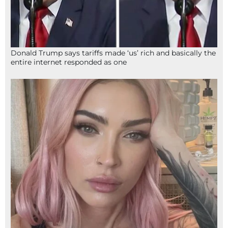
Donald Trump says tariffs made ‘us’ rich and basically the
entire internet responded as one