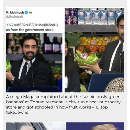
A mega Maga complained about the ‘suspiciously green
bananas’ at Zohran Mamdani’s city-run discount grocery
store and got schooled in how fruit works – 19 top
takedowns