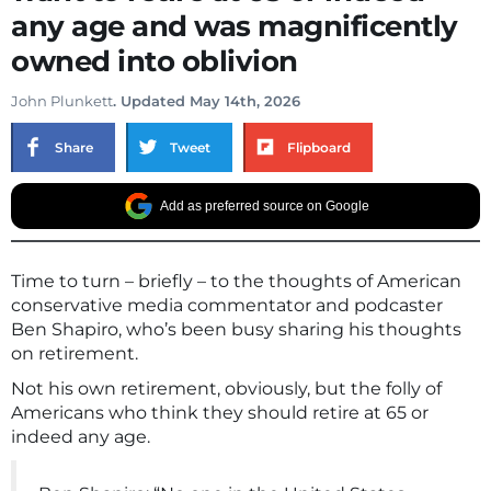
any age and was magnificently
owned into oblivion
John Plunkett
. Updated May 14th, 2026
Share
Tweet
Flipboard
Add as preferred source on Google
Time to turn – briefly – to the thoughts of American
conservative media commentator and podcaster
Ben Shapiro, who’s been busy sharing his thoughts
on retirement.
Not his own retirement, obviously, but the folly of
Americans who think they should retire at 65 or
indeed any age.