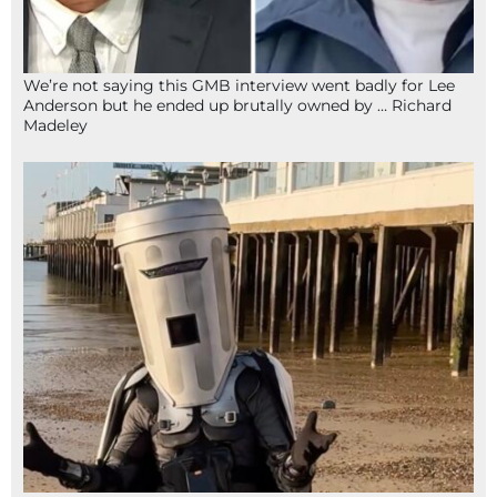
We’re not saying this GMB interview went badly for Lee
Anderson but he ended up brutally owned by … Richard
Madeley