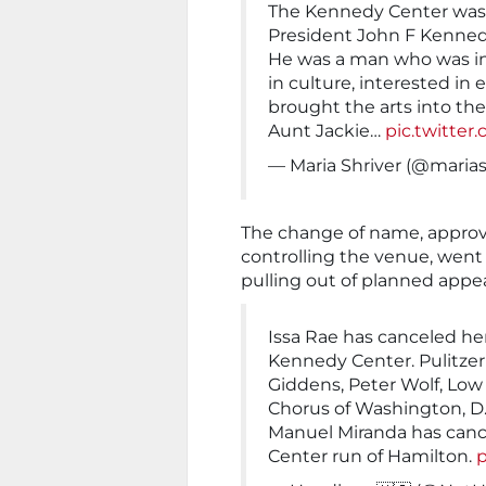
The Kennedy Center was
President John F Kennedy
He was a man who was int
in culture, interested in 
brought the arts into t
Aunt Jackie…
pic.twitte
— Maria Shriver (@marias
The change of name, approv
controlling the venue, went
pulling out of planned appe
Issa Rae has canceled he
Kennedy Center. Pulitze
Giddens, Peter Wolf, Low
Chorus of Washington, D.C
Manuel Miranda has canc
Center run of Hamilton.
p