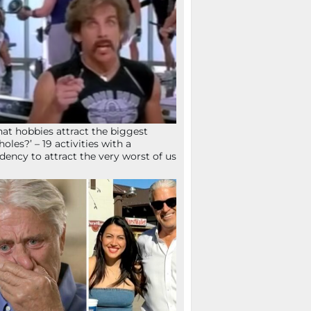
at hobbies attract the biggest
holes?’ – 19 activities with a
dency to attract the very worst of us