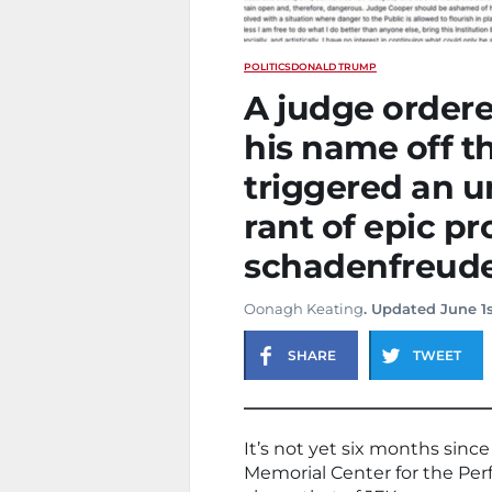
POLITICS
DONALD TRUMP
A judge order
his name off t
triggered an u
rant of epic pr
schadenfreude
Oonagh Keating
. Updated June 1s
SHARE
TWEET
It’s not yet six months si
Memorial Center for the Per