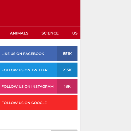
ANIMALS
SCIENCE
US
851K
LIKE US ON FACEBOOK
215K
FOLLOW US ON TWITTER
18K
FOLLOW US ON INSTAGRAM
FOLLOW US ON GOOGLE