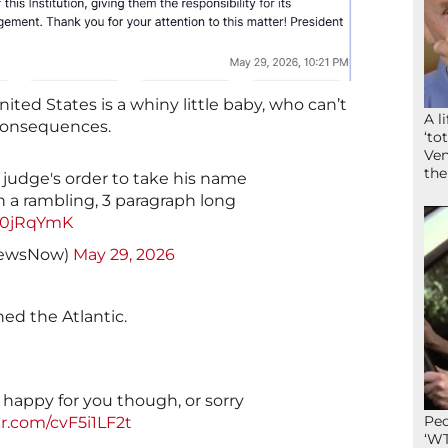
United States is a whiny little baby, who can’t
A l
 consequences.
‘to
Ven
the
judge's order to take his name
n a rambling, 3 paragraph long
Ux0jRqYmK
NewsNow)
May 29, 2026
ed the Atlantic.
’m happy for you though, or sorry
Peo
er.com/cvF5i1LF2t
‘WT