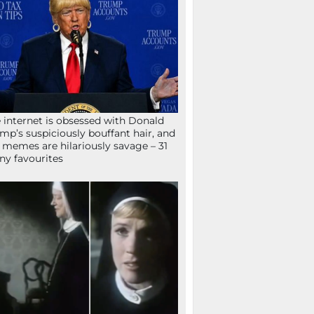
 internet is obsessed with Donald
mp’s suspiciously bouffant hair, and
 memes are hilariously savage – 31
ny favourites