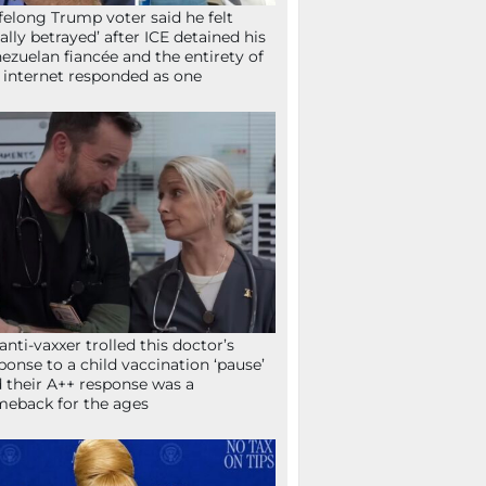
ifelong Trump voter said he felt
tally betrayed’ after ICE detained his
ezuelan fiancée and the entirety of
 internet responded as one
anti-vaxxer trolled this doctor’s
ponse to a child vaccination ‘pause’
 their A++ response was a
eback for the ages