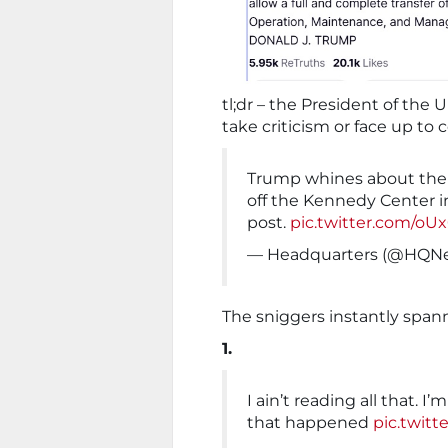
tl;dr – the President of the 
take criticism or face up to
Trump whines about the 
off the Kennedy Center i
post.
pic.twitter.com/o
— Headquarters (@HQ
The sniggers instantly spann
1.
I ain’t reading all that. I
that happened
pic.twitt