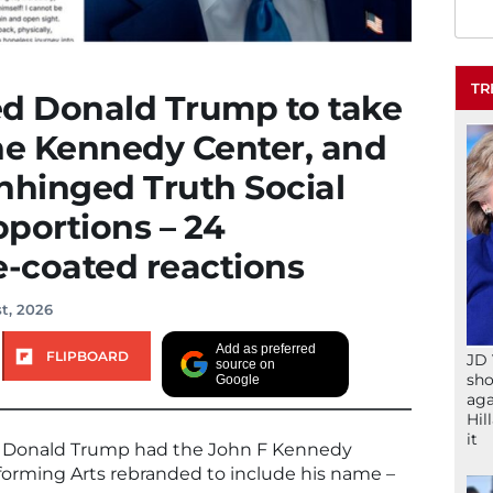
TR
ed Donald Trump to take
he Kennedy Center, and
nhinged Truth Social
oportions – 24
-coated reactions
t, 2026
Add as preferred
FLIPBOARD
JD 
source on
sho
Google
aga
Hil
it
nce Donald Trump had the John F Kennedy
forming Arts rebranded to include his name –