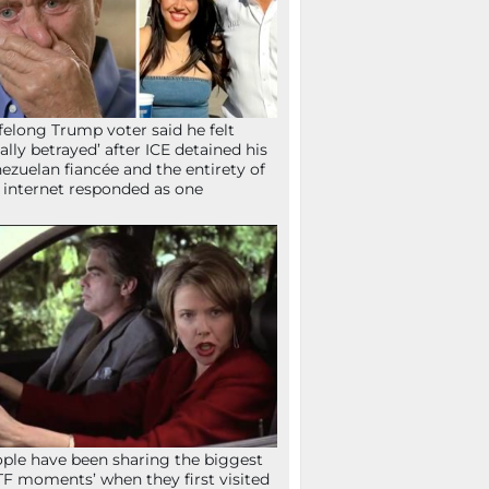
ifelong Trump voter said he felt
tally betrayed’ after ICE detained his
ezuelan fiancée and the entirety of
 internet responded as one
ple have been sharing the biggest
F moments’ when they first visited