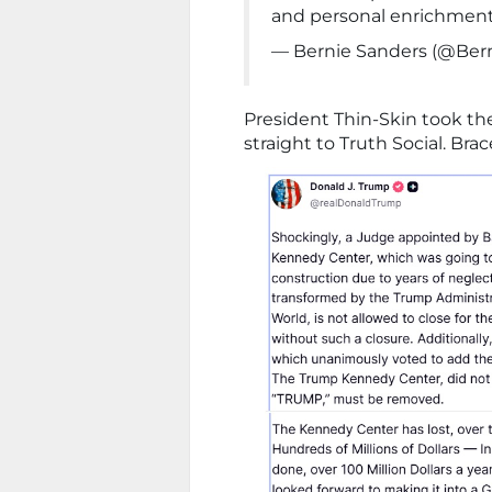
and personal enrichment
— Bernie Sanders (@Ber
President Thin-Skin took th
straight to Truth Social. Brac