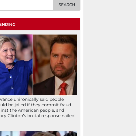
ENDING
Vance unironically said people
uld be jailed if they commit fraud
inst the American people, and
lary Clinton’s brutal response nailed