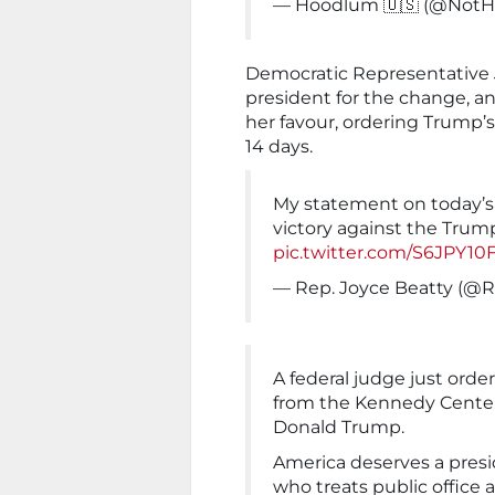
— Hoodlum 🇺🇸 (@Not
Democratic Representative J
president for the change, a
her favour, ordering Trump’
14 days.
My statement on today’s
victory against the Trum
pic.twitter.com/S6JPY10
— Rep. Joyce Beatty (@
A federal judge just or
from the Kennedy Center
Donald Trump.
America deserves a presid
who treats public office a