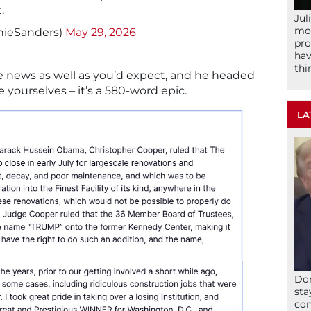
.
Jul
mom
nieSanders)
May 29, 2026
pro
hav
thi
e news as well as you’d expect, and he headed
e yourselves – it’s a 580-word epic.
LA
Don
sta
con