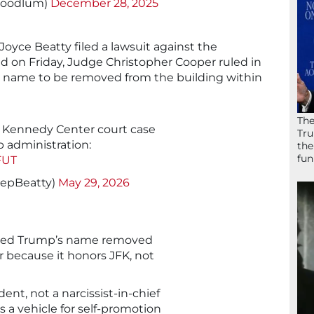
Hoodlum)
December 28, 2025
oyce Beatty filed a lawsuit against the
nd on Friday, Judge Christopher Cooper ruled in
s name to be removed from the building within
The
 Kennedy Center court case
Tru
p administration:
the
fun
FUT
RepBeatty)
May 29, 2026
dered Trump’s name removed
 because it honors JFK, not
ent, not a narcissist-in-chief
s a vehicle for self-promotion