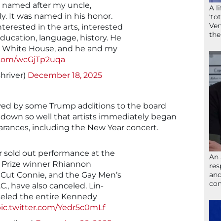
 named after my uncle,
A l
. It was named in his honor.
‘to
Ven
erested in the arts, interested
the
education, language, history. He
he White House, and he and my
r.com/wcGjTp2uqa
hriver)
December 18, 2025
ed by some Trump additions to the board
 down so well that artists immediately began
arances, including the New Year concert.
r sold out performance at the
An 
r Prize winner Rhiannon
res
 Cut Connie, and the Gay Men’s
and
com
., have also canceled. Lin-
eled the entire Kennedy
ic.twitter.com/Yedr5c0mLf