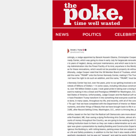
The Poke
NEWS
POLITICS
CELEBRIT