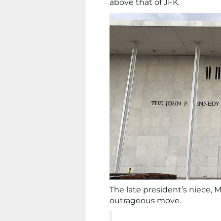
above that of JFK.
The late president’s niece,
outrageous move.