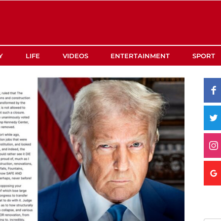
Y
LIFE
VIDEOS
ENTERTAINMENT
SPORT