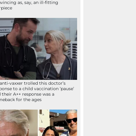
vincing as, say, an ill-fitting
rpiece
anti-vaxxer trolled this doctor’s
ponse to a child vaccination ‘pause’
 their A++ response was a
eback for the ages