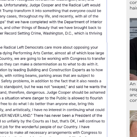
con
hai
An 
res
and
com