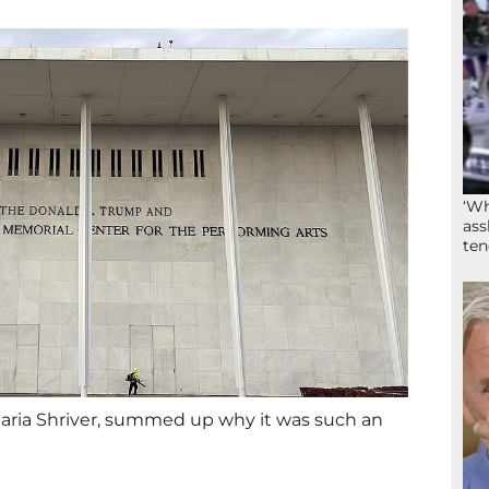
‘Wh
ass
ten
 Maria Shriver, summed up why it was such an