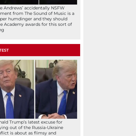
ie Andrews’ accidentally NSFW
ent from The Sound of Music is a
per humdinger and they should
e Academy awards for this sort of
ng
TEST
ald Trump’s latest excuse for
ying out of the Russia-Ukraine
flict is about as flimsy and