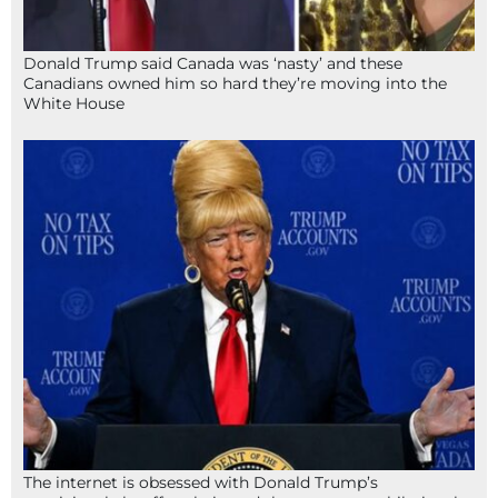
Donald Trump said Canada was ‘nasty’ and these
Canadians owned him so hard they’re moving into the
White House
The internet is obsessed with Donald Trump’s