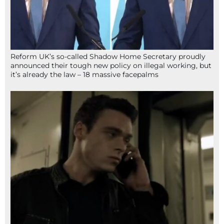
Reform UK’s so-called Shadow Home Secretary proudly
announced their tough new policy on illegal working, but
it’s already the law – 18 massive facepalms