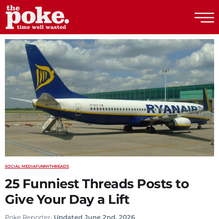
The Poke
SOCIAL MEDIA
FUNNY
THREADS
25 Funniest Threads Posts to
Give Your Day a Lift
Poke Reporter
. Updated June 2nd, 2026