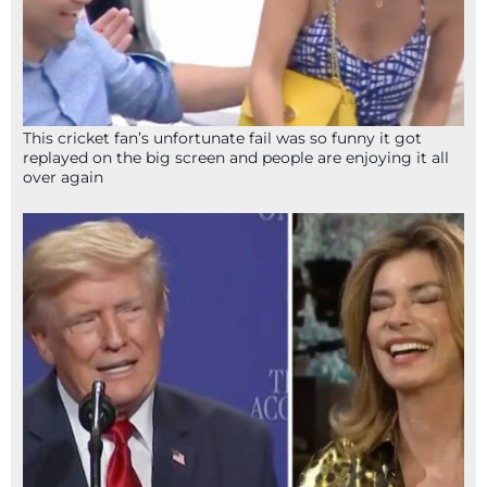
This cricket fan’s unfortunate fail was so funny it got
replayed on the big screen and people are enjoying it all
over again