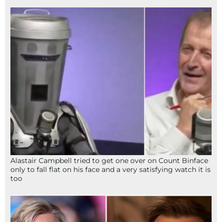
Alastair Campbell tried to get one over on Count Binface
only to fall flat on his face and a very satisfying watch it is
too