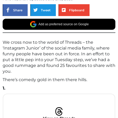
Share
Tweet
Flipboard
Add as preferred source on Google
We cross now to the world of Threads – the
‘Instagram Junior’ of the social media family, where
funny people have been out in force. In an effort to
put a little pep into your Tuesday step, we’ve had a
good rummage and found 25 favourites to share with
you.
There’s comedy gold in them there hills.
1.