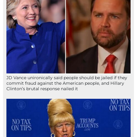
JD Vance unironically said people should be jailed if they
commit fraud against the American people, and Hillary
Clinton’s brutal response nailed it