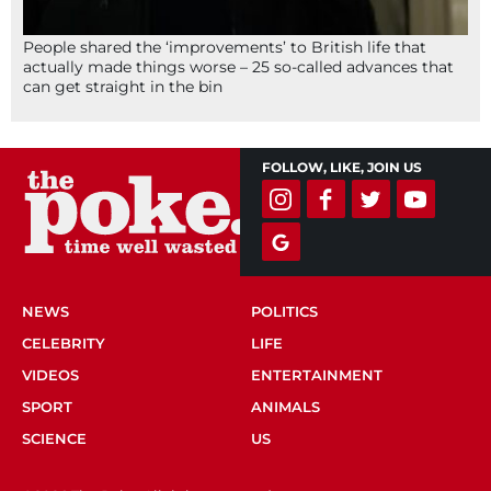
People shared the ‘improvements’ to British life that
actually made things worse – 25 so-called advances that
can get straight in the bin
FOLLOW, LIKE, JOIN US
NEWS
POLITICS
CELEBRITY
LIFE
VIDEOS
ENTERTAINMENT
SPORT
ANIMALS
SCIENCE
US