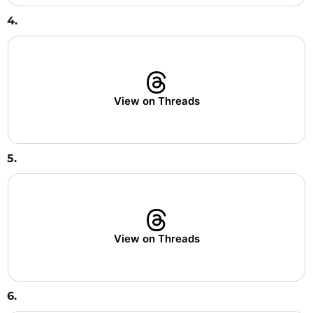
4.
View on Threads
5.
View on Threads
6.