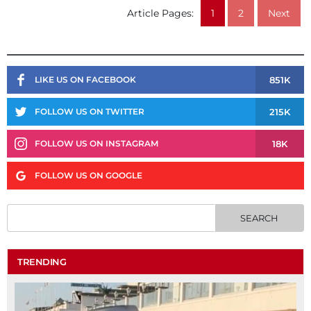
Article Pages:
1
2
Next
851K
LIKE US ON FACEBOOK
215K
FOLLOW US ON TWITTER
18K
FOLLOW US ON INSTAGRAM
FOLLOW US ON GOOGLE
TRENDING