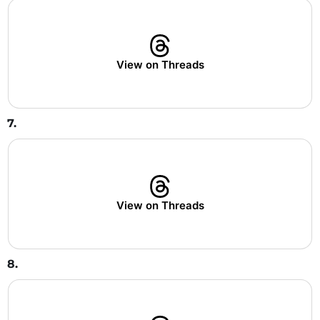
View on Threads
7.
View on Threads
8.