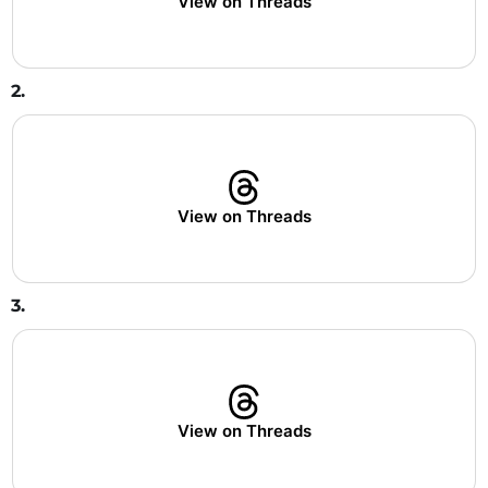
View on Threads
2.
View on Threads
3.
View on Threads