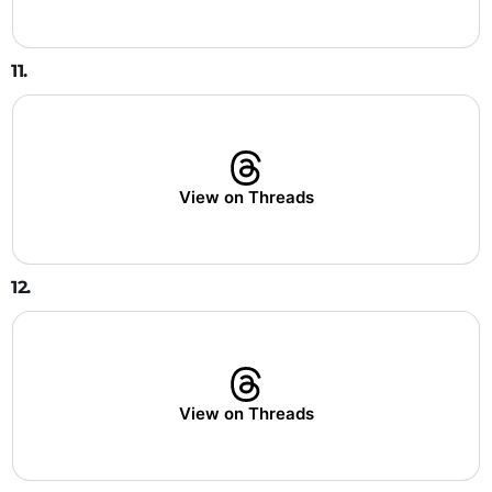
11.
View on Threads
12.
View on Threads