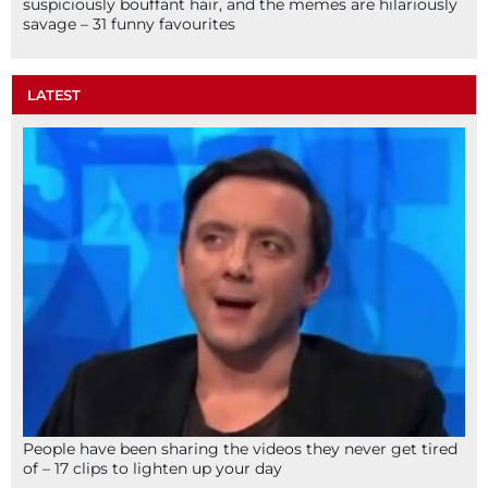
suspiciously bouffant hair, and the memes are hilariously
savage – 31 funny favourites
LATEST
People have been sharing the videos they never get tired
of – 17 clips to lighten up your day