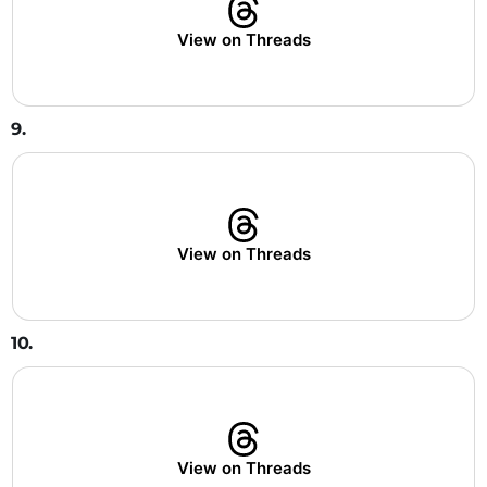
View on Threads
9.
View on Threads
10.
View on Threads