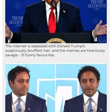
The internet is obsessed with Donald Trump’s
suspiciously bouffant hair, and the memes are hilariously
savage – 31 funny favourites