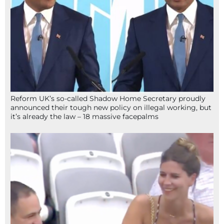
Reform UK’s so-called Shadow Home Secretary proudly
announced their tough new policy on illegal working, but
it’s already the law – 18 massive facepalms