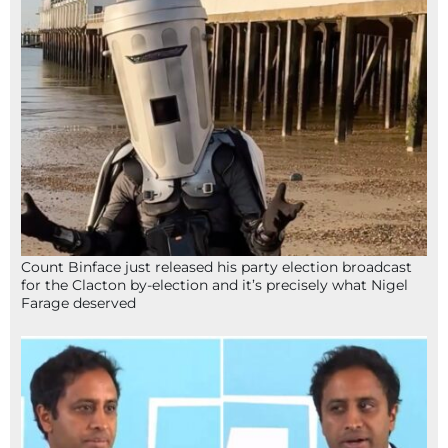
Count Binface just released his party election broadcast
for the Clacton by-election and it’s precisely what Nigel
Farage deserved