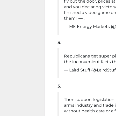
fly out the door, prices 
and you declaring victor
finished a video game on
them!’ —…
— ME Energy Markets (
4.
Republicans get super p
the inconvenient facts th
— Laird Stuff (@LairdStuf
5.
Then support legislation
arms industry and trade 
without health care or a 