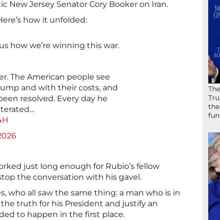
c New Jersey Senator Cory Booker on Iran.
 Here’s how it unfolded:
 us how we’re winning this war.
ver. The American people see
pump and with their costs, and
The
Tru
t been resolved. Every day he
the
iterated…
fun
q4H
2026
orked just long enough for Rubio’s fellow
top the conversation with his gavel.
ies, who all saw the same thing: a man who is in
 the truth for his President and justify an
ed to happen in the first place.