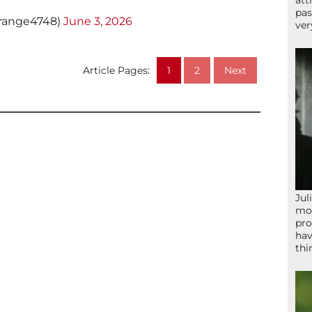
att
pas
erange4748)
June 3, 2026
ver
Article Pages:
1
2
Next
Jul
mom
pro
hav
thi