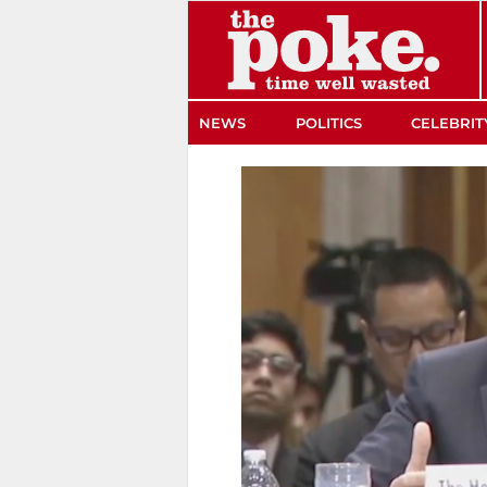
The Poke
NEWS
POLITICS
CELEBRIT