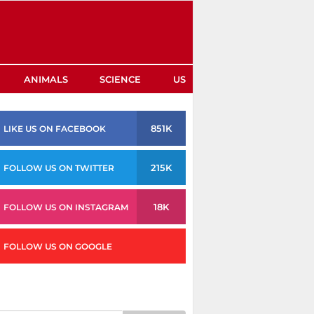
ANIMALS
SCIENCE
US
851K
LIKE US ON FACEBOOK
215K
FOLLOW US ON TWITTER
18K
FOLLOW US ON INSTAGRAM
FOLLOW US ON GOOGLE