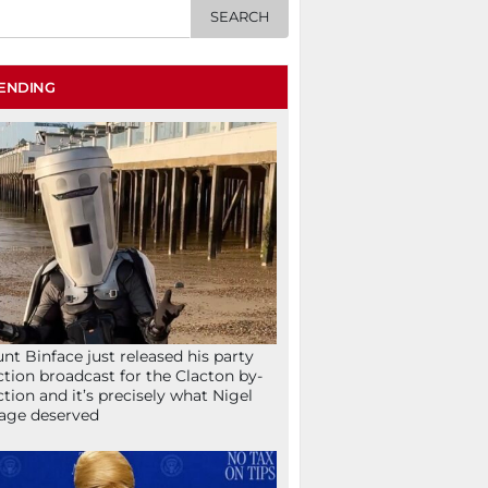
ENDING
nt Binface just released his party
ction broadcast for the Clacton by-
ction and it’s precisely what Nigel
age deserved