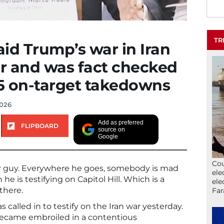
TR
id Trump’s war in Iran
er and was fact checked
 15 on-target takedowns
2026
Add as preferred
FLIPBOARD
source on
Google
Cou
ar guy. Everywhere he goes, somebody is mad
ele
e is testifying on Capitol Hill. Which is a
ele
there.
Far
 called in to testify on the Iran war yesterday.
became embroiled in a contentious