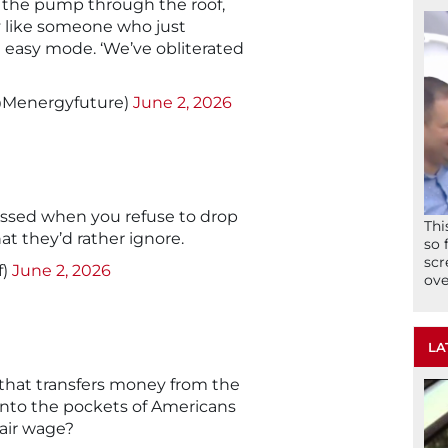
at the pump through the roof,
y like someone who just
 easy mode. ‘We’ve obliterated
@Menergyfuture)
June 2, 2026
issed when you refuse to drop
Thi
at they’d rather ignore.
so 
scr
f)
June 2, 2026
ove
LA
 that transfers money from the
into the pockets of Americans
fair wage?