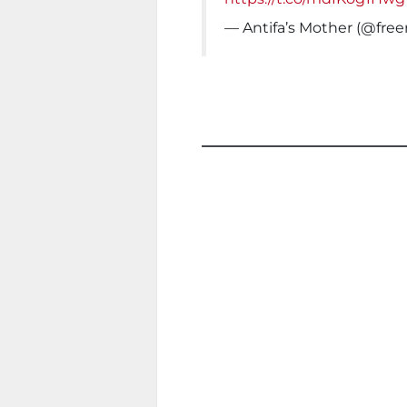
— Antifa’s Mother (@fre