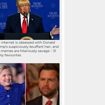
 internet is obsessed with Donald
mp’s suspiciously bouffant hair, and
 memes are hilariously savage – 31
ny favourites