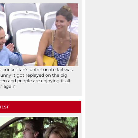
s cricket fan’s unfortunate fail was
funny it got replayed on the big
een and people are enjoying it all
r again
TEST