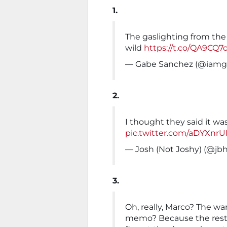
1.
The gaslighting from the
wild
https://t.co/QA9CQ
— Gabe Sanchez (@iamg
2.
I thought they said it wa
pic.twitter.com/aDYXnr
— Josh (Not Joshy) (@jb
3.
Oh, really, Marco? The wa
memo? Because the rest of