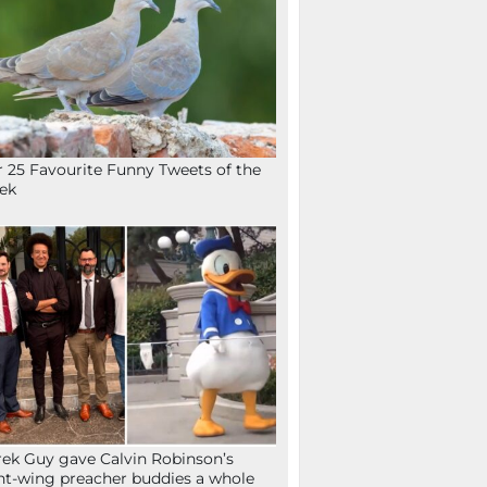
 25 Favourite Funny Tweets of the
ek
ek Guy gave Calvin Robinson’s
ht-wing preacher buddies a whole