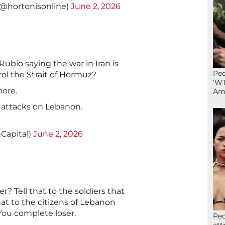
(@hortonisonline)
June 2, 2026
ubio saying the war in Iran is
Peo
rol the Strait of Hormuz?
‘WT
more.
Ame
al attacks on Lebanon.
Capital)
June 2, 2026
r? Tell that to the soldiers that
at to the citizens of Lebanon
. You complete loser.
Peo