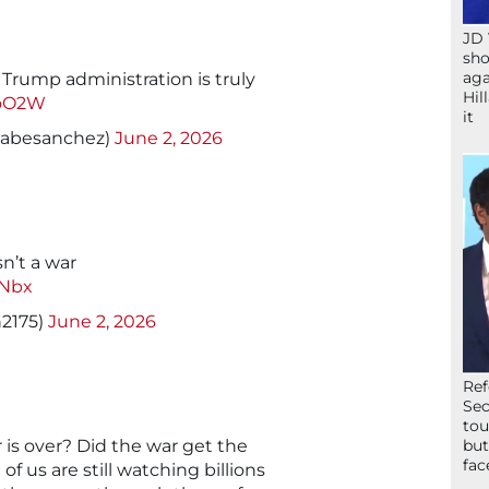
JD 
sho
aga
 Trump administration is truly
Hil
7oO2W
it
abesanchez)
June 2, 2026
sn’t a war
UNbx
h2175)
June 2, 2026
Ref
Sec
tou
r is over? Did the war get the
but
fac
 us are still watching billions