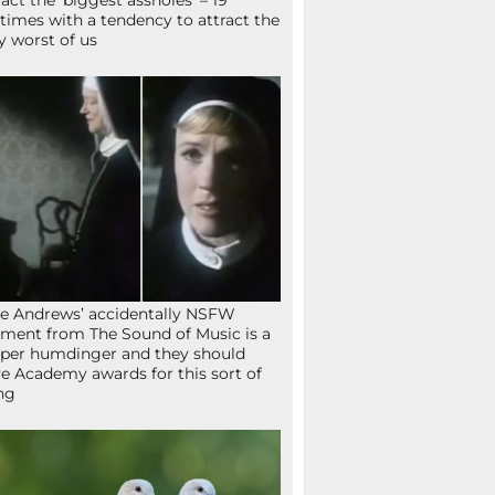
ract the ‘biggest assholes’ – 19
times with a tendency to attract the
y worst of us
ie Andrews’ accidentally NSFW
ent from The Sound of Music is a
per humdinger and they should
e Academy awards for this sort of
ng