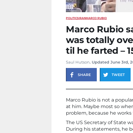
POLITICS
IRAN
MARCO RUBIO
Marco Rubio sa
was totally ov
til he farted –
Saul Hutson
. Updated June 3rd, 
SHARE
TWEET
Marco Rubio is not a popul
at him. Maybe most so when h
problem, because he works 
The US Secretary of State was
During his statements, he 