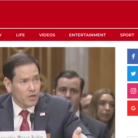
Y
LIFE
VIDEOS
ENTERTAINMENT
SPORT