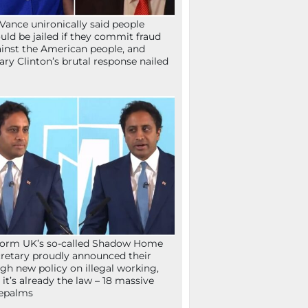
Vance unironically said people
uld be jailed if they commit fraud
inst the American people, and
lary Clinton’s brutal response nailed
orm UK’s so-called Shadow Home
retary proudly announced their
gh new policy on illegal working,
 it’s already the law – 18 massive
epalms