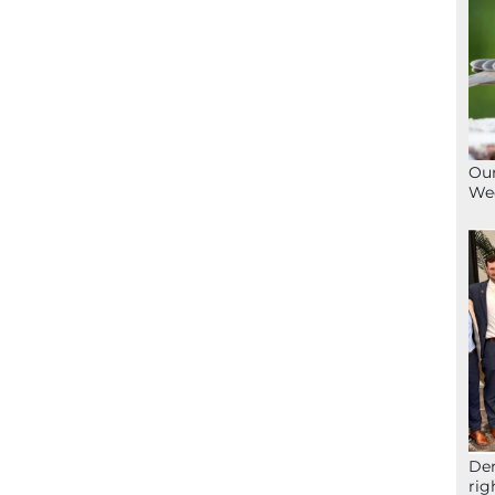
Our
We
Der
rig