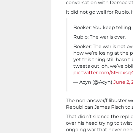
conversation with Democrati
It did not go well for Rubio.
Booker: You keep telling
Rubio: The war is over.
Booker: The war is not o
how we’re losing at the 
yet this thing still hasn’
tweets out, oh, we’ve obl
pic.twitter.com/6fFibxs
— Acyn (@Acyn)
June 2, 
The non-answer/filibuster w
Republican James Risch to s
That didn’t silence the repl
over his head trying to twist
ongoing war that never need