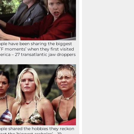
ple have been sharing the biggest
F moments’ when they first visited
rica – 27 transatlantic jaw droppers
ple shared the hobbies they reckon