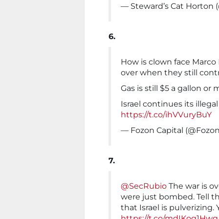
— Steward’s Cat Horton 
6.
How is clown face Marco R
over when they still cont
Gas is still $5 a gallon or 
Israel continues its illeg
https://t.co/ihVVuryBuY
— Fozon Capital (@Fozon
7.
@SecRubio
The war is ove
were just bombed. Tell th
that Israel is pulverizing
https://t.co/mdIKog1Hwg