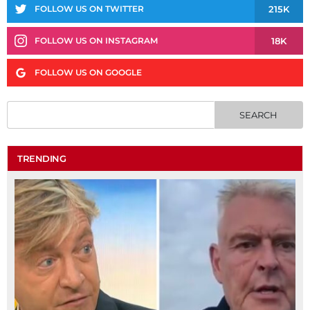
215K
FOLLOW US ON TWITTER
18K
FOLLOW US ON INSTAGRAM
FOLLOW US ON GOOGLE
TRENDING