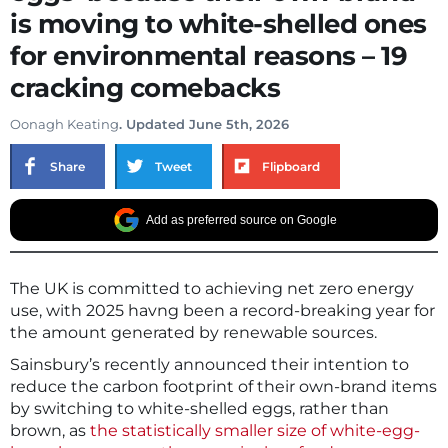
is moving to white-shelled ones
for environmental reasons – 19
cracking comebacks
Oonagh Keating
. Updated June 5th, 2026
Share
Tweet
Flipboard
Add as preferred source on Google
The UK is committed to achieving net zero energy
use, with 2025 havng been a record-breaking year for
the amount generated by renewable sources.
Sainsbury’s recently announced their intention to
reduce the carbon footprint of their own-brand items
by switching to white-shelled eggs, rather than
brown, as
the statistically smaller size of white-egg-