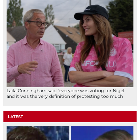
Laila Cunningham said ‘everyone was voting for Nigel’
and it was the very definition of protesting too much
LATEST