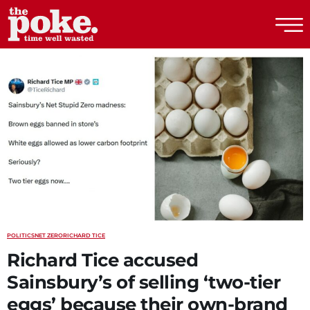
The Poke
POLITICS
NET ZERO
RICHARD TICE
Richard Tice accused
Sainsbury’s of selling ‘two-tier
eggs’ because their own-brand