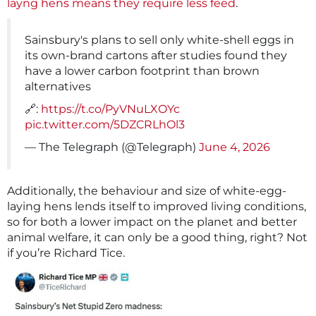
layng hens means they require less feed
.
Sainsbury's plans to sell only white-shell eggs in
its own-brand cartons after studies found they
have a lower carbon footprint than brown
alternatives
🔗:
https://t.co/PyVNuLXOYc
pic.twitter.com/5DZCRLhOl3
— The Telegraph (@Telegraph)
June 4, 2026
Additionally, the behaviour and size of white-egg-
laying hens lends itself to improved living conditions,
so for both a lower impact on the planet and better
animal welfare, it can only be a good thing, right? Not
if you’re Richard Tice.