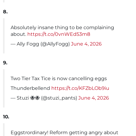
8.
Absolutely insane thing to be complaining
about.
https://t.co/0vnWEd53m8
— Ally Fogg (@AllyFogg)
June 4, 2026
9.
Two Tier Tax Tice is now cancelling eggs
Thunderbellend
https://t.co/KFZbLOb9iu
— Stuzi 🐝🐝 (@stuzi_pants)
June 4, 2026
10.
Eggstrordinary! Reform getting angry about