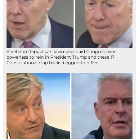
A veteran Republican lawmaker said Congress was
powerless to rein in President Trump and these 17
Constitutional clap backs begged to differ