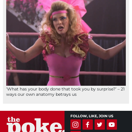
‘What has your body done that took you by surprise?’ – 21
ways our own anatomy betrays us
FOLLOW, LIKE, JOIN US