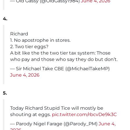
— Old Gassy (@OldGassy1984)
June 4, 2026
4.
Richard
1. No apostrophe in stores.
2. Two tier eggs?
A bit like the the two tier tax system: Those
who pay and those who say they do but don’t.
— Sir Michael Take CBE (@MichaelTakeMP)
June 4, 2026
5.
Today Richard Stupid Tice will mostly be
shouting at eggs.
pic.twitter.com/rbcvDe9k3C
— Parody Nigel Farage (@Parody_PM)
June 4,