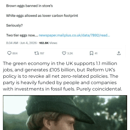
The green economy in the UK supports 1.1 million
jobs, and generates £105 billion, but Reform UK’s
policy is to revoke all net zero-related policies. The
party is heavily funded by people and companies
with investments in fossil fuels. Purely coincidental.