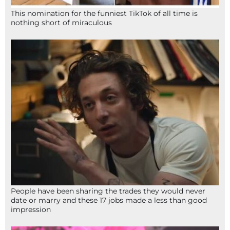
This nomination for the funniest TikTok of all time is
nothing short of miraculous
People have been sharing the trades they would never
date or marry and these 17 jobs made a less than good
impression