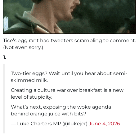
Tice’s egg rant had tweeters scrambling to comment.
(Not even sorry.)
1.
Two-tier eggs? Wait until you hear about semi-
skimmed milk.
Creating a culture war over breakfast is a new
level of stupidity.
What’s next, exposing the woke agenda
behind orange juice with bits?
— Luke Charters MP (@lukejcr)
June 4, 2026