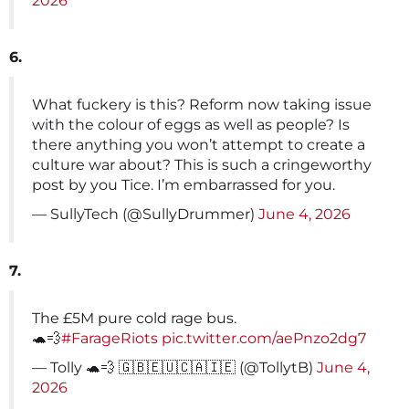
2026
6.
What fuckery is this? Reform now taking issue
with the colour of eggs as well as people? Is
there anything you won’t attempt to create a
culture war about? This is such a cringeworthy
post by you Tice. I’m embarrassed for you.
— SullyTech (@SullyDrummer)
June 4, 2026
7.
The £5M pure cold rage bus.
🐢💨
#FarageRiots
pic.twitter.com/aePnzo2dg7
— Tolly 🐢💨 🇬🇧🇪🇺🇨🇦🇮🇪 (@TollytB)
June 4,
2026