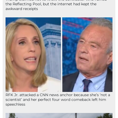
the Reflecting Pool, but the internet had kept the
awkward receipts
RFK Jr. attacked a CNN news anchor because she’s ‘not a
scientist’ and her perfect four word comeback left him
speechless