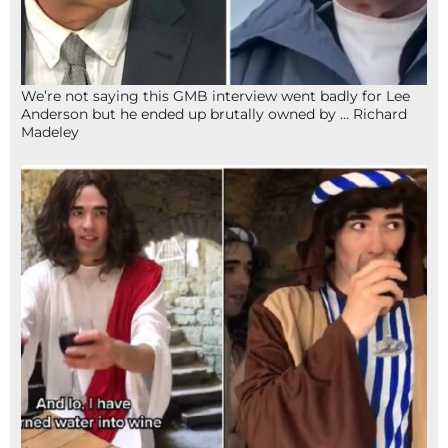
We’re not saying this GMB interview went badly for Lee
Anderson but he ended up brutally owned by … Richard
Madeley