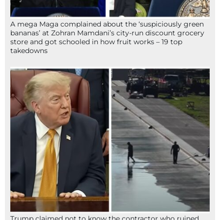
A mega Maga complained about the ‘suspiciously green
bananas’ at Zohran Mamdani’s city-run discount grocery
store and got schooled in how fruit works – 19 top
takedowns
Trump claimed not to know the contractor who ruined