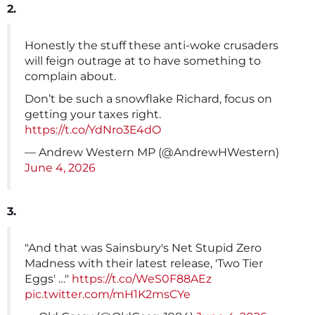
2.
Honestly the stuff these anti-woke crusaders
will feign outrage at to have something to
complain about.
Don’t be such a snowflake Richard, focus on
getting your taxes right.
https://t.co/YdNro3E4dO
— Andrew Western MP (@AndrewHWestern)
June 4, 2026
3.
"And that was Sainsbury's Net Stupid Zero
Madness with their latest release, 'Two Tier
Eggs' …"
https://t.co/WeS0F88AEz
pic.twitter.com/mH1K2msCYe