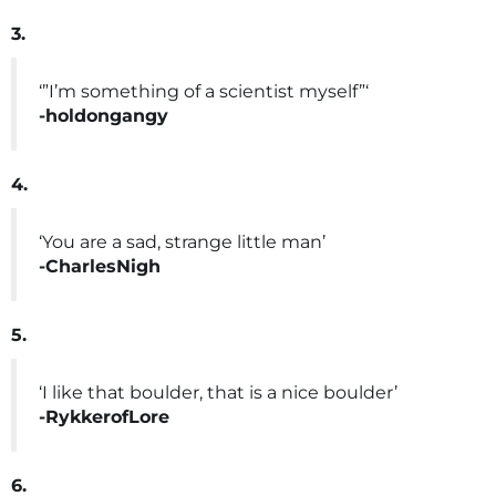
3.
‘”I’m something of a scientist myself”‘
-holdongangy
4.
‘You are a sad, strange little man’
-CharlesNigh
5.
‘I like that boulder, that is a nice boulder’
-RykkerofLore
6.