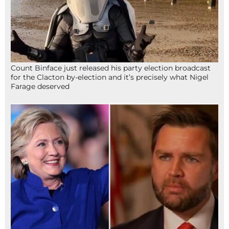
Count Binface just released his party election broadcast
for the Clacton by-election and it’s precisely what Nigel
Farage deserved