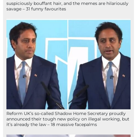
suspiciously bouffant hair, and the memes are hilariously
savage – 31 funny favourites
Reform UK’s so-called Shadow Home Secretary proudly
announced their tough new policy on illegal working, but
it’s already the law – 18 massive facepalms