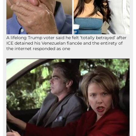
A lifelong Trump voter said he felt ‘totally betrayed’ after
ICE detained his Venezuelan fiancée and the entirety of
the internet responded as one