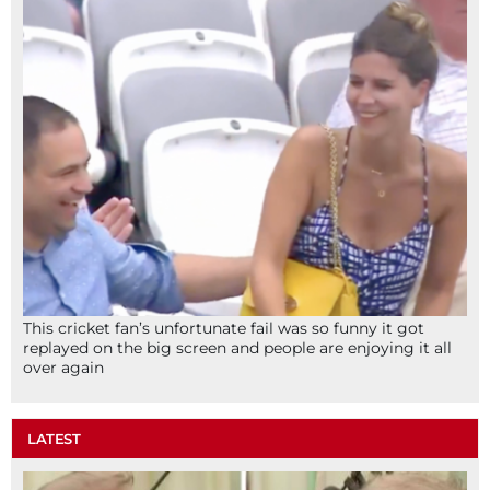
This cricket fan’s unfortunate fail was so funny it got
replayed on the big screen and people are enjoying it all
over again
LATEST