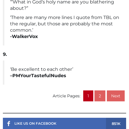
‘“What in God’s holy name are you blathering
about?”
‘There are many more lines I quote from TBL on
the regular, but those are probably the most
common.’
-WalkerVox
9.
‘Be excellent to each other’
–PMYourTastefulNudes
Article Pages:
1
2
Next
851K
LIKE US ON FACEBOOK