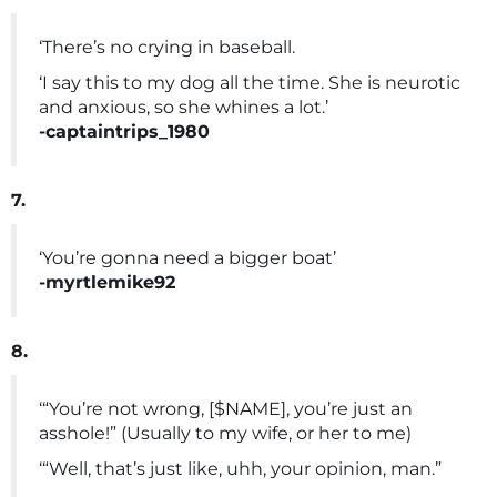
‘There’s no crying in baseball.
‘I say this to my dog all the time. She is neurotic
and anxious, so she whines a lot.’
-captaintrips_1980
7.
‘You’re gonna need a bigger boat’
-myrtlemike92
8.
‘“You’re not wrong, [$NAME], you’re just an
asshole!” (Usually to my wife, or her to me)
‘“Well, that’s just like, uhh, your opinion, man.”