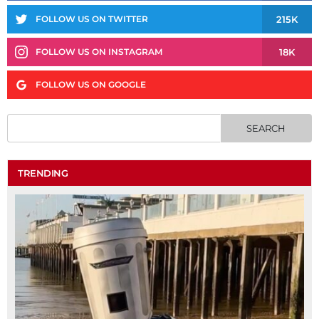
215K
FOLLOW US ON TWITTER
18K
FOLLOW US ON INSTAGRAM
FOLLOW US ON GOOGLE
TRENDING