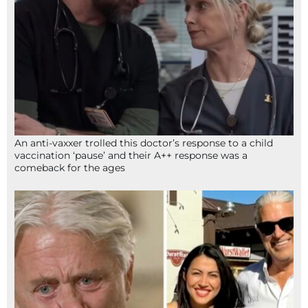
An anti-vaxxer trolled this doctor’s response to a child
vaccination ‘pause’ and their A++ response was a
comeback for the ages