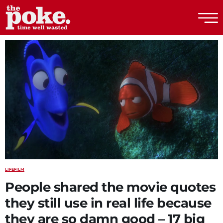
The Poke
LIFE
FILM
People shared the movie quotes
they still use in real life because
they are so damn good – 17 big