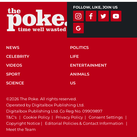
FOLLOW, LIKE, JOIN US
NEWS
POLITICS
CELEBRITY
LIFE
VIDEOS
ENTERTAINMENT
SPORT
ANIMALS
SCIENCE
US
©2026 The Poke. All rights reserved.
Operated by Digitalbox Publishing Ltd.
Digitalbox Publishing Ltd. Co Reg No. 09909897
T&C's
|
Cookie Policy
|
Privacy Policy
|
Consent Settings
|
Copyright Notice
|
Editorial Policies & Contact Information
|
Meet the Team