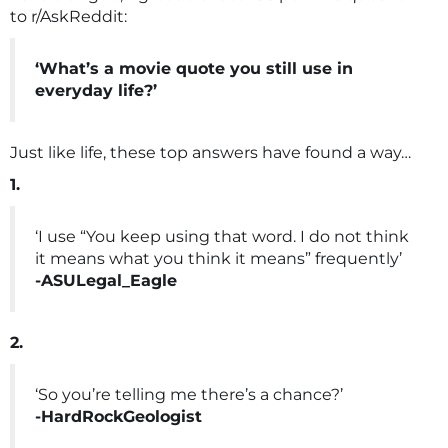
to r/AskReddit:
‘What’s a movie quote you still use in
everyday life?’
Just like life, these top answers have found a way…
1.
‘I use “You keep using that word. I do not think
it means what you think it means” frequently’
-ASULegal_Eagle
2.
‘So you’re telling me there’s a chance?’
-HardRockGeologist