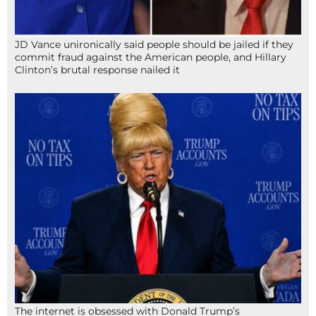
JD Vance unironically said people should be jailed if they
commit fraud against the American people, and Hillary
Clinton’s brutal response nailed it
The internet is obsessed with Donald Trump’s