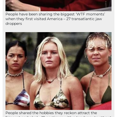
People have been sharing the biggest ‘WTF moments’
when they first visited America – 27 transatlantic jaw
droppers
People shared the hobbies they reckon attract the