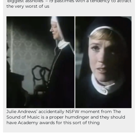
‘biggest assholes’ – 19 pastimes with a tendency to attract
the very worst of us
Julie Andrews’ accidentally NSFW moment from The
Sound of Music is a proper humdinger and they should
have Academy awards for this sort of thing