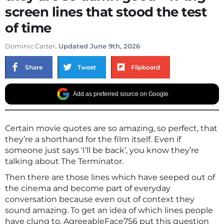
screen lines that stood the test
of time
Dominic Carter
. Updated June 9th, 2026
Share
Tweet
Flipboard
Add as preferred source on Google
Certain movie quotes are so amazing, so perfect, that
they’re a shorthand for the film itself. Even if
someone just says ‘I’ll be back’, you know they’re
talking about The Terminator.
Then there are those lines which have seeped out of
the cinema and become part of everyday
conversation because even out of context they
sound amazing. To get an idea of which lines people
have clung to, AgreeableFace756 put this question