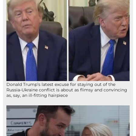
Donald Trump’s latest excuse for staying out of the
Russia-Ukraine conflict is about as flimsy and convincing
as, say, an ill-fitting hairpiece