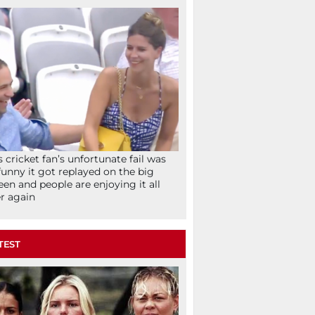
s cricket fan’s unfortunate fail was
funny it got replayed on the big
een and people are enjoying it all
r again
TEST