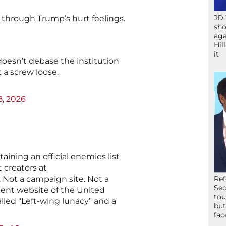
JD 
t through Trump’s hurt feelings.
sho
aga
Hil
it
oesn’t debase the institution
 a screw loose.
8, 2026
ining an official enemies list
t creators at
. Not a campaign site. Not a
Ref
Sec
ment website of the United
tou
alled “Left-wing lunacy” and a
but
fac