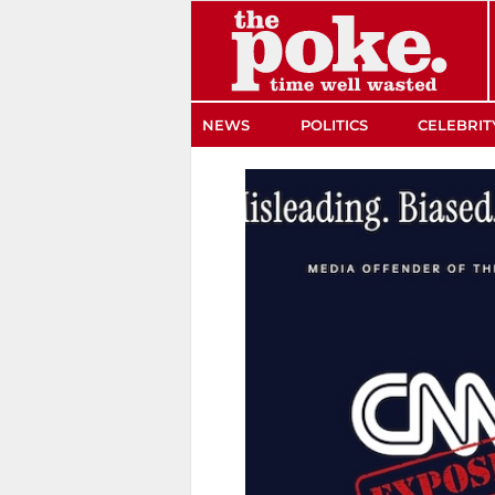
The Poke
NEWS
POLITICS
CELEBRIT