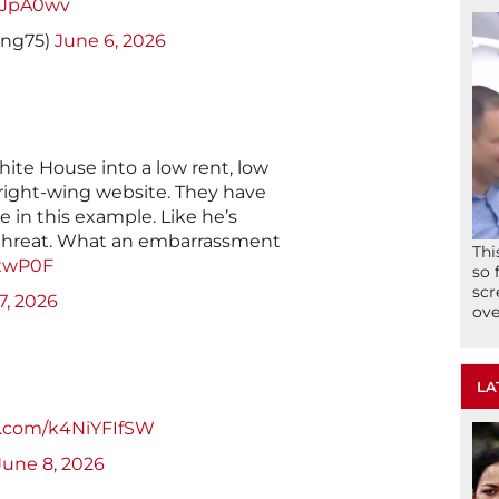
wsJpA0wv
ung75)
June 6, 2026
te House into a low rent, low
 right-wing website. They have
in this example. Like he’s
l threat. What an embarrassment
Thi
lSxwP0F
so 
scr
7, 2026
ove
LA
er.com/k4NiYFIfSW
June 8, 2026