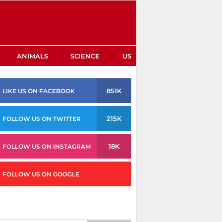
ANIMALS
SCIENCE
US
851K
LIKE US ON FACEBOOK
215K
FOLLOW US ON TWITTER
18K
FOLLOW US ON INSTAGRAM
FOLLOW US ON GOOGLE