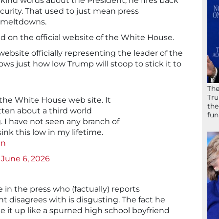
ind words about the President, he fires back
ecurity. That used to just mean press
a meltdowns.
on the official website of the White House.
website officially representing the leader of the
ws just how low Trump will stoop to stick it to
The
Tru
 the White House web site. It
the
tten about a third world
fun
. I have not seen any branch of
nk this low in my lifetime.
an
)
June 6, 2026
 in the press who (factually) reports
 disagrees with is disgusting. The fact he
 it up like a spurned high school boyfriend