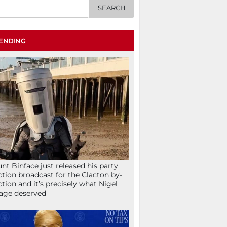
ENDING
nt Binface just released his party
ction broadcast for the Clacton by-
ction and it’s precisely what Nigel
age deserved