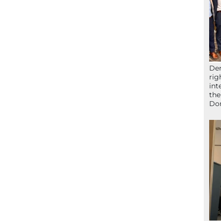
Der
rig
int
the
Don