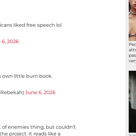
ns liked free speech lol
 6, 2026
Peo
att
pas
ver
 own little burn book.
oRebekah)
June 6, 2026
t of enemies thing, but couldn’t
he project. It reads like a