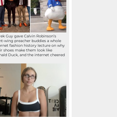
ek Guy gave Calvin Robinson’s
ht-wing preacher buddies a whole
ernet fashion history lecture on why
ir shoes make them look like
ald Duck, and the internet cheered