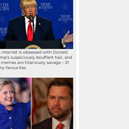
 internet is obsessed with Donald
mp’s suspiciously bouffant hair, and
 memes are hilariously savage – 31
ny favourites