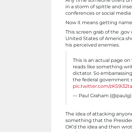
Any time someone offers unk
in a storm of spittle and ins
conferences or social medi
Now it means getting named 
This screen grab of the .gov 
United States of America sho
his perceived enemies.
This is an actual page on
reads like something wri
dictator. So embarrassing
the federal government si
pic.twitter.com/zKS9i32t
— Paul Graham (@paulg
The idea of attacking anyone
something that the President
OK’d the idea and then wrote