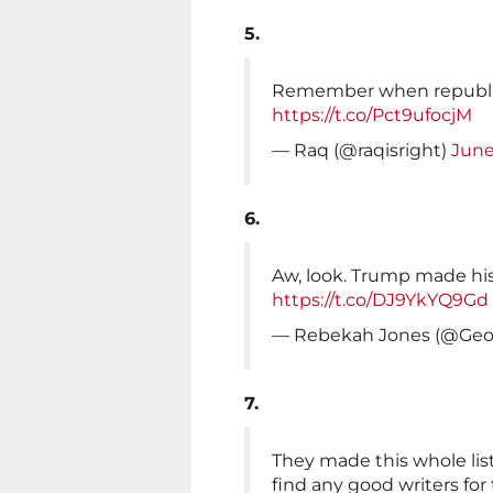
5.
Remember when republica
https://t.co/Pct9ufocjM
— Raq (@raqisright)
June
6.
Aw, look. Trump made his
https://t.co/DJ9YkYQ9Gd
— Rebekah Jones (@Ge
7.
They made this whole lis
find any good writers for t