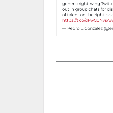
generic right-wing Twitte
out in group chats for di
of talent on the right is s
https://t.co/dFwCGNvsA
— Pedro L. Gonzalez (@e