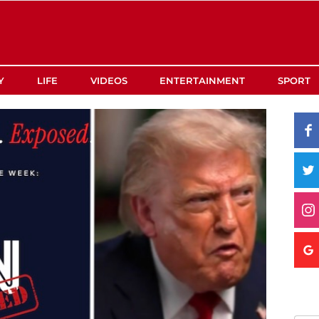
Y
LIFE
VIDEOS
ENTERTAINMENT
SPORT