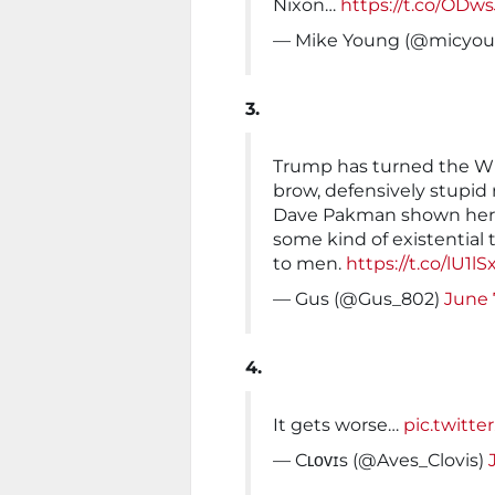
Nixon…
https://t.co/OD
— Mike Young (@micyo
3.
Trump has turned the Whi
brow, defensively stupid
Dave Pakman shown here 
some kind of existentia
to men.
https://t.co/lU1
— Gus (@Gus_802)
June 
4.
It gets worse…
pic.twitt
— Cʟᴏᴠɪs (@Aves_Clovis)