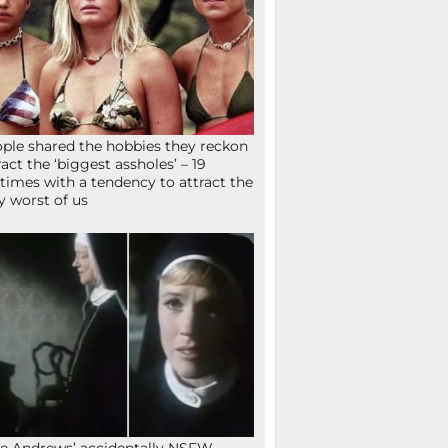
ple shared the hobbies they reckon
ract the ‘biggest assholes’ – 19
times with a tendency to attract the
y worst of us