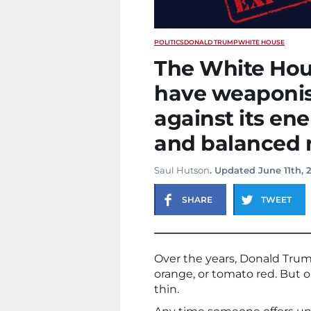
POLITICS
DONALD TRUMP
WHITE HOUSE
The White Hou
have weaponise
against its ene
and balanced r
Saul Hutson
. Updated June 11th, 
SHARE
TWEET
Over the years, Donald Trum
orange, or tomato red. But 
thin.