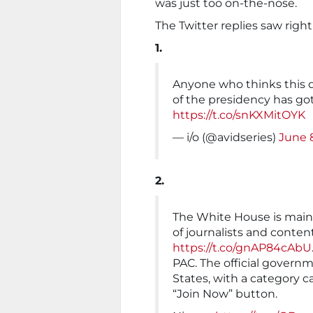
was just too on-the-nose.
The Twitter replies saw righ
1.
Anyone who thinks this d
of the presidency has got
https://t.co/snKXMitOYK
— i/o (@avidseries)
June 
2.
The White House is mainta
of journalists and conten
https://t.co/gnAP84cAbU
PAC. The official govern
States, with a category c
“Join Now” button.