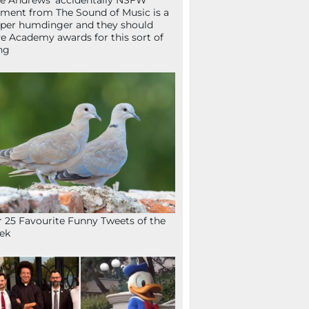
ie Andrews’ accidentally NSFW
ent from The Sound of Music is a
per humdinger and they should
e Academy awards for this sort of
ng
 25 Favourite Funny Tweets of the
ek