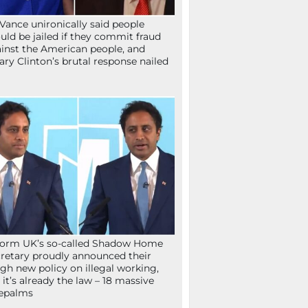
Vance unironically said people
uld be jailed if they commit fraud
inst the American people, and
lary Clinton’s brutal response nailed
orm UK’s so-called Shadow Home
retary proudly announced their
gh new policy on illegal working,
 it’s already the law – 18 massive
epalms