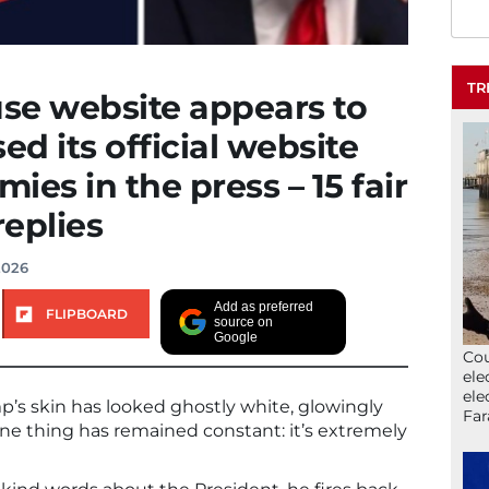
TR
se website appears to
d its official website
mies in the press – 15 fair
eplies
2026
Add as preferred
FLIPBOARD
source on
Google
Cou
ele
ele
p’s skin has looked ghostly white, glowingly
Far
one thing has remained constant: it’s extremely