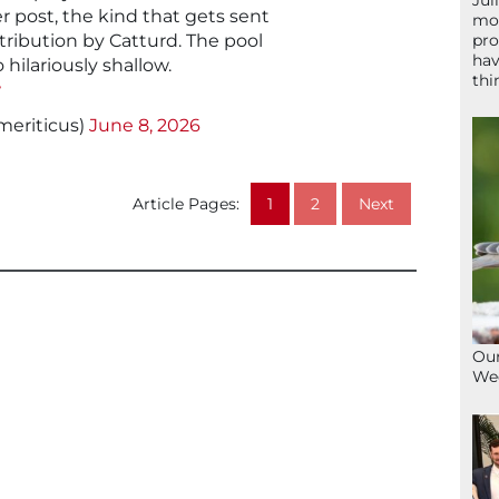
Jul
r post, the kind that gets sent
mom
stribution by Catturd. The pool
pro
hav
o hilariously shallow.
thi
w
meriticus)
June 8, 2026
Article Pages:
1
2
Next
Our
We