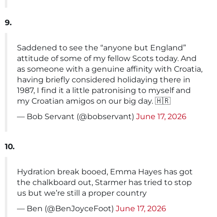
9.
Saddened to see the “anyone but England”
attitude of some of my fellow Scots today. And
as someone with a genuine affinity with Croatia,
having briefly considered holidaying there in
1987, I find it a little patronising to myself and
my Croatian amigos on our big day. 🇭🇷
— Bob Servant (@bobservant)
June 17, 2026
10.
Hydration break booed, Emma Hayes has got
the chalkboard out, Starmer has tried to stop
us but we’re still a proper country
— Ben (@BenJoyceFoot)
June 17, 2026