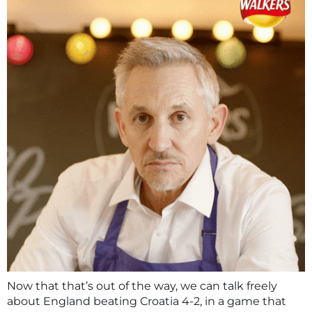
Now that that’s out of the way, we can talk freely
about England beating Croatia 4-2, in a game that