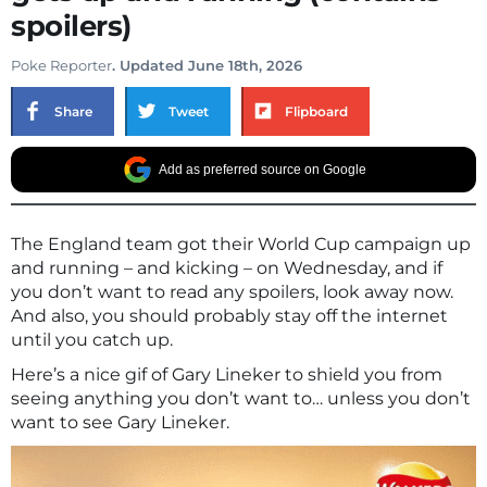
spoilers)
Poke Reporter
. Updated June 18th, 2026
Share
Tweet
Flipboard
Add as preferred source on Google
The England team got their World Cup campaign up
and running – and kicking – on Wednesday, and if
you don’t want to read any spoilers, look away now.
And also, you should probably stay off the internet
until you catch up.
Here’s a nice gif of Gary Lineker to shield you from
seeing anything you don’t want to… unless you don’t
want to see Gary Lineker.