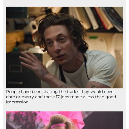
People have been sharing the trades they would never
date or marry and these 17 jobs made a less than good
impression