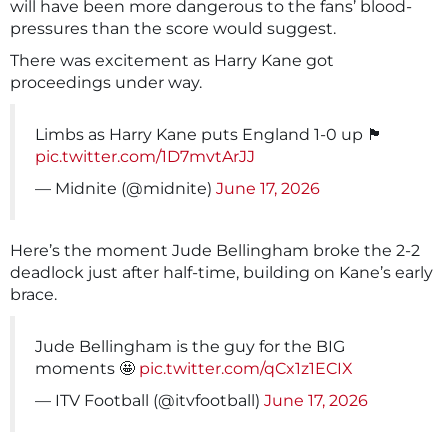
will have been more dangerous to the fans’ blood-
pressures than the score would suggest.
There was excitement as Harry Kane got
proceedings under way.
Limbs as Harry Kane puts England 1-0 up 🏴󠁧󠁢󠁥󠁮󠁧󠁿
pic.twitter.com/1D7mvtArJJ
— Midnite (@midnite)
June 17, 2026
Here’s the moment Jude Bellingham broke the 2-2
deadlock just after half-time, building on Kane’s early
brace.
Jude Bellingham is the guy for the BIG
moments 🤩
pic.twitter.com/qCx1z1ECIX
— ITV Football (@itvfootball)
June 17, 2026