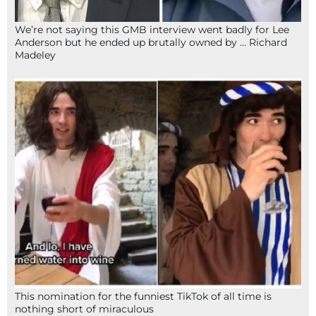
We’re not saying this GMB interview went badly for Lee
Anderson but he ended up brutally owned by … Richard
Madeley
This nomination for the funniest TikTok of all time is
nothing short of miraculous