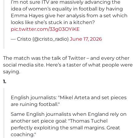
I’m not sure ITV are massively advancing the
idea of women’s equality in football by having
Emma Hayes give her analysis from a set which
looks like she’s stuck in a kitchen?
pic.twitter.com/33g03OYiKE
— Cristo (@cristo_radio)
June 17, 2026
The match was the talk of Twitter – and every other
social media site. Here’s a taster of what people were
saying.
1.
English journalists: "Mikel Arteta and set pieces
are ruining football."
Same English journalists when England rely on
another set piece goal: "Thomas Tuchel
perfectly exploiting the small margins. Great
coaching."