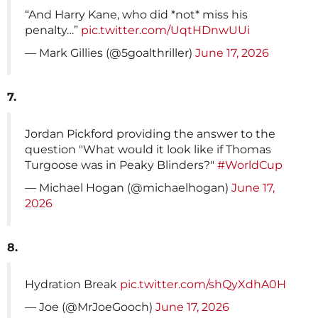
“And Harry Kane, who did *not* miss his
penalty…”
pic.twitter.com/UqtHDnwUUi
— Mark Gillies (@5goalthriller)
June 17, 2026
7.
Jordan Pickford providing the answer to the
question "What would it look like if Thomas
Turgoose was in Peaky Blinders?"
#WorldCup
— Michael Hogan (@michaelhogan)
June 17,
2026
8.
Hydration Break
pic.twitter.com/shQyXdhA0H
— Joe (@MrJoeGooch)
June 17, 2026