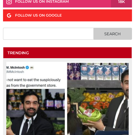
18K
FOLLOW US ON INSTAGRAM
FOLLOW US ON GOOGLE
TRENDING