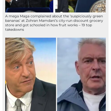
A mega Maga complained about the ‘suspiciously green
bananas’ at Zohran Mamdani’s city-run discount grocery
store and got schooled in how fruit works – 19 top
takedowns