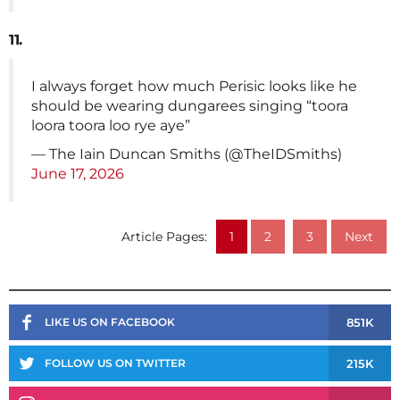
11.
I always forget how much Perisic looks like he
should be wearing dungarees singing “toora
loora toora loo rye aye”
— The Iain Duncan Smiths (@TheIDSmiths)
June 17, 2026
Article Pages:
1
2
3
Next
851K
LIKE US ON FACEBOOK
215K
FOLLOW US ON TWITTER