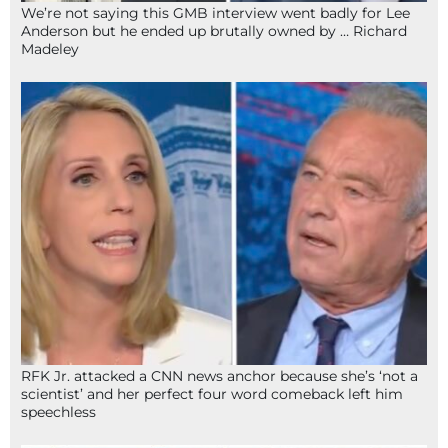
We’re not saying this GMB interview went badly for Lee
Anderson but he ended up brutally owned by … Richard
Madeley
RFK Jr. attacked a CNN news anchor because she’s ‘not a
scientist’ and her perfect four word comeback left him
speechless