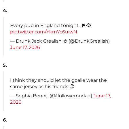
4.
Every pub in England tonight.. 🏴󠁧󠁢󠁥󠁮󠁧󠁿😂
pic.twitter.com/YkmYc6uiwN
— Drunk Jack Grealish 🍻 (@DrunkGreaIish)
June 17, 2026
5.
I think they should let the goalie wear the
same jersey as his friends 🙁
— Sophia Benoit (@1followernodad)
June 17,
2026
6.