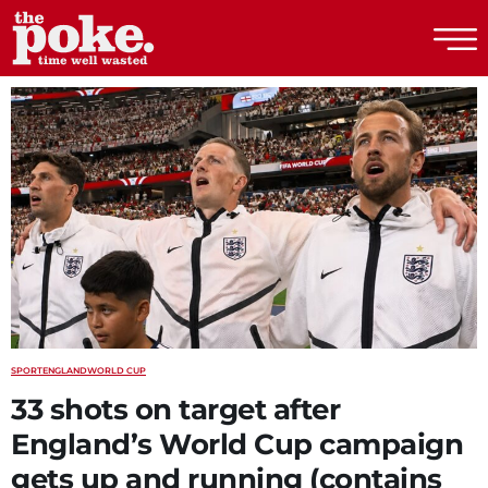
The Poke
SPORT
ENGLAND
WORLD CUP
33 shots on target after
England’s World Cup campaign
gets up and running (contains