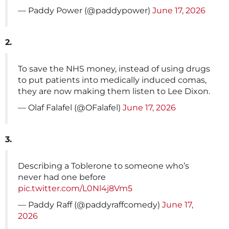
— Paddy Power (@paddypower)
June 17, 2026
2.
To save the NHS money, instead of using drugs
to put patients into medically induced comas,
they are now making them listen to Lee Dixon.
— Olaf Falafel (@OFalafel)
June 17, 2026
3.
Describing a Toblerone to someone who’s
never had one before
pic.twitter.com/L0Nl4j8Vm5
— Paddy Raff (@paddyraffcomedy)
June 17,
2026