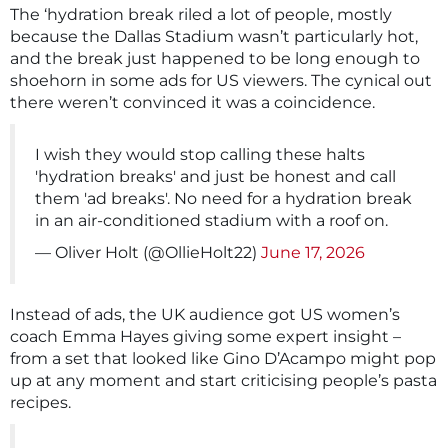
The ‘hydration break riled a lot of people, mostly
because the Dallas Stadium wasn’t particularly hot,
and the break just happened to be long enough to
shoehorn in some ads for US viewers. The cynical out
there weren’t convinced it was a coincidence.
I wish they would stop calling these halts
'hydration breaks' and just be honest and call
them 'ad breaks'. No need for a hydration break
in an air-conditioned stadium with a roof on.
— Oliver Holt (@OllieHolt22)
June 17, 2026
Instead of ads, the UK audience got US women’s
coach Emma Hayes giving some expert insight –
from a set that looked like Gino D’Acampo might pop
up at any moment and start criticising people’s pasta
recipes.