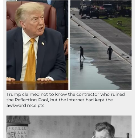
Trump claimed not to know the contractor who ruined
the Reflecting Pool, but the internet had kept the
awkward receipts