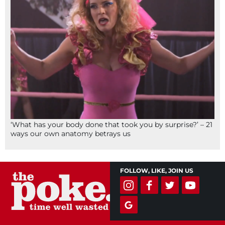
‘What has your body done that took you by surprise?’ – 21
ways our own anatomy betrays us
FOLLOW, LIKE, JOIN US