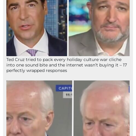
Ted Cruz tried to pack every holiday culture war cliche
into one sound bite and the internet wasn’t buying it – 17
perfectly wrapped responses