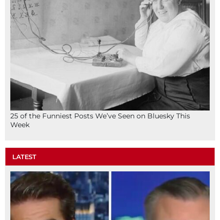
25 of the Funniest Posts We’ve Seen on Bluesky This
Week
LATEST