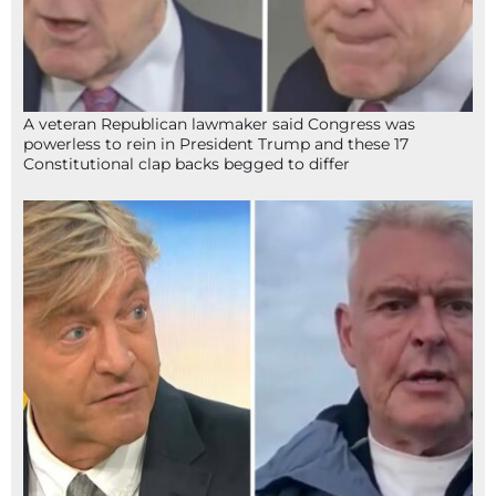
A veteran Republican lawmaker said Congress was
powerless to rein in President Trump and these 17
Constitutional clap backs begged to differ