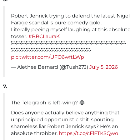
Robert Jenrick trying to defend the latest Nigel
Farage scandal is pure comedy gold.
Literally peeing myself laughing at this absolute
tosser.
#BBCLauraK
🤣🤣🤣🤣🤣🤣🤣🤣🤣🤣🤣🤣🤣🤣🤣🤣🤣🤣🤣🤣🤣🤣🤣
🤣🤣🤣🤣🤣🤣🤣🤣🤣🤣🤣🤣🤣🤣🤣🤣
pic.twitter.com/UFO6wftLWp
— Alethea Bernard (@Tush27J)
July 5, 2026
7.
The Telegraph is left-wing? 😂
Does anyone actually believe anything that
unprincipled opportunistic shit-spouting
shameless liar Robert Jenrick says? He's an
absolute throbber.
https://t.co/cFlFTKSQwo