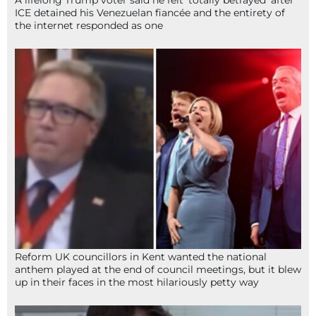
ICE detained his Venezuelan fiancée and the entirety of
the internet responded as one
Reform UK councillors in Kent wanted the national
anthem played at the end of council meetings, but it blew
up in their faces in the most hilariously petty way