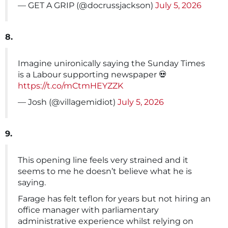
— GET A GRIP (@docrussjackson)
July 5, 2026
8.
Imagine unironically saying the Sunday Times
is a Labour supporting newspaper 💀
https://t.co/mCtmHEYZZK
— Josh (@villagemidiot)
July 5, 2026
9.
This opening line feels very strained and it
seems to me he doesn’t believe what he is
saying.
Farage has felt teflon for years but not hiring an
office manager with parliamentary
administrative experience whilst relying on