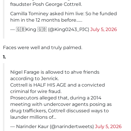
fraudster Posh George Cottrell.
Camilla Tominey asked him live: So he funded
him in the 12 months before……
— 🇬🇧King 🇬🇧 (@King0243_PJC)
July 5, 2026
Faces were well and truly palmed.
1.
Nigel Farage is allowed to ahve friends
according to Jenrick.
Cottrell is HALF HIS AGE and a convicted
criminal for wire fraud.
Prosecutors alleged that, during a 2014
meeting with undercover agents posing as
drug traffickers, Cottrell discussed ways to
launder millions of…
— Narinder Kaur (@narindertweets)
July 5, 2026