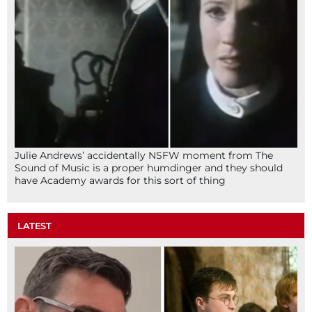
Julie Andrews’ accidentally NSFW moment from The
Sound of Music is a proper humdinger and they should
have Academy awards for this sort of thing
LATEST