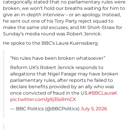
categorically stated that no parliamentary rules were
broken, we won’t hold our breaths waiting for him to
give an in-depth interview – or an apology. Instead,
he sent out one of his Tory Party reject squad to
make the same old excuses, and Mr Short-Straw for
Sunday’s media round was Robert Jenrick.
He spoke to the BBC’s Laura Kuenssberg
“No rules have been broken whatsoever”
Reform UK’s Robert Jenrick responds to
allegations that Nigel Farage may have broken
parliamentary rules, after reports he failed to
declare benefits provided by an ally who was
once convicted of fraud in the US.
#BBCLauraK
pic.twitter.com/g9j35sRmCX
— BBC Politics (@BBCPolitics)
July 5, 2026