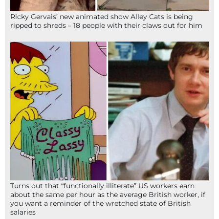
Ricky Gervais’ new animated show Alley Cats is being
ripped to shreds – 18 people with their claws out for him
Turns out that “functionally illiterate” US workers earn
about the same per hour as the average British worker, if
you want a reminder of the wretched state of British
salaries