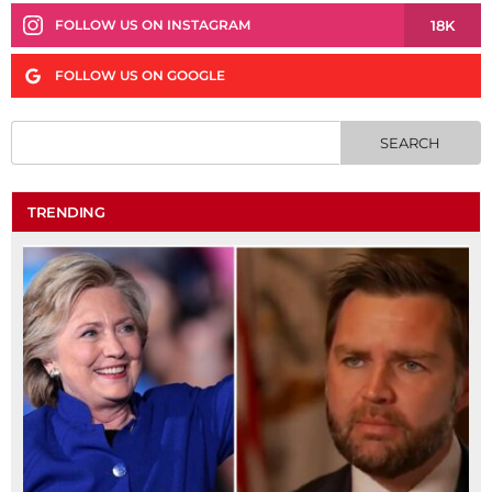
18K
FOLLOW US ON INSTAGRAM
FOLLOW US ON GOOGLE
TRENDING