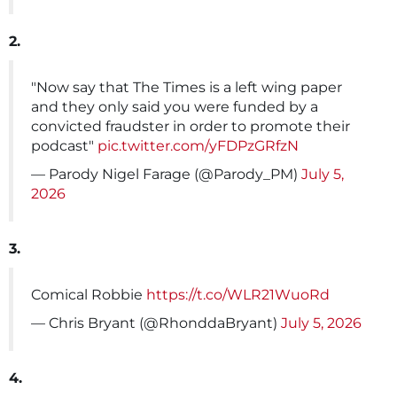
2.
"Now say that The Times is a left wing paper
and they only said you were funded by a
convicted fraudster in order to promote their
podcast"
pic.twitter.com/yFDPzGRfzN
— Parody Nigel Farage (@Parody_PM)
July 5,
2026
3.
Comical Robbie
https://t.co/WLR21WuoRd
— Chris Bryant (@RhonddaBryant)
July 5, 2026
4.