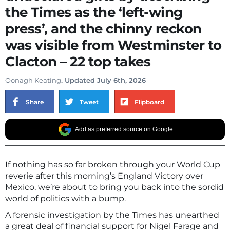
the Times as the ‘left-wing
press’, and the chinny reckon
was visible from Westminster to
Clacton – 22 top takes
Oonagh Keating
. Updated July 6th, 2026
Share
Tweet
Flipboard
Add as preferred source on Google
If nothing has so far broken through your World Cup
reverie after this morning’s England Victory over
Mexico, we’re about to bring you back into the sordid
world of politics with a bump.
A forensic investigation by the Times has unearthed
a great deal of financial support for Nigel Farage and