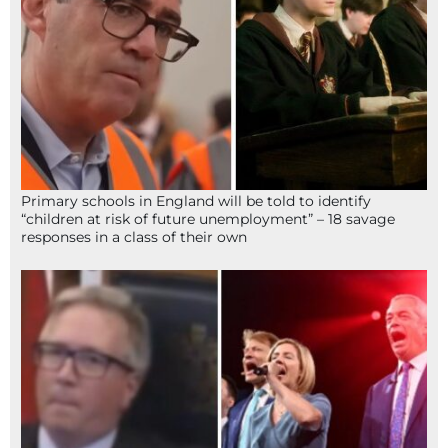
Primary schools in England will be told to identify
“children at risk of future unemployment” – 18 savage
responses in a class of their own