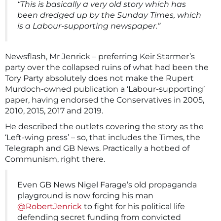
“This is basically a very old story which has
been dredged up by the Sunday Times, which
is a Labour-supporting newspaper.”
Newsflash, Mr Jenrick – preferring Keir Starmer’s
party over the collapsed ruins of what had been the
Tory Party absolutely does not make the Rupert
Murdoch-owned publication a ‘Labour-supporting’
paper, having endorsed the Conservatives in 2005,
2010, 2015, 2017 and 2019.
He described the outlets covering the story as the
‘Left-wing press’ – so, that includes the Times, the
Telegraph and GB News. Practically a hotbed of
Communism, right there.
Even GB News Nigel Farage’s old propaganda
playground is now forcing his man
@RobertJenrick
to fight for his political life
defending secret funding from convicted