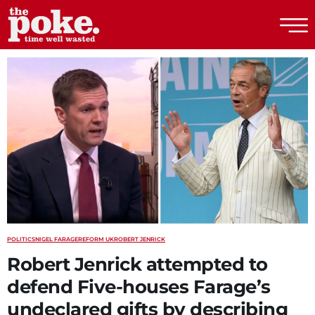
The Poke
POLITICS
NIGEL FARAGE
REFORM UK
ROBERT JENRICK
Robert Jenrick attempted to
defend Five-houses Farage’s
undeclared gifts by describing