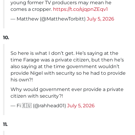
young former TV producers may mean he
comes a cropper.
https://t.co/sjqpnZEqv1
— Matthew (@MatthewTorbitt)
July 5, 2026
10.
So here is what I don’t get. He’s saying at the
time Farage was a private citizen, but then he’s
also saying at the time government wouldn’t
provide Nigel with security so he had to provide
his own?!
Why would government ever provide a private
citizen with security?!
— Fi 🇪🇺 (@rahhead01)
July 5, 2026
11.