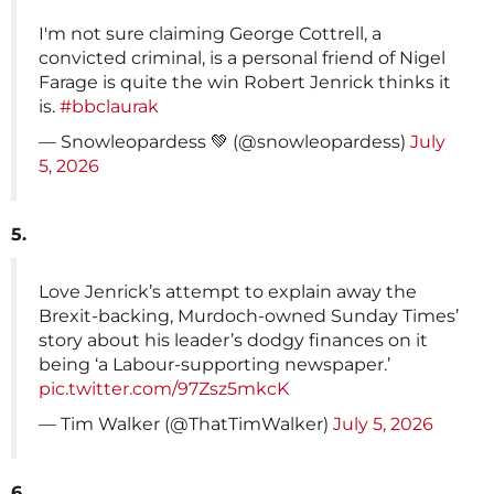
I'm not sure claiming George Cottrell, a
convicted criminal, is a personal friend of Nigel
Farage is quite the win Robert Jenrick thinks it
is.
#bbclaurak
— Snowleopardess 💚 (@snowleopardess)
July
5, 2026
5.
Love Jenrick’s attempt to explain away the
Brexit-backing, Murdoch-owned Sunday Times’
story about his leader’s dodgy finances on it
being ‘a Labour-supporting newspaper.’
pic.twitter.com/97Zsz5mkcK
— Tim Walker (@ThatTimWalker)
July 5, 2026
6.