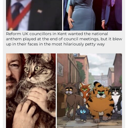
Reform UK councillors in Kent wanted the national
anthem played at the end of council meetings, but it blew
up in their faces in the most hilariously petty way