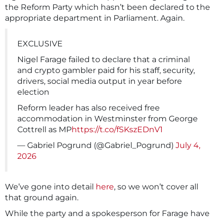
the Reform Party which hasn’t been declared to the
appropriate department in Parliament. Again.
EXCLUSIVE
Nigel Farage failed to declare that a criminal
and crypto gambler paid for his staff, security,
drivers, social media output in year before
election
Reform leader has also received free
accommodation in Westminster from George
Cottrell as MP
https://t.co/fSKszEDnV1
— Gabriel Pogrund (@Gabriel_Pogrund)
July 4,
2026
We’ve gone into detail
here
, so we won’t cover all
that ground again.
While the party and a spokesperson for Farage have