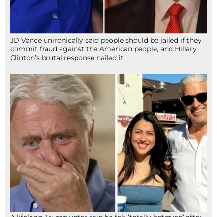
JD Vance unironically said people should be jailed if they
commit fraud against the American people, and Hillary
Clinton’s brutal response nailed it
A lifelong Trump voter said he felt ‘totally betrayed’ after