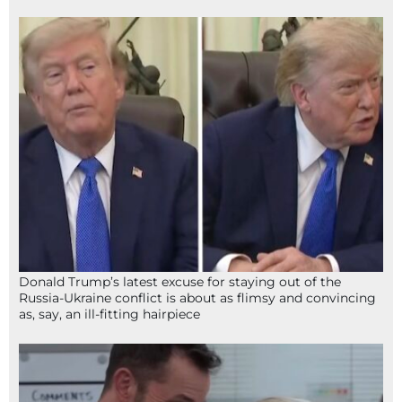
Donald Trump’s latest excuse for staying out of the
Russia-Ukraine conflict is about as flimsy and convincing
as, say, an ill-fitting hairpiece