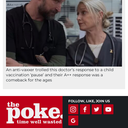
An anti-vaxxer trolled this doctor’s response to a child
vaccination ‘pause’ and their A++ response was a
comeback for the ages
FOLLOW, LIKE, JOIN US