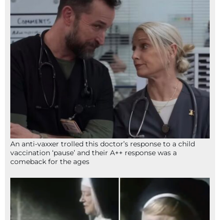
An anti-vaxxer trolled this doctor’s response to a child
vaccination ‘pause’ and their A++ response was a
comeback for the ages