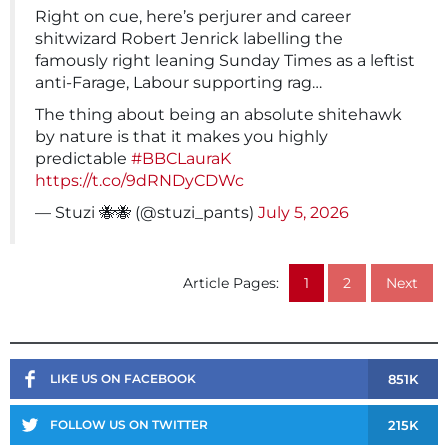
Right on cue, here’s perjurer and career
shitwizard Robert Jenrick labelling the
famously right leaning Sunday Times as a leftist
anti-Farage, Labour supporting rag…
The thing about being an absolute shitehawk
by nature is that it makes you highly
predictable
#BBCLauraK
https://t.co/9dRNDyCDWc
— Stuzi 🐝🐝 (@stuzi_pants)
July 5, 2026
Article Pages:
1
2
Next
851K
LIKE US ON FACEBOOK
215K
FOLLOW US ON TWITTER