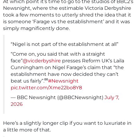
At which point it’s time to go to the studios of BBC2’s
Newsnight, where the estimable Victoria Derbyshire
took a few moments to utterly shred the idea that it
is someone ‘Farage vs the establishment’ and it was
simply magnificently done.
“Nigel is not part of the establishment at all”
“Come on, you said that with a straight
face”
@vicderbyshire
presses Reform UK’s Laila
Cunningham on Nigel Farage’s claim that “the
establishment have now decided they can’t
beat us fairly”.⁰⁰
#Newsnight
pic.twitter.com/Xme22bo8Y8
— BBC Newsnight (@BBCNewsnight)
July 7,
2026
Here’s a slightly longer clip if you want to luxuriate in
a little more of that.