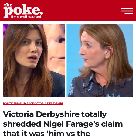
The Poke
POLITICS
NIGEL FARAGE
VICTORIA DERBYSHIRE
Victoria Derbyshire totally
shredded Nigel Farage’s claim
that it was ‘him vs the