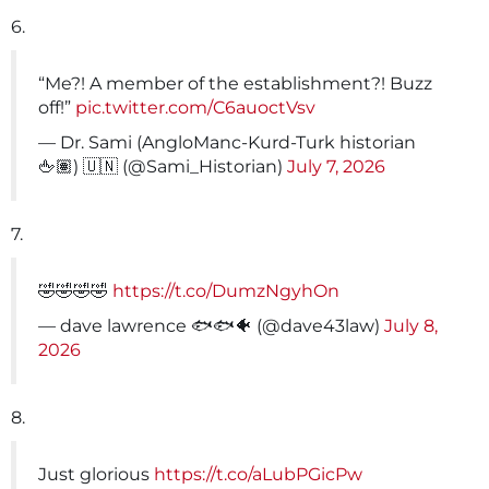
6.
“Me?! A member of the establishment?! Buzz
off!”
pic.twitter.com/C6auoctVsv
— Dr. Sami (AngloManc-Kurd-Turk historian
🖕🏽) 🇺🇳 (@Sami_Historian)
July 7, 2026
7.
🤣🤣🤣🤣
https://t.co/DumzNgyhOn
— dave lawrence 🐟🐟🐠 (@dave43law)
July 8,
2026
8.
Just glorious
https://t.co/aLubPGicPw