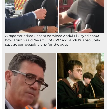
A reporter asked Senate nominee Abdul El-Sayed about
how Trump said “he’s full of sh*t” and Abdul’s absolutely
savage comeback is one for the ages