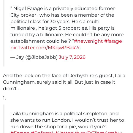
” Nigel Farage is a privately educated former
City broker , who has been a member of the
political class for 30 years. He’s a multi
millionaire , he’s got 5 properties. His party is
funded by a billionaire. He couldn’t be any more
establishment could he ? “
#newsnight
#farage
pic.twitter.com/MKqwPBak7c
— Jay (@JibbaJabb)
July 7, 2026
And the look on the face of Derbyshire’s guest, Laila
Cunningham, surely said it all. But just in case it
didn’t …
1.
Laila Cunningham is a political simpleton, and
she wants to run London. I wouldn’t trust her to
run down the shop for a pie, would you?