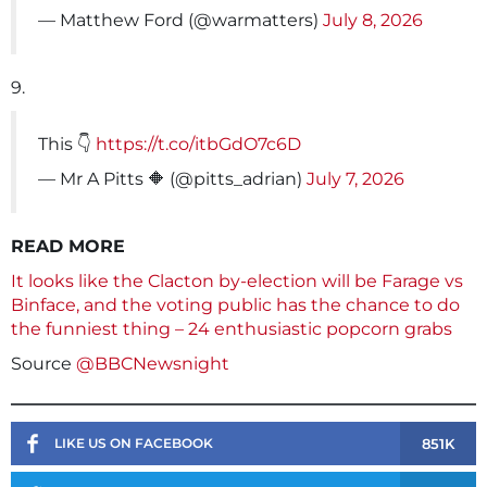
— Matthew Ford (@warmatters)
July 8, 2026
9.
This 👇
https://t.co/itbGdO7c6D
— Mr A Pitts 🔶 (@pitts_adrian)
July 7, 2026
READ MORE
It looks like the Clacton by-election will be Farage vs
Binface, and the voting public has the chance to do
the funniest thing – 24 enthusiastic popcorn grabs
Source
@BBCNewsnight
851K
LIKE US ON FACEBOOK