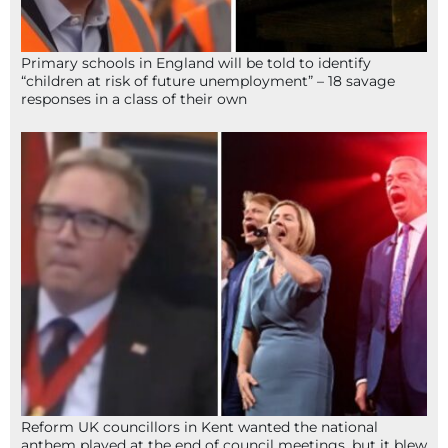
Primary schools in England will be told to identify
“children at risk of future unemployment” – 18 savage
responses in a class of their own
Reform UK councillors in Kent wanted the national
anthem played at the end of council meetings, but it blew