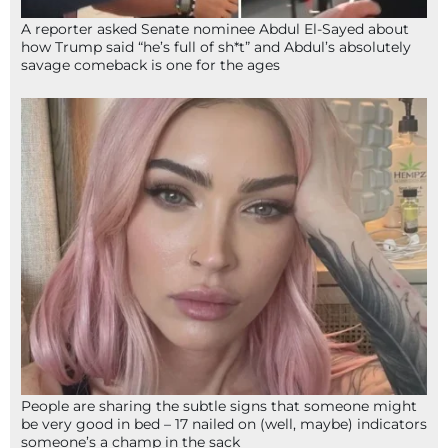
A reporter asked Senate nominee Abdul El-Sayed about
how Trump said “he’s full of sh*t” and Abdul’s absolutely
savage comeback is one for the ages
People are sharing the subtle signs that someone might
be very good in bed – 17 nailed on (well, maybe) indicators
someone’s a champ in the sack