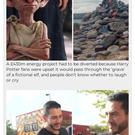
A £430m energy project had to be diverted because Harry
Potter fans were upset it would pass through the ‘grave’
of a fictional elf, and people don’t know whether to laugh
or cry