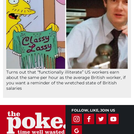
Turns out that “functionally illiterate” US workers earn
about the same per hour as the average British worker, if
you want a reminder of the wretched state of British
salaries
FOLLOW, LIKE, JOIN US