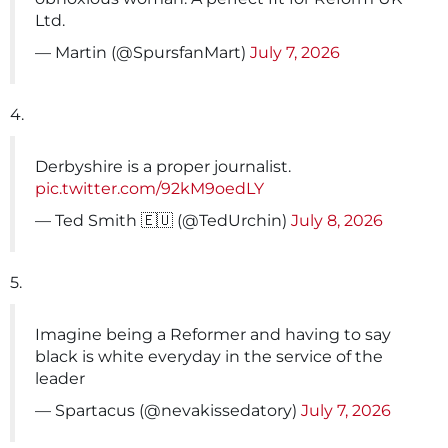
Ltd.
— Martin (@SpursfanMart)
July 7, 2026
4.
Derbyshire is a proper journalist.
pic.twitter.com/92kM9oedLY
— Ted Smith 🇪🇺 (@TedUrchin)
July 8, 2026
5.
Imagine being a Reformer and having to say
black is white everyday in the service of the
leader
— Spartacus (@nevakissedatory)
July 7, 2026