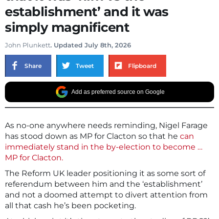
establishment’ and it was
simply magnificent
John Plunkett
. Updated July 8th, 2026
Share
Tweet
Flipboard
Add as preferred source on Google
As no-one anywhere needs reminding, Nigel Farage
has stood down as MP for Clacton so that he
can
immediately stand in the by-election to become …
MP for Clacton.
The Reform UK leader positioning it as some sort of
referendum between him and the ‘establishment’
and not a doomed attempt to divert attention from
all that cash he’s been pocketing.