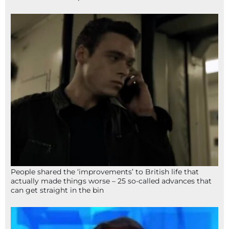
People shared the ‘improvements’ to British life that
actually made things worse – 25 so-called advances that
can get straight in the bin