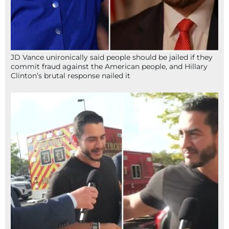
JD Vance unironically said people should be jailed if they
commit fraud against the American people, and Hillary
Clinton’s brutal response nailed it