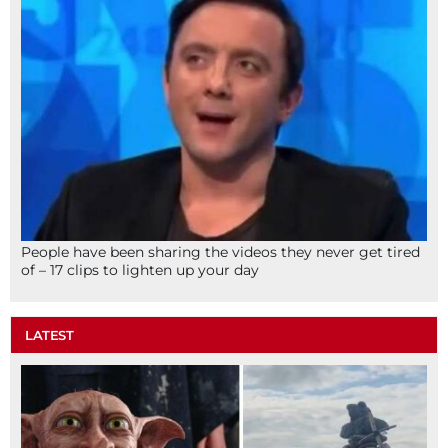
People have been sharing the videos they never get tired
of – 17 clips to lighten up your day
LATEST