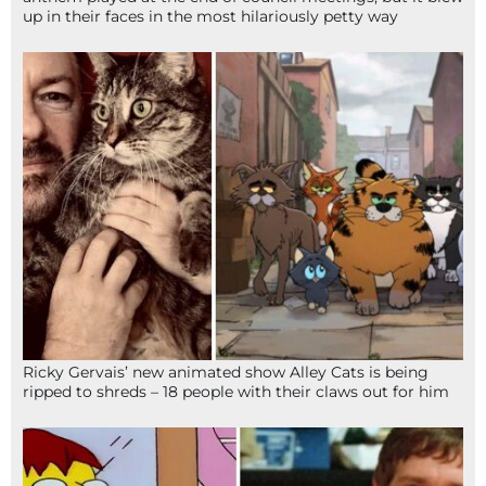
up in their faces in the most hilariously petty way
Ricky Gervais’ new animated show Alley Cats is being
ripped to shreds – 18 people with their claws out for him