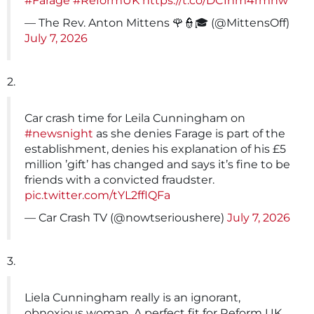
#Farage
#ReformUK
https://t.co/DC1hm4rmhw
— The Rev. Anton Mittens 🌹👮🎓 (@MittensOff)
July 7, 2026
2.
Car crash time for Leila Cunningham on
#newsnight
as she denies Farage is part of the
establishment, denies his explanation of his £5
million ’gift’ has changed and says it’s fine to be
friends with a convicted fraudster.
pic.twitter.com/tYL2ffIQFa
— Car Crash TV (@nowtserioushere)
July 7, 2026
3.
Liela Cunningham really is an ignorant,
obnoxious woman. A perfect fit for Reform UK