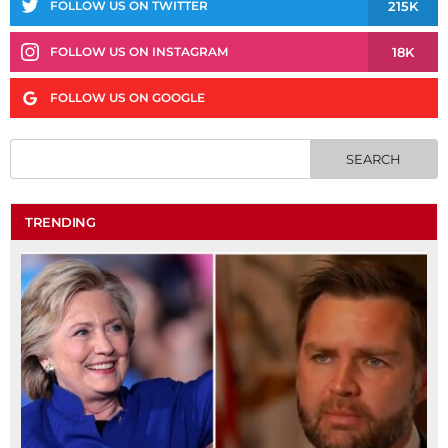
215K
FOLLOW US ON TWITTER
18K
FOLLOW US ON INSTAGRAM
FOLLOW US ON GOOGLE
TRENDING