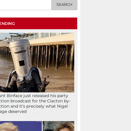
ENDING
nt Binface just released his party
ction broadcast for the Clacton by-
ction and it’s precisely what Nigel
age deserved