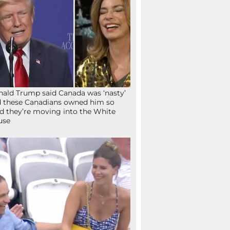
ald Trump said Canada was ‘nasty’
 these Canadians owned him so
d they’re moving into the White
use