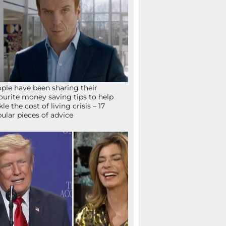
ple have been sharing their
ourite money saving tips to help
kle the cost of living crisis – 17
ular pieces of advice