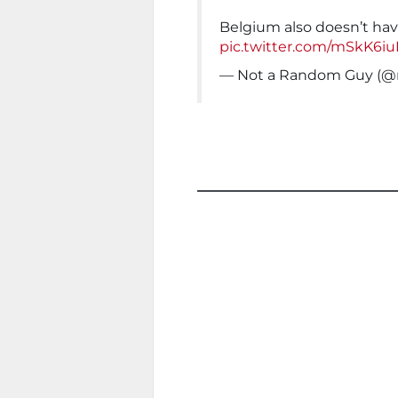
Belgium also doesn’t hav
pic.twitter.com/mSkK6i
— Not a Random Guy (@