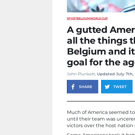
SPORT
BELGIUM
WORLD CUP
A gutted Ameri
all the things t
Belgium and it
goal for the a
John Plunkett
. Updated July 7th,
SHARE
TWEET
Much of America seemed to b
until their team was uncere
victors over the host natio