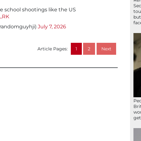
Ref
Sec
e school shootings like the US
tou
uLRK
but
fac
randomguyhji)
July 7, 2026
Article Pages:
1
2
Next
Peo
Bri
wor
get