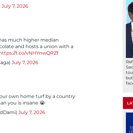
)
July 7, 2026
ll has much higher median
olate and hosts a union with a
https://t.co/vNHYnwQRZf
Ref
caga)
July 7, 2026
Sec
tou
but
fac
our own home turf by a country
han you is insane 😭
LA
edDami)
July 7, 2026