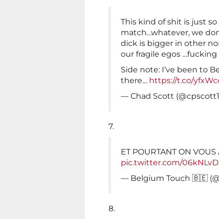
This kind of shit is just s
match…whatever, we don’
dick is bigger in other no
our fragile egos …fucking
Side note: I’ve been to Be
there…
https://t.co/yfxW
— Chad Scott (@cpscott
7.
ET POURTANT ON VOUS 
pic.twitter.com/06kNLv
— Belgium Touch 🇧🇪 
8.