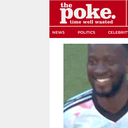
The Poke
NEWS
POLITICS
CELEBRIT