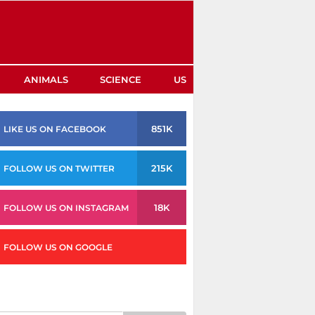
ANIMALS
SCIENCE
US
851K
LIKE US ON FACEBOOK
215K
FOLLOW US ON TWITTER
18K
FOLLOW US ON INSTAGRAM
FOLLOW US ON GOOGLE