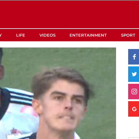
Y
LIFE
VIDEOS
ENTERTAINMENT
SPORT