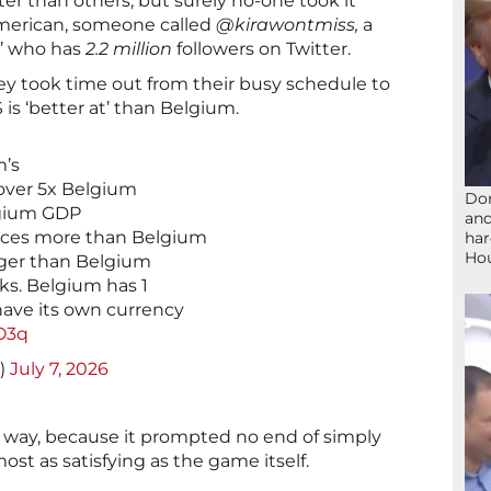
er than others, but surely no-one took it
American, someone called
@kirawontmiss,
a
r’ who has
2.2 million
followers on Twitter.
y took time out from their busy schedule to
S is ‘better at’ than Belgium.
m’s
 over 5x Belgium
Don
lgium GDP
and
uces more than Belgium
har
Ho
arger than Belgium
ks. Belgium has 1
have its own currency
O3q
s)
July 7, 2026
 a way, because it prompted no end of simply
t as satisfying as the game itself.