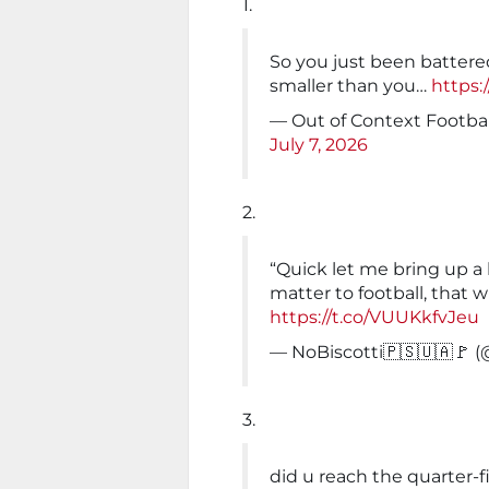
1.
So you just been battere
smaller than you…
https:
— Out of Context Footba
July 7, 2026
2.
“Quick let me bring up a
matter to football, that w
https://t.co/VUUKkfvJeu
— NoBiscotti🇵🇸🇺🇦🚩 
3.
did u reach the quarter-