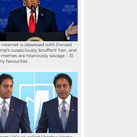
 internet is obsessed with Donald
mp’s suspiciously bouffant hair, and
 memes are hilariously savage – 31
ny favourites