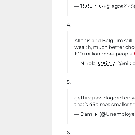
— ٌ🇧🇪🇳🇴 (@lagos2145
4.
All this and Belgium sti
wealth, much better choc
100 million more people
— Nikolaj🇺🇦🇵🇸 (@niki
5.
getting raw dogged on y
that’s 45 times smaller t
— Dami🐬 (@Unemploy
6.