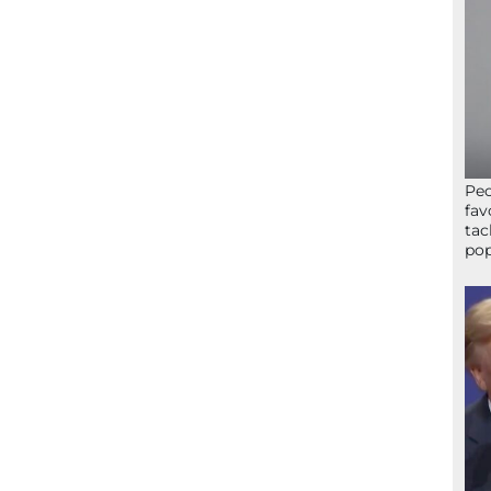
Peo
fav
tac
pop