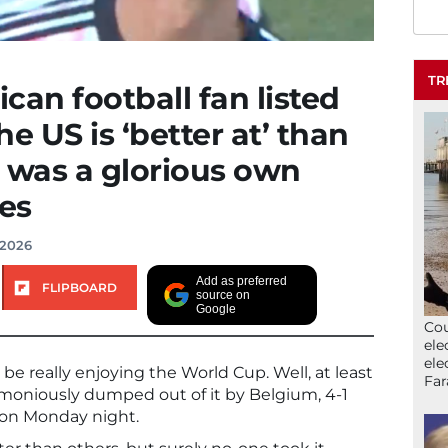
TR
can football fan listed
he US is ‘better at’ than
 was a glorious own
ges
 2026
Add as preferred
FLIPBOARD
source on
Google
Cou
ele
ele
e really enjoying the World Cup. Well, at least
Far
moniously dumped out of it by Belgium, 4-1
n on Monday night.