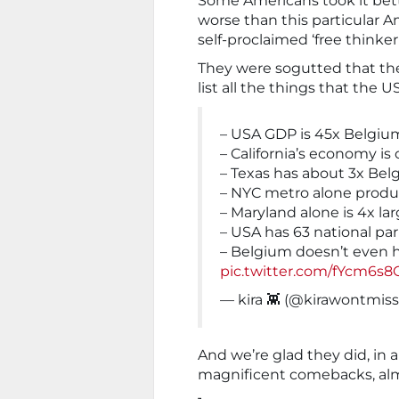
Some Americans took it bett
worse than this particular 
self-proclaimed ‘free thinke
They were sogutted that the
list all the things that the U
– USA GDP is 45x Belgiu
– California’s economy is
– Texas has about 3x Be
– NYC metro alone prod
– Maryland alone is 4x l
– USA has 63 national par
– Belgium doesn’t even 
pic.twitter.com/fYcm6s8
— kira 👾 (@kirawontmis
And we’re glad they did, in
magnificent comebacks, almos