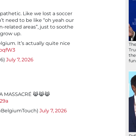
o pathetic. Like we lost a soccer
t need to be like “oh yeah our
n-related areas”, just to soothe
 grow up.
lgium. It’s actually quite nice
The
coqfW3
Tru
the
16)
July 7, 2026
fun
A MASSACRÉ 😹😹😹
D29a
(@BelgiumTouch)
July 7, 2026