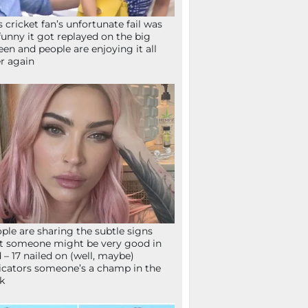
s cricket fan’s unfortunate fail was
funny it got replayed on the big
een and people are enjoying it all
r again
ple are sharing the subtle signs
t someone might be very good in
 – 17 nailed on (well, maybe)
icators someone’s a champ in the
k