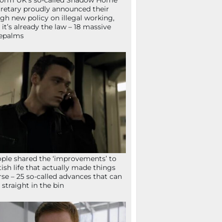
orm UK’s so-called Shadow Home
retary proudly announced their
gh new policy on illegal working,
 it’s already the law – 18 massive
epalms
ple shared the ‘improvements’ to
tish life that actually made things
se – 25 so-called advances that can
 straight in the bin