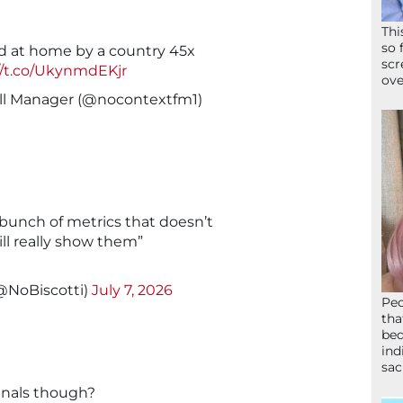
Thi
so 
d at home by a country 45x
scr
//t.co/UkynmdEKjr
ove
ll Manager (@nocontextfm1)
 bunch of metrics that doesn’t
ill really show them”
(@NoBiscotti)
July 7, 2026
Peo
tha
bed
ind
sac
finals though?