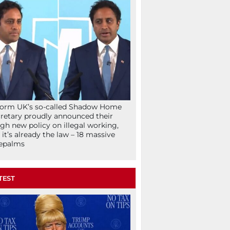
orm UK’s so-called Shadow Home
retary proudly announced their
gh new policy on illegal working,
 it’s already the law – 18 massive
epalms
TEST