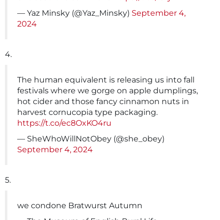
— Yaz Minsky (@Yaz_Minsky)
September 4,
2024
4.
The human equivalent is releasing us into fall
festivals where we gorge on apple dumplings,
hot cider and those fancy cinnamon nuts in
harvest cornucopia type packaging.
https://t.co/ec8OxKO4ru
— SheWhoWillNotObey (@she_obey)
September 4, 2024
5.
we condone Bratwurst Autumn