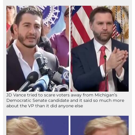
JD Vance tried to scare voters away from Michigan’s
Democratic Senate candidate and it said so much more
about the VP than it did anyone else