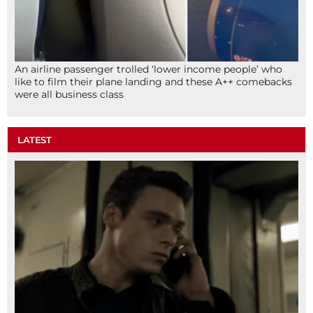
An airline passenger trolled ‘lower income people’ who
like to film their plane landing and these A++ comebacks
were all business class
LATEST