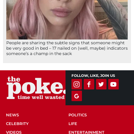
People are sharing the subtle signs that someone might
be very good in bed – 17 nailed on (well, maybe) indicators
someone’s a champ in the sack
FOLLOW, LIKE, JOIN US
NEWS
POLITICS
CELEBRITY
LIFE
VIDEOS
ENTERTAINMENT