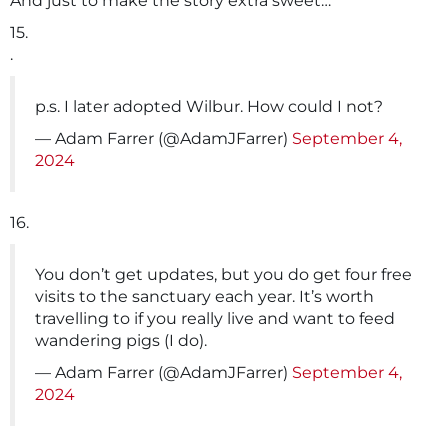
And just to make the story extra sweet…
15.
.
p.s. I later adopted Wilbur. How could I not?
— Adam Farrer (@AdamJFarrer)
September 4,
2024
16.
You don’t get updates, but you do get four free
visits to the sanctuary each year. It’s worth
travelling to if you really live and want to feed
wandering pigs (I do).
— Adam Farrer (@AdamJFarrer)
September 4,
2024