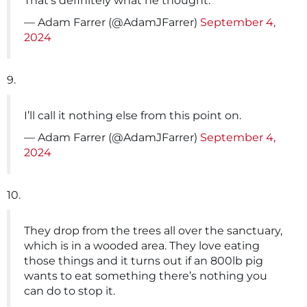
That’s definitely what he thought.
— Adam Farrer (@AdamJFarrer)
September 4,
2024
9.
I’ll call it nothing else from this point on.
— Adam Farrer (@AdamJFarrer)
September 4,
2024
10.
They drop from the trees all over the sanctuary,
which is in a wooded area. They love eating
those things and it turns out if an 800lb pig
wants to eat something there’s nothing you
can do to stop it.