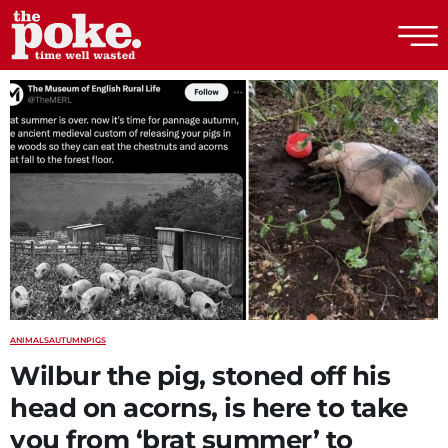
The Poke
ANIMALS
AUTUMN
PIGS
Wilbur the pig, stoned off his
head on acorns, is here to take
you from ‘brat summer’ to