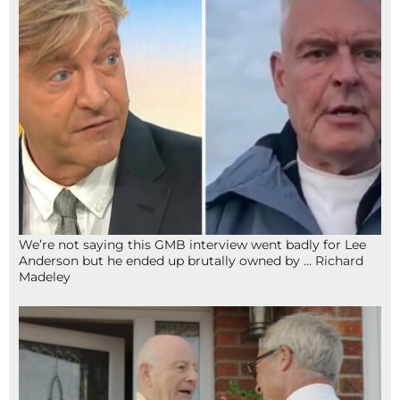
We’re not saying this GMB interview went badly for Lee
Anderson but he ended up brutally owned by … Richard
Madeley