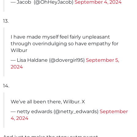
— Jacob ️‍ (@OhHeyJacob)
September 4, 2024
13.
I have made myself feel fairly unpleasant
through overindulging so have empathy for
Wilbur
— Lisa Haldane (@dovergirl95)
September 5,
2024
14.
We’ve all been there, Wilbur. X
— netty edwards (@netty_edwards)
September
4, 2024