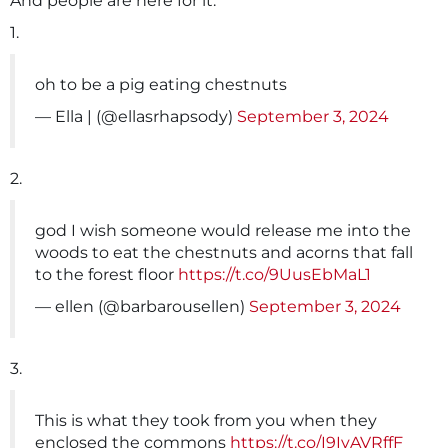
And people are here for it.
1.
oh to be a pig eating chestnuts
— Ella | (@ellasrhapsody)
September 3, 2024
2.
god I wish someone would release me into the
woods to eat the chestnuts and acorns that fall
to the forest floor
https://t.co/9UusEbMaL1
— ellen (@barbarousellen)
September 3, 2024
3.
This is what they took from you when they
enclosed the commons
https://t.co/I9IyAVRffF