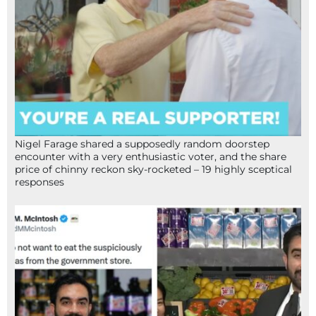
Nigel Farage shared a supposedly random doorstep
encounter with a very enthusiastic voter, and the share
price of chinny reckon sky-rocketed – 19 highly sceptical
responses