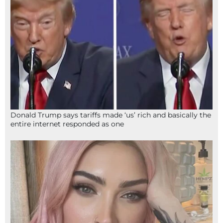
Donald Trump says tariffs made ‘us’ rich and basically the
entire internet responded as one