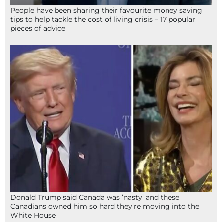
People have been sharing their favourite money saving
tips to help tackle the cost of living crisis – 17 popular
pieces of advice
Donald Trump said Canada was ‘nasty’ and these
Canadians owned him so hard they’re moving into the
White House