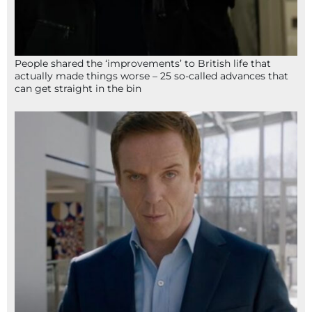
People shared the ‘improvements’ to British life that
actually made things worse – 25 so-called advances that
can get straight in the bin