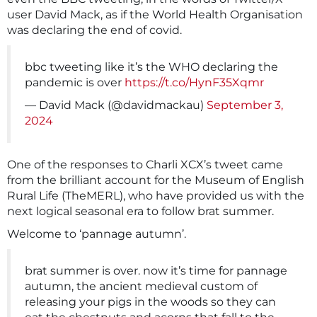
user David Mack, as if the World Health Organisation
was declaring the end of covid.
bbc tweeting like it’s the WHO declaring the
pandemic is over
https://t.co/HynF35Xqmr
— David Mack (@davidmackau)
September 3,
2024
One of the responses to Charli XCX’s tweet came
from the brilliant account for the Museum of English
Rural Life (TheMERL), who have provided us with the
next logical seasonal era to follow brat summer.
Welcome to ‘pannage autumn’.
brat summer is over. now it’s time for pannage
autumn, the ancient medieval custom of
releasing your pigs in the woods so they can