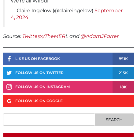
We’re all Wilbur
— Claire Ingelow (@claireingelow)
September
4, 2024
Source:
Twitter/x/TheMER
L and
@AdamJFarrer
851K
LIKE US ON FACEBOOK
215K
FOLLOW US ON TWITTER
18K
FOLLOW US ON INSTAGRAM
FOLLOW US ON GOOGLE