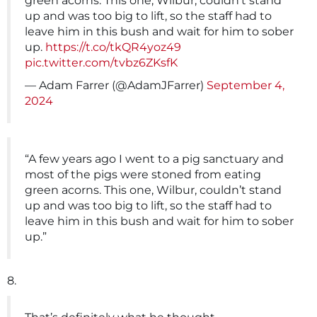
green acorns. This one, Wilbur, couldn’t stand
up and was too big to lift, so the staff had to
leave him in this bush and wait for him to sober
up.
https://t.co/tkQR4yoz49
pic.twitter.com/tvbz6ZKsfK
— Adam Farrer (@AdamJFarrer)
September 4,
2024
“A few years ago I went to a pig sanctuary and
most of the pigs were stoned from eating
green acorns. This one, Wilbur, couldn’t stand
up and was too big to lift, so the staff had to
leave him in this bush and wait for him to sober
up.”
8.