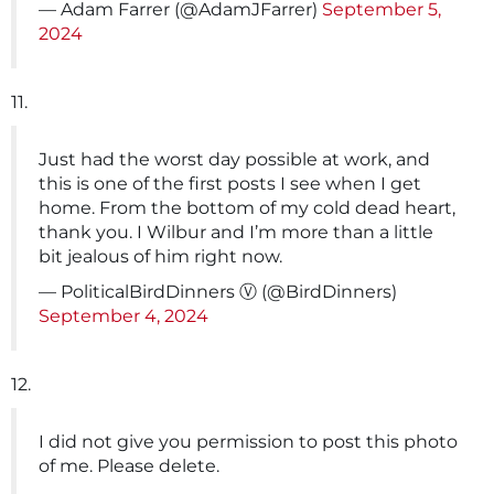
— Adam Farrer (@AdamJFarrer)
September 5,
2024
11.
Just had the worst day possible at work, and
this is one of the first posts I see when I get
home. From the bottom of my cold dead heart,
thank you. I Wilbur and I’m more than a little
bit jealous of him right now.
— PoliticalBirdDinners Ⓥ (@BirdDinners)
September 4, 2024
12.
I did not give you permission to post this photo
of me. Please delete.