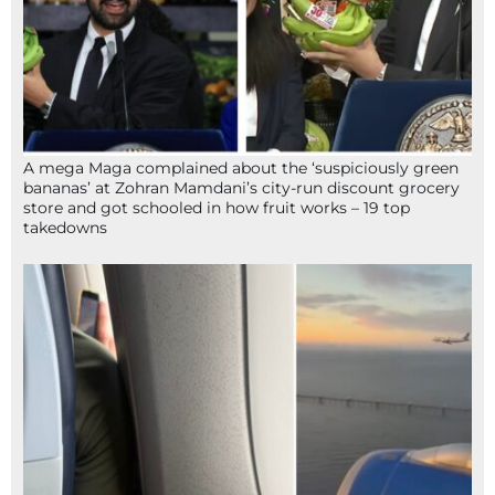
A mega Maga complained about the ‘suspiciously green
bananas’ at Zohran Mamdani’s city-run discount grocery
store and got schooled in how fruit works – 19 top
takedowns