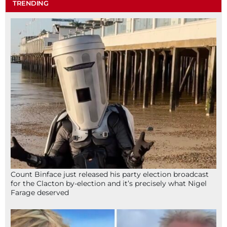
TRENDING
Count Binface just released his party election broadcast
for the Clacton by-election and it’s precisely what Nigel
Farage deserved