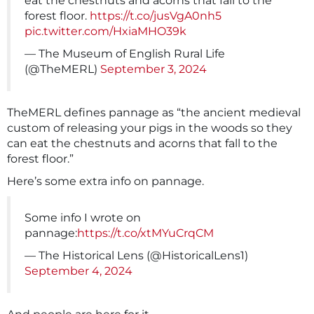
eat the chestnuts and acorns that fall to the
forest floor.
https://t.co/jusVgA0nh5
pic.twitter.com/HxiaMHO39k
— The Museum of English Rural Life
(@TheMERL)
September 3, 2024
TheMERL defines pannage as “the ancient medieval
custom of releasing your pigs in the woods so they
can eat the chestnuts and acorns that fall to the
forest floor.”
Here’s some extra info on pannage.
Some info I wrote on
pannage:
https://t.co/xtMYuCrqCM
— The Historical Lens (@HistoricalLens1)
September 4, 2024