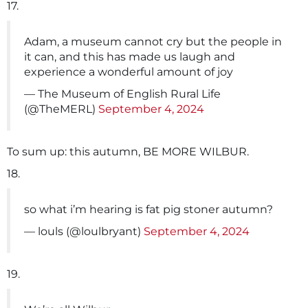
17.
Adam, a museum cannot cry but the people in
it can, and this has made us laugh and
experience a wonderful amount of joy
— The Museum of English Rural Life
(@TheMERL)
September 4, 2024
To sum up: this autumn, BE MORE WILBUR.
18.
so what i’m hearing is fat pig stoner autumn?
— louls (@loulbryant)
September 4, 2024
19.