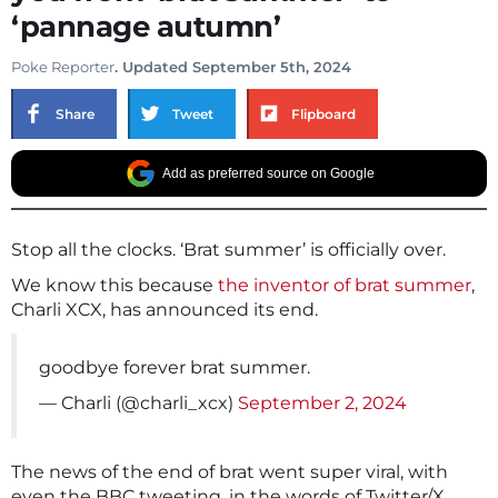
‘pannage autumn’
Poke Reporter
. Updated September 5th, 2024
Share
Tweet
Flipboard
Add as preferred source on Google
Stop all the clocks. ‘Brat summer’ is officially over.
We know this because
the inventor of brat summer
,
Charli XCX, has announced its end.
goodbye forever brat summer.
— Charli (@charli_xcx)
September 2, 2024
The news of the end of brat went super viral, with
even the BBC tweeting, in the words of Twitter/X