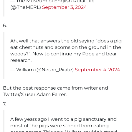
— The Museum of English Rural Life
(@TheMERL)
September 3, 2024
6.
Ah, well that answers the old saying “does a pig
eat chestnuts and acorns on the ground in the
woods?”. Now to continue my Pope and bear
research.
— William (@Neuro_Pirate)
September 4, 2024
But the best response came from writer and
Twitter/X user Adam Farrer.
7.
A few years ago I went to a pig sanctuary and
most of the pigs were stoned from eating