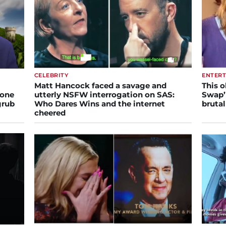
CELEBRITY
ENTER
Matt Hancock faced a savage and
This o
gone
utterly NSFW interrogation on SAS:
Swap’ 
grub
Who Dares Wins and the internet
brutal
cheered