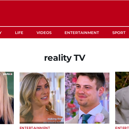
Y
LIFE
VIDEOS
ENTERTAINMENT
SPORT
reality TV
ENTERTAINMENT
ENTER