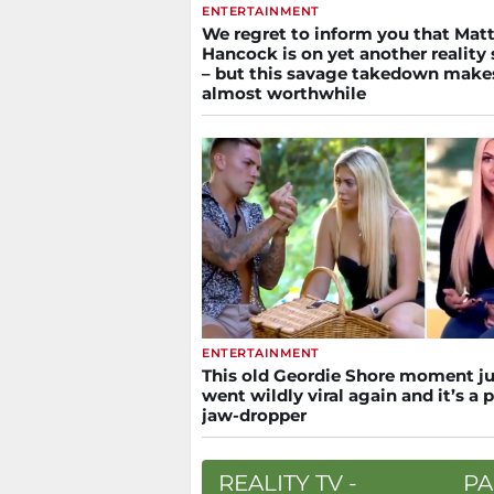
ENTERTAINMENT
We regret to inform you that Mat
Hancock is on yet another reality
– but this savage takedown makes
almost worthwhile
ENTERTAINMENT
This old Geordie Shore moment ju
went wildly viral again and it’s a 
jaw-dropper
REALITY TV -
PA