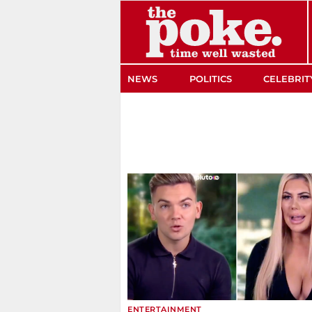
The Poke
NEWS
POLITICS
CELEBRIT
ENTERTAINMENT