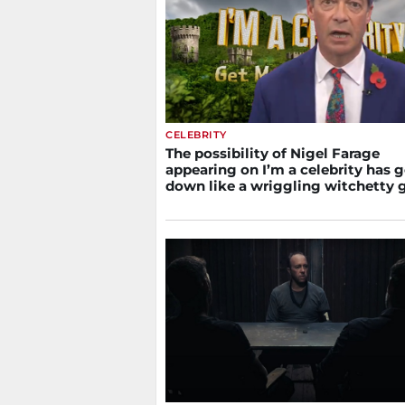
CELEBRITY
The possibility of Nigel Farage
appearing on I’m a celebrity has 
down like a wriggling witchetty 