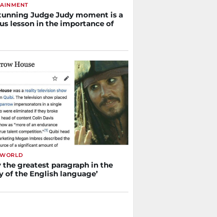
TAINMENT
tunning Judge Judy moment is a
us lesson in the importance of
 WORLD
y the greatest paragraph in the
y of the English language’