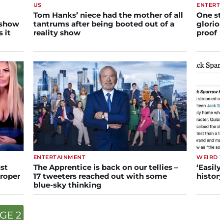
US
ENTER
t
Tom Hanks’ niece had the mother of all
One s
 show
tantrums after being booted out of a
glorio
 it
reality show
proof
ENTERTAINMENT
WEIRD
st
The Apprentice is back on our tellies –
‘Easil
proper
17 tweeters reached out with some
histor
blue-sky thinking
GE 2