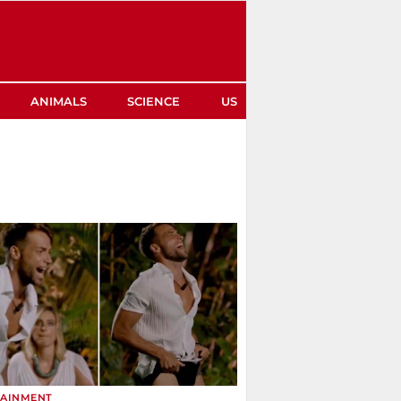
ANIMALS
SCIENCE
US
TAINMENT