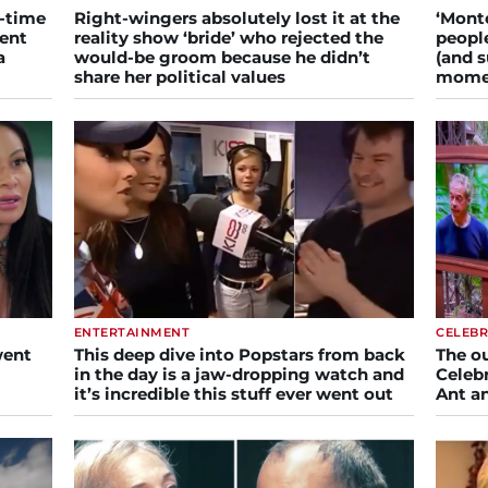
l-time
Right-wingers absolutely lost it at the
‘Monto
ment
reality show ‘bride’ who rejected the
people
a
would-be groom because he didn’t
(and s
share her political values
mome
ENTERTAINMENT
CELEBR
went
This deep dive into Popstars from back
The o
in the day is a jaw-dropping watch and
Celebr
it’s incredible this stuff ever went out
Ant a