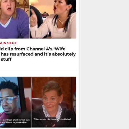
TAINMENT
ld clip from Channel 4’s ‘Wife
has resurfaced and it’s absolutely
 stuff