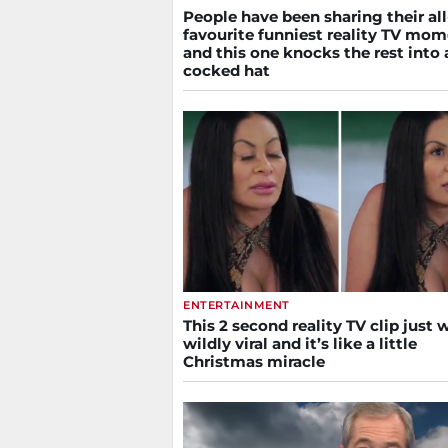
People have been sharing their al
favourite funniest reality TV mo
and this one knocks the rest into 
cocked hat
ENTERTAINMENT
This 2 second reality TV clip just 
wildly viral and it’s like a little
Christmas miracle