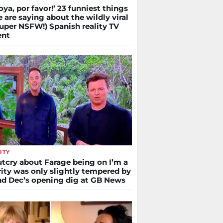
ya, por favor!’ 23 funniest things
 are saying about the wildly viral
uper NSFW!) Spanish reality TV
nt
ITY
utcry about Farage being on I’m a
ity was only slightly tempered by
nd Dec’s opening dig at GB News