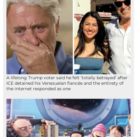
A lifelong Trump voter said he felt ‘totally betrayed’ after
ICE detained his Venezuelan fiancée and the entirety of
the internet responded as one