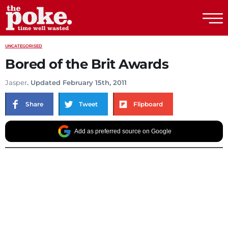
The Poke
UNCATEGORISED
Bored of the Brit Awards
Jasper
. Updated February 15th, 2011
Share
Tweet
Flipboard
Add as preferred source on Google