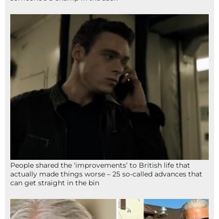
People shared the ‘improvements’ to British life that
actually made things worse – 25 so-called advances that
can get straight in the bin