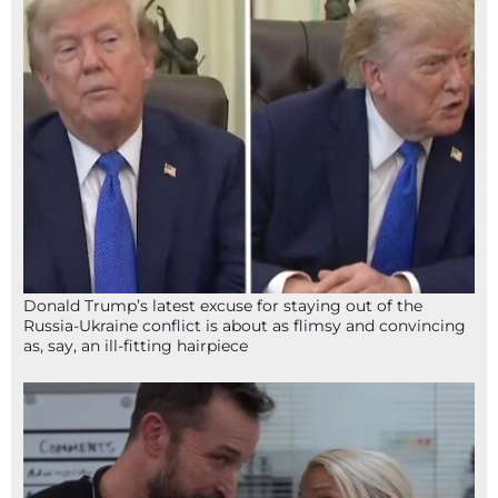
Donald Trump’s latest excuse for staying out of the
Russia-Ukraine conflict is about as flimsy and convincing
as, say, an ill-fitting hairpiece