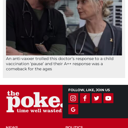
An anti-vaxxer trolled this doctor’s response to a child
vaccination ‘pause’ and their A++ response was a
comeback for the ages
FOLLOW, LIKE, JOIN US
NEWS
POLITICS