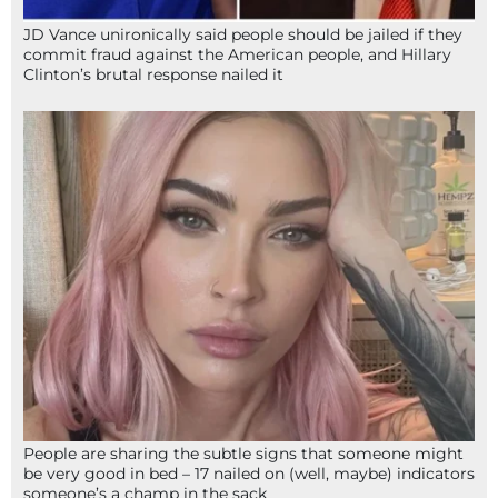
JD Vance unironically said people should be jailed if they
commit fraud against the American people, and Hillary
Clinton’s brutal response nailed it
People are sharing the subtle signs that someone might
be very good in bed – 17 nailed on (well, maybe) indicators
someone’s a champ in the sack