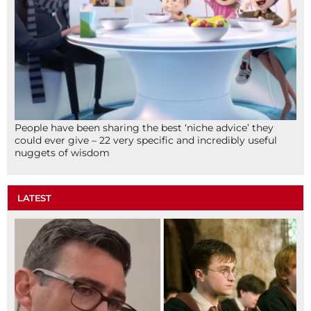
People have been sharing the best ‘niche advice’ they
could ever give – 22 very specific and incredibly useful
nuggets of wisdom
LATEST