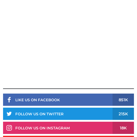
851K
LIKE US ON FACEBOOK
215K
FOLLOW US ON TWITTER
18K
FOLLOW US ON INSTAGRAM