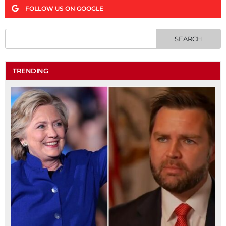
FOLLOW US ON GOOGLE
TRENDING