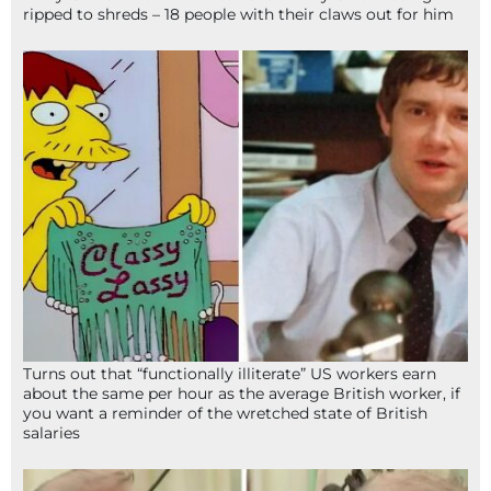
ripped to shreds – 18 people with their claws out for him
Turns out that “functionally illiterate” US workers earn
about the same per hour as the average British worker, if
you want a reminder of the wretched state of British
salaries