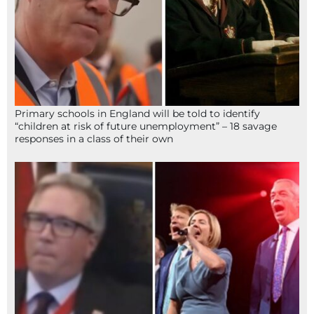
Primary schools in England will be told to identify
“children at risk of future unemployment” – 18 savage
responses in a class of their own