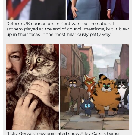
Reform UK councillors in Kent wanted the national
anthem played at the end of council meetings, but it blew
up in their faces in the most hilariously petty way
Ricky Gervais’ new animated show Alley Cats is being