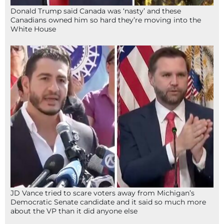
Donald Trump said Canada was ‘nasty’ and these
Canadians owned him so hard they’re moving into the
White House
JD Vance tried to scare voters away from Michigan’s
Democratic Senate candidate and it said so much more
about the VP than it did anyone else