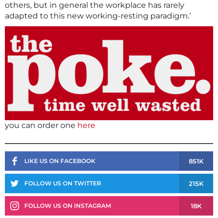
others, but in general the workplace has rarely
adapted to this new working-resting paradigm.’
you can order one
here
851K
LIKE US ON FACEBOOK
215K
FOLLOW US ON TWITTER
18K
FOLLOW US ON INSTAGRAM