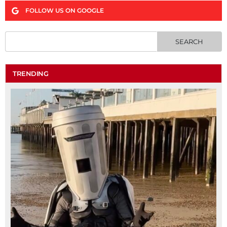
FOLLOW US ON GOOGLE
TRENDING