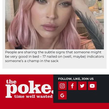
People are sharing the subtle signs that someone might
be very good in bed – 17 nailed on (well, maybe) indicators
someone’s a champ in the sack
FOLLOW, LIKE, JOIN US