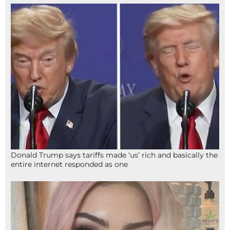
Donald Trump says tariffs made ‘us’ rich and basically the
entire internet responded as one