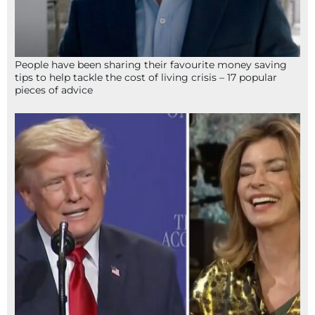
People have been sharing their favourite money saving
tips to help tackle the cost of living crisis – 17 popular
pieces of advice