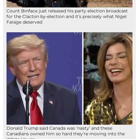
Count Binface just released his party election broadcast
for the Clacton by-election and it’s precisely what Nigel
Farage deserved
Donald Trump said Canada was ‘nasty’ and these
Canadians owned him so hard they’re moving into the