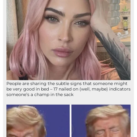
People are sharing the subtle signs that someone might
be very good in bed – 17 nailed on (well, maybe) indicators
someone’s a champ in the sack