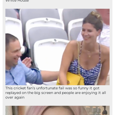
White House
This cricket fan’s unfortunate fail was so funny it got
replayed on the big screen and people are enjoying it all
over again