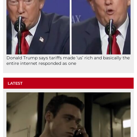
Donald Trump says tariffs made ‘us’ rich and basically the
entire internet responded as one
LATEST