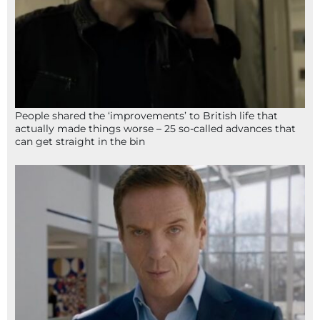
People shared the ‘improvements’ to British life that
actually made things worse – 25 so-called advances that
can get straight in the bin