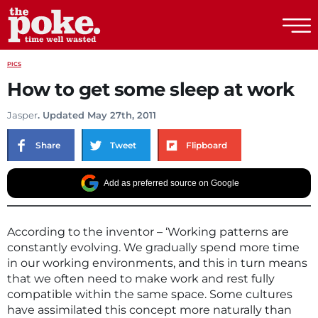
The Poke
PICS
How to get some sleep at work
Jasper
. Updated May 27th, 2011
Share
Tweet
Flipboard
Add as preferred source on Google
According to the inventor – ‘Working patterns are
constantly evolving. We gradually spend more time
in our working environments, and this in turn means
that we often need to make work and rest fully
compatible within the same space. Some cultures
have assimilated this concept more naturally than