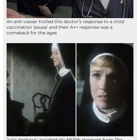
An anti-vaxxer trolled this doctor’s response to a child
vaccination ‘pause’ and their A++ response was a
comeback for the ages
Julie Andrews’ accidentally NSFW moment from The