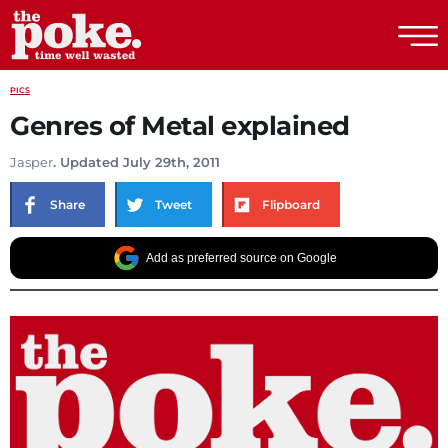
The Poke
PICS
Genres of Metal explained
Jasper
. Updated July 29th, 2011
Share
Tweet
Flipboard
Add as preferred source on Google