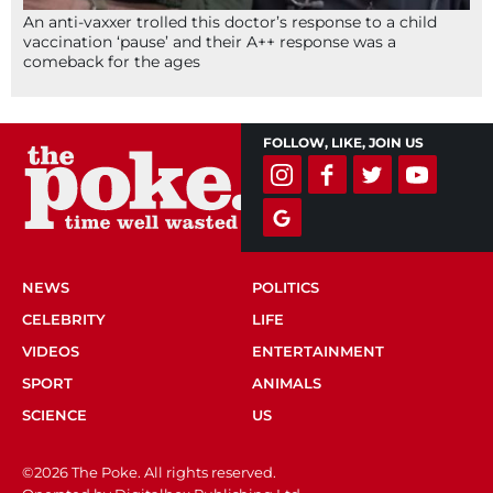
An anti-vaxxer trolled this doctor’s response to a child
vaccination ‘pause’ and their A++ response was a
comeback for the ages
FOLLOW, LIKE, JOIN US
NEWS
POLITICS
CELEBRITY
LIFE
VIDEOS
ENTERTAINMENT
SPORT
ANIMALS
SCIENCE
US
©2026 The Poke. All rights reserved.