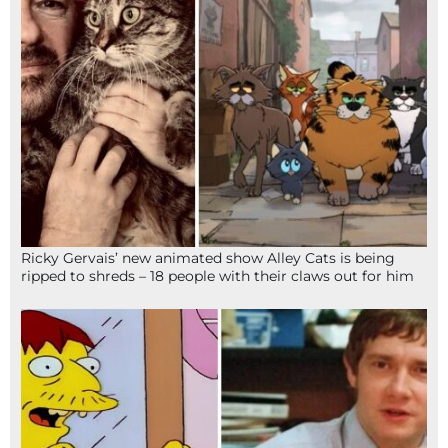
Ricky Gervais’ new animated show Alley Cats is being
ripped to shreds – 18 people with their claws out for him