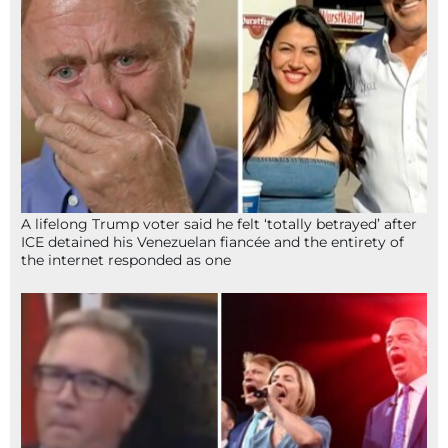
A lifelong Trump voter said he felt ‘totally betrayed’ after
ICE detained his Venezuelan fiancée and the entirety of
the internet responded as one