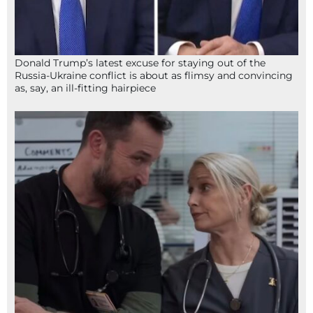
Donald Trump’s latest excuse for staying out of the
Russia-Ukraine conflict is about as flimsy and convincing
as, say, an ill-fitting hairpiece