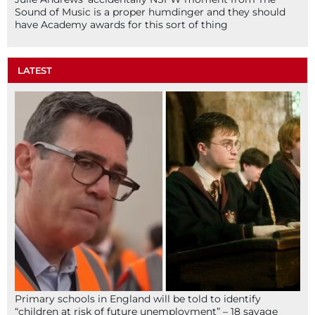
Sound of Music is a proper humdinger and they should
have Academy awards for this sort of thing
LATEST
Primary schools in England will be told to identify
“children at risk of future unemployment” – 18 savage