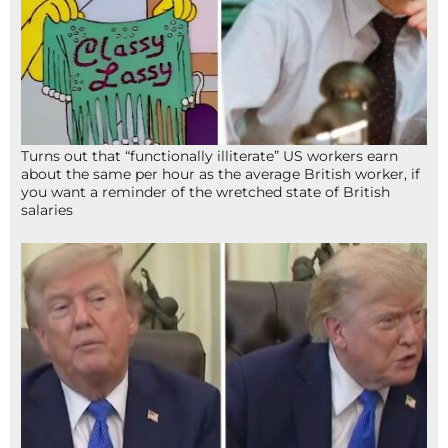
Turns out that “functionally illiterate” US workers earn
about the same per hour as the average British worker, if
you want a reminder of the wretched state of British
salaries