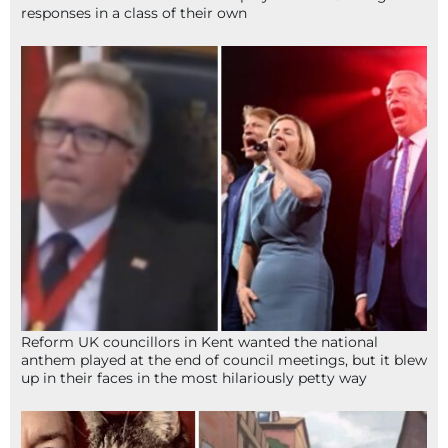
responses in a class of their own
Reform UK councillors in Kent wanted the national
anthem played at the end of council meetings, but it blew
up in their faces in the most hilariously petty way