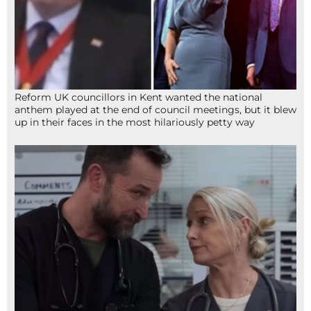
Reform UK councillors in Kent wanted the national
anthem played at the end of council meetings, but it blew
up in their faces in the most hilariously petty way