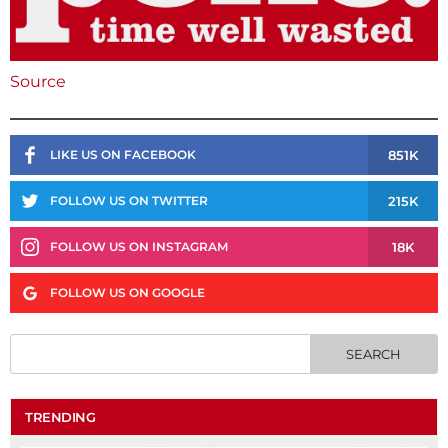
Source
851K
LIKE US ON FACEBOOK
215K
FOLLOW US ON TWITTER
18K
FOLLOW US ON INSTAGRAM
FOLLOW US ON GOOGLE
TRENDING