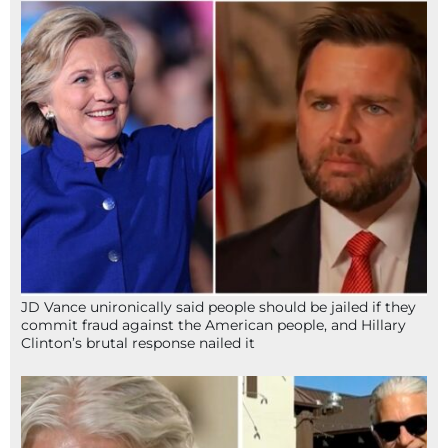
JD Vance unironically said people should be jailed if they
commit fraud against the American people, and Hillary
Clinton’s brutal response nailed it