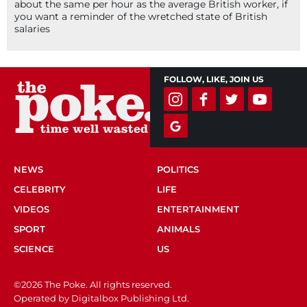
about the same per hour as the average British worker, if
you want a reminder of the wretched state of British
salaries
FOLLOW, LIKE, JOIN US
NEWS
POLITICS
CELEBRITY
LIFE
VIDEOS
ENTERTAINMENT
SPORT
ANIMALS
SCIENCE
US
©2026 The Poke. All rights reserved.
Operated by Digitalbox Publishing Ltd.