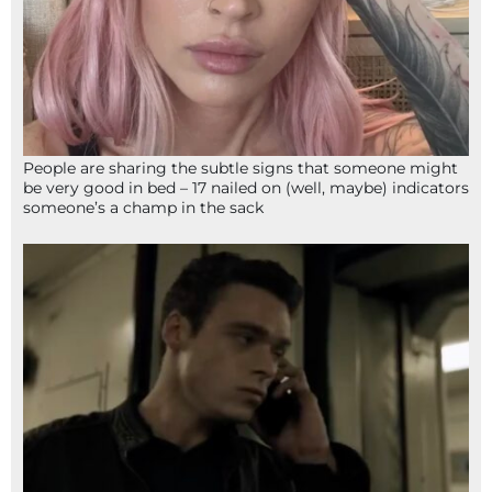
People are sharing the subtle signs that someone might
be very good in bed – 17 nailed on (well, maybe) indicators
someone’s a champ in the sack