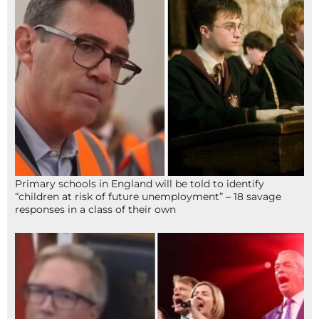
Primary schools in England will be told to identify
“children at risk of future unemployment” – 18 savage
responses in a class of their own