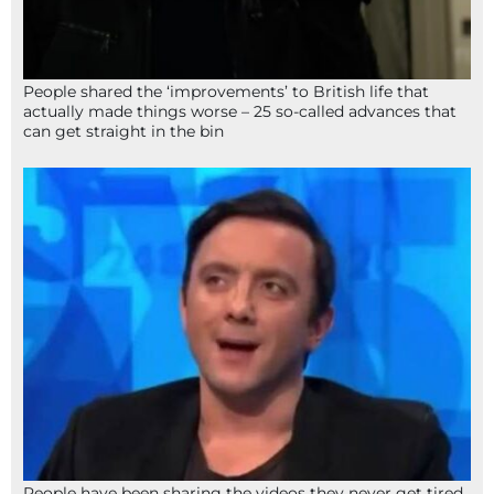
People shared the ‘improvements’ to British life that
actually made things worse – 25 so-called advances that
can get straight in the bin
People have been sharing the videos they never get tired