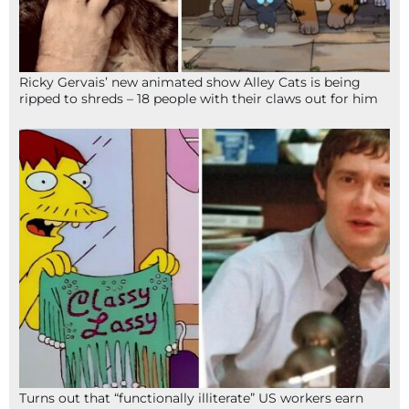
Ricky Gervais’ new animated show Alley Cats is being
ripped to shreds – 18 people with their claws out for him
Turns out that “functionally illiterate” US workers earn