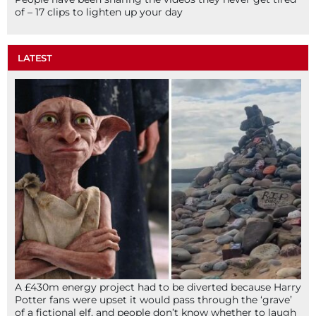
of – 17 clips to lighten up your day
LATEST
A £430m energy project had to be diverted because Harry
Potter fans were upset it would pass through the ‘grave’
of a fictional elf, and people don’t know whether to laugh