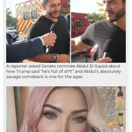
A reporter asked Senate nominee Abdul El-Sayed about
how Trump said “he’s full of sh*t” and Abdul’s absolutely
savage comeback is one for the ages