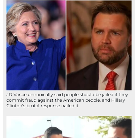
JD Vance unironically said people should be jailed if they
commit fraud against the American people, and Hillary
Clinton’s brutal response nailed it