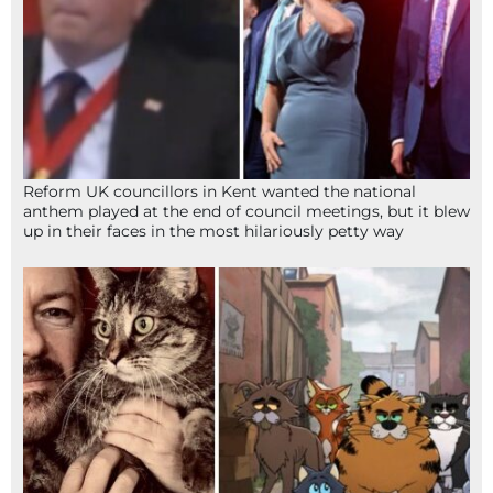
Reform UK councillors in Kent wanted the national
anthem played at the end of council meetings, but it blew
up in their faces in the most hilariously petty way