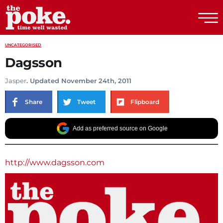
The Poke
UNCATEGORISED
Dagsson
Jasper
. Updated November 24th, 2011
Share
Tweet
Flipboard
Add as preferred source on Google
http://www.dagsson.com