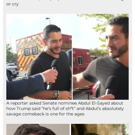
or cry
A reporter asked Senate nominee Abdul El-Sayed about
how Trump said “he’s full of sh*t” and Abdul’s absolutely
savage comeback is one for the ages