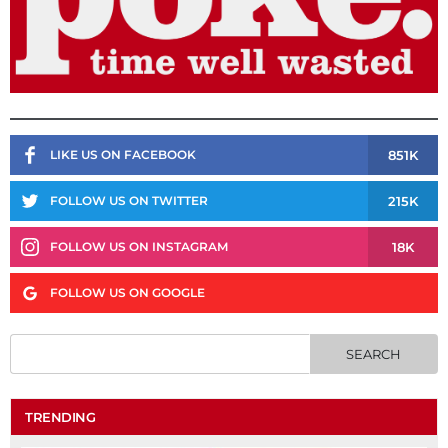
851K
LIKE US ON FACEBOOK
215K
FOLLOW US ON TWITTER
18K
FOLLOW US ON INSTAGRAM
FOLLOW US ON GOOGLE
TRENDING