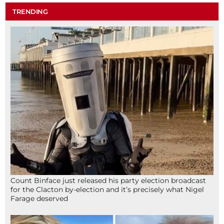
TRENDING
Count Binface just released his party election broadcast
for the Clacton by-election and it’s precisely what Nigel
Farage deserved