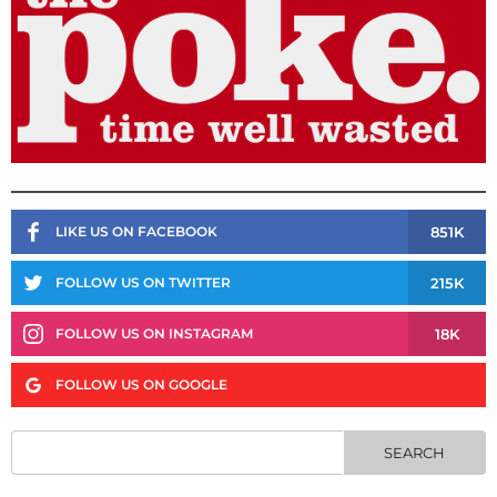
851K
LIKE US ON FACEBOOK
215K
FOLLOW US ON TWITTER
18K
FOLLOW US ON INSTAGRAM
FOLLOW US ON GOOGLE