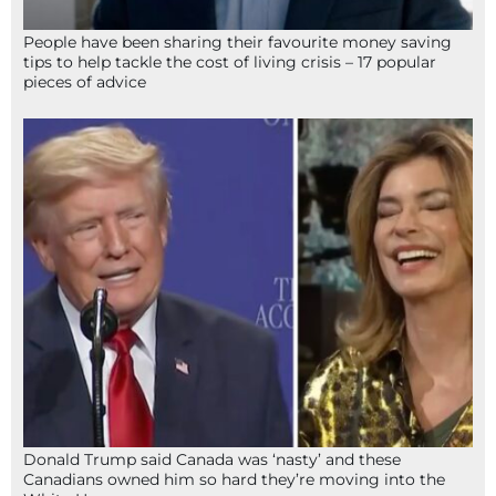
People have been sharing their favourite money saving
tips to help tackle the cost of living crisis – 17 popular
pieces of advice
Donald Trump said Canada was ‘nasty’ and these
Canadians owned him so hard they’re moving into the