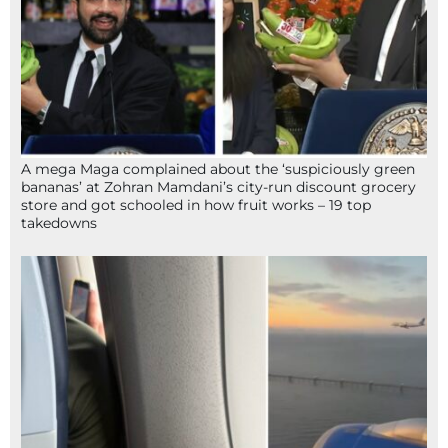
A mega Maga complained about the ‘suspiciously green
bananas’ at Zohran Mamdani’s city-run discount grocery
store and got schooled in how fruit works – 19 top
takedowns