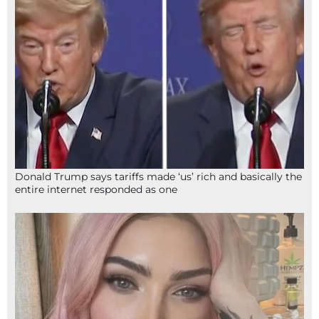
Donald Trump says tariffs made ‘us’ rich and basically the
entire internet responded as one