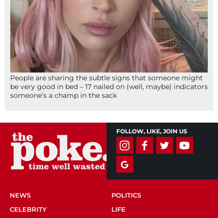
People are sharing the subtle signs that someone might
be very good in bed – 17 nailed on (well, maybe) indicators
someone’s a champ in the sack
FOLLOW, LIKE, JOIN US
NEWS
POLITICS
CELEBRITY
LIFE