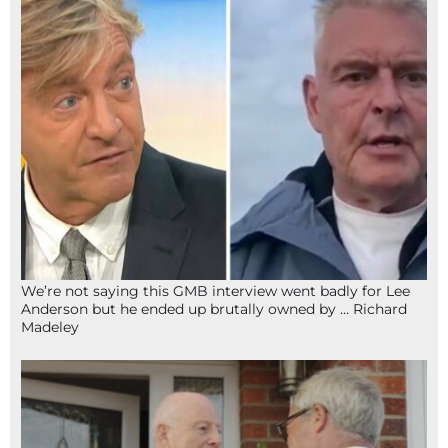
We’re not saying this GMB interview went badly for Lee
Anderson but he ended up brutally owned by … Richard
Madeley