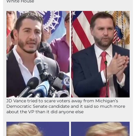
White House
JD Vance tried to scare voters away from Michigan’s
Democratic Senate candidate and it said so much more
about the VP than it did anyone else