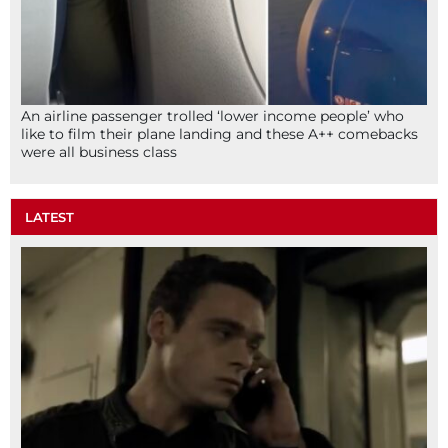
An airline passenger trolled ‘lower income people’ who
like to film their plane landing and these A++ comebacks
were all business class
LATEST