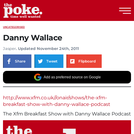
The Poke
UNCATEGORISED
Danny Wallace
Jasper
. Updated November 24th, 2011
Share
Tweet
Flipboard
Add as preferred source on Google
http://www.xfm.co.uk//onair/shows/the-xfm-
breakfast-show-with-danny-wallace-podcast
The Xfm Breakfast Show with Danny Wallace Podcast