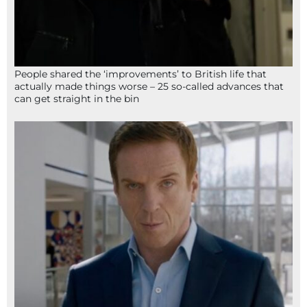
People shared the ‘improvements’ to British life that
actually made things worse – 25 so-called advances that
can get straight in the bin