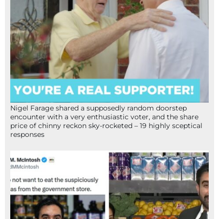
Nigel Farage shared a supposedly random doorstep
encounter with a very enthusiastic voter, and the share
price of chinny reckon sky-rocketed – 19 highly sceptical
responses