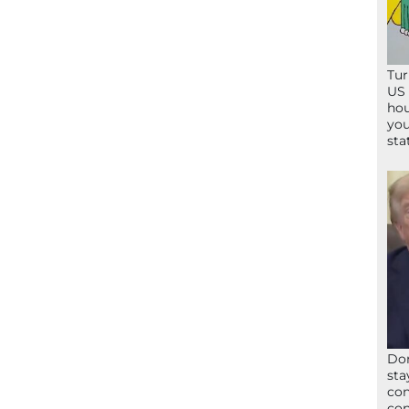
Tur
US 
hou
you
sta
Don
sta
con
con