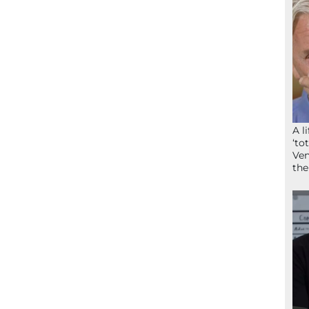
A l
‘to
Ven
the