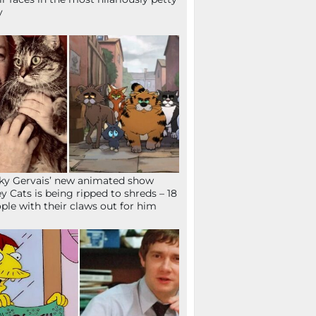
y
ky Gervais’ new animated show
ey Cats is being ripped to shreds – 18
ple with their claws out for him