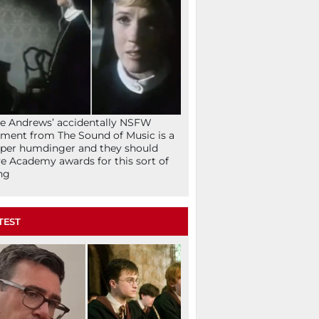
ie Andrews’ accidentally NSFW
ent from The Sound of Music is a
per humdinger and they should
e Academy awards for this sort of
ng
TEST