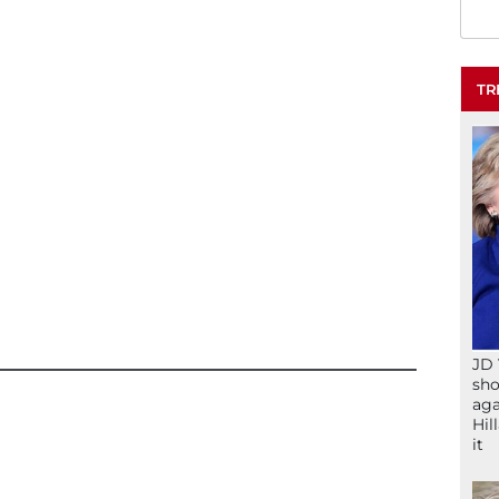
TR
JD 
sho
aga
Hil
it