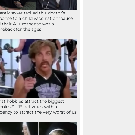
anti-vaxxer trolled this doctor’s
ponse to a child vaccination ‘pause’
 their A++ response was a
eback for the ages
at hobbies attract the biggest
holes?’ – 19 activities with a
dency to attract the very worst of us