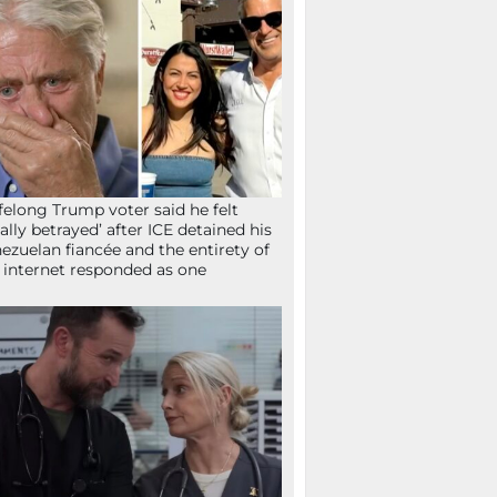
ifelong Trump voter said he felt
tally betrayed’ after ICE detained his
ezuelan fiancée and the entirety of
 internet responded as one