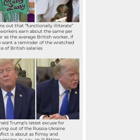
ns out that “functionally illiterate”
workers earn about the same per
r as the average British worker, if
 want a reminder of the wretched
te of British salaries
ald Trump’s latest excuse for
ying out of the Russia-Ukraine
flict is about as flimsy and
vincing as, say, an ill-fitting