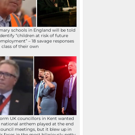
mary schools in England will be told
identify “children at risk of future
mployment” – 18 savage responses
a class of their own
orm UK councillors in Kent wanted
 national anthem played at the end
council meetings, but it blew up in
ir faces in the most hilariously petty