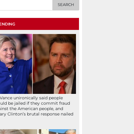
ENDING
Vance unironically said people
uld be jailed if they commit fraud
inst the American people, and
lary Clinton’s brutal response nailed