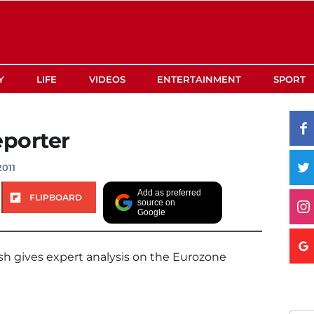
Y
LIFE
VIDEOS
ENTERTAINMENT
SPORT
porter
2011
Add as preferred
FLIPBOARD
source on
Google
sh gives expert analysis on the Eurozone