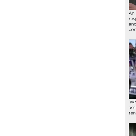
An 
res
and
com
‘Wh
ass
ten