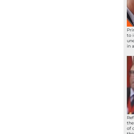
Pri
to 
une
in 
Ref
the
of 
the