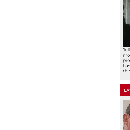
Jul
mom
pro
hav
thi
LA