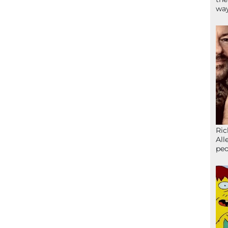
wa
Ric
All
peo