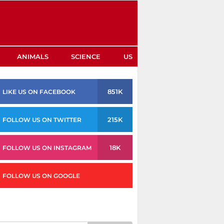
ANIMALS
SCIENCE
US
851K
LIKE US ON FACEBOOK
215K
FOLLOW US ON TWITTER
18K
FOLLOW US ON INSTAGRAM
FOLLOW US ON GOOGLE