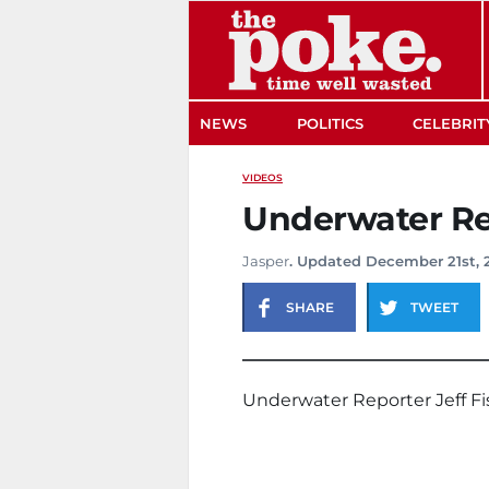
The Poke
NEWS
POLITICS
CELEBRIT
VIDEOS
Underwater Re
Jasper
. Updated December 21st, 
SHARE
TWEET
Underwater Reporter Jeff Fi