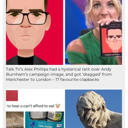
Talk TV’s Alex Phillips had a hysterical rant over Andy
Burnham’s campaign image, and got ‘dragged’ from
Manchester to London – 17 favourite clapbacks