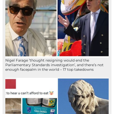
Nigel Farage ‘thought resigning would end the
Parliamentary Standards investigation’, and there’s not
enough facepalm in the world – 17 top takedowns