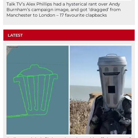
Talk TV’s Alex Phillips had a hysterical rant over Andy
Burnham’s campaign image, and got ‘dragged’ from
Manchester to London – 17 favourite clapbacks
LATEST