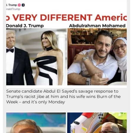
Senate candidate Abdul El Sayed’s savage response to
Trump’s racist jibe at him and his wife wins Burn of the
Week – and it’s only Monday