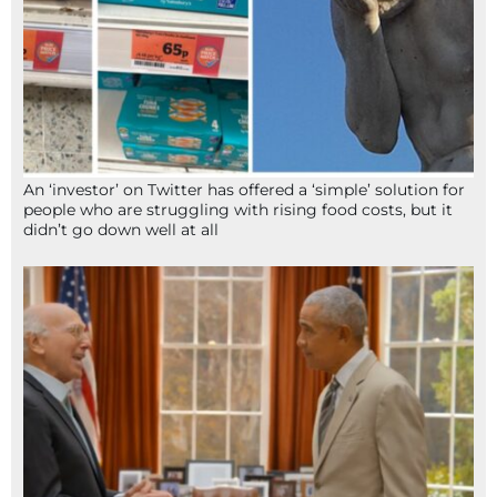
An ‘investor’ on Twitter has offered a ‘simple’ solution for
people who are struggling with rising food costs, but it
didn’t go down well at all