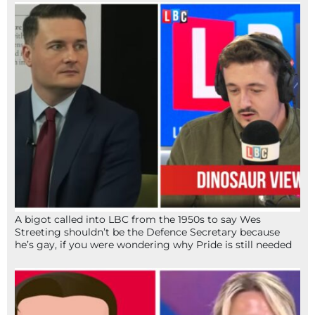
A bigot called into LBC from the 1950s to say Wes
Streeting shouldn’t be the Defence Secretary because
he’s gay, if you were wondering why Pride is still needed