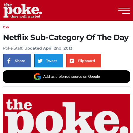
The Poke
PICS
Netflix Sub-Category Of The Day
Poke Staff
. Updated April 2nd, 2013
Share
Tweet
Flipboard
Add as preferred source on Google