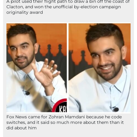
A pilot used their flight path to draw a bin off the coast of
Clacton, and won the unofficial by-election campaign
originality award
Fox News came for Zohran Mamdani because he code
switches, and it said so much more about them than it
did about him