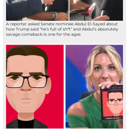
A reporter asked Senate nominee Abdul El-Sayed about
how Trump said “he’s full of sh*t” and Abdul’s absolutely
savage comeback is one for the ages