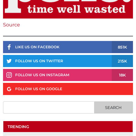
Source
851K
LIKE US ON FACEBOOK
215K
FOLLOW US ON TWITTER
18K
FOLLOW US ON INSTAGRAM
FOLLOW US ON GOOGLE
TRENDING