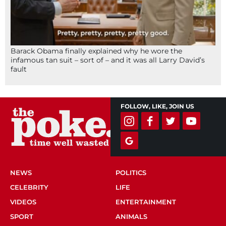
Barack Obama finally explained why he wore the
infamous tan suit – sort of – and it was all Larry David’s
fault
FOLLOW, LIKE, JOIN US
NEWS
POLITICS
CELEBRITY
LIFE
VIDEOS
ENTERTAINMENT
SPORT
ANIMALS