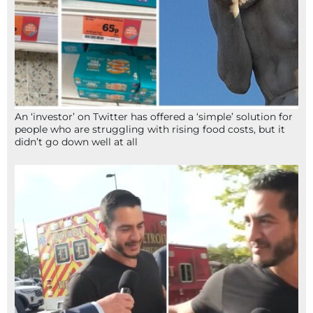
An ‘investor’ on Twitter has offered a ‘simple’ solution for
people who are struggling with rising food costs, but it
didn’t go down well at all