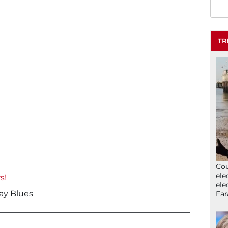
TR
Cou
ele
s!
ele
ay Blues
Far