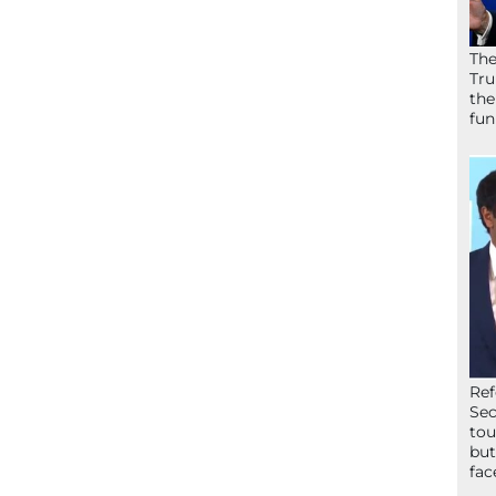
The
Tru
the
fun
Ref
Sec
tou
but
fac