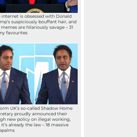
 internet is obsessed with Donald
mp’s suspiciously bouffant hair, and
 memes are hilariously savage – 31
ny favourites
orm UK’s so-called Shadow Home
retary proudly announced their
gh new policy on illegal working,
 it’s already the law – 18 massive
epalms