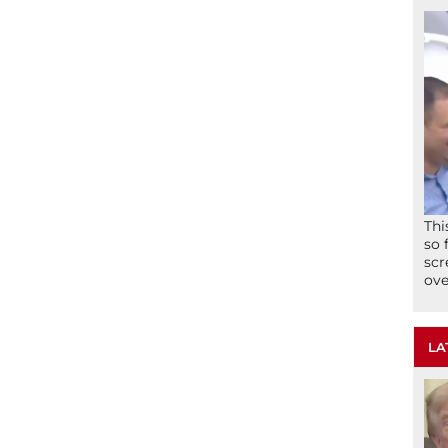
Thi
so 
scr
ove
LA