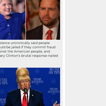
Vance unironically said people
uld be jailed if they commit fraud
inst the American people, and
lary Clinton’s brutal response nailed