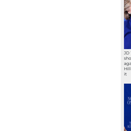
JD 
sho
aga
Hil
it