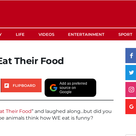
Y
LIFE
VIDEOS
ENTERTAINMENT
SPORT
at Their Food
Add as preferred
FLIPBOARD
source on
Google
at Their Food
” and laughed along…but did you
be animals think how WE eat is funny?