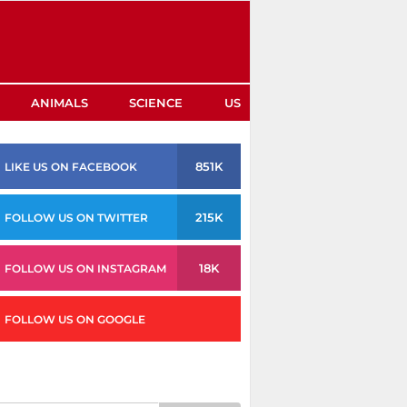
ANIMALS
SCIENCE
US
851K
LIKE US ON FACEBOOK
215K
FOLLOW US ON TWITTER
18K
FOLLOW US ON INSTAGRAM
FOLLOW US ON GOOGLE