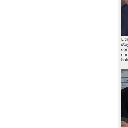
Don
sta
con
con
hai