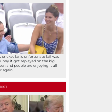
s cricket fan’s unfortunate fail was
funny it got replayed on the big
een and people are enjoying it all
r again
TEST