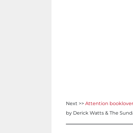
Next >>
Attention booklover
by Derick Watts & The Sund