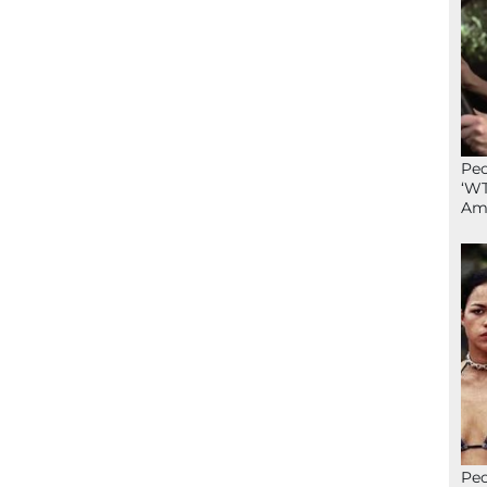
Peo
‘WT
Ame
Peo