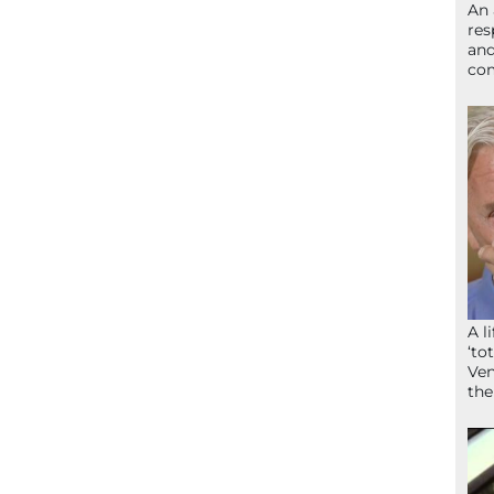
An 
res
and
com
A l
‘to
Ven
the