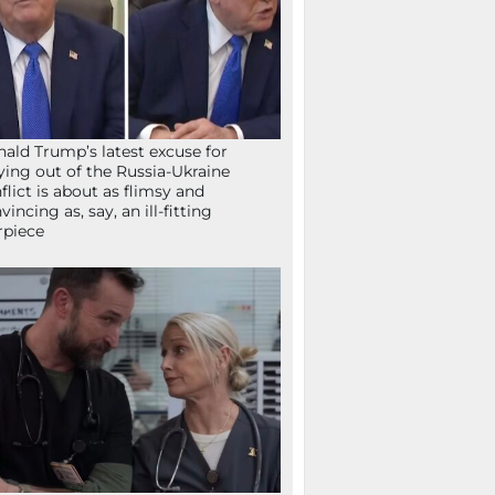
ald Trump’s latest excuse for
ying out of the Russia-Ukraine
flict is about as flimsy and
vincing as, say, an ill-fitting
rpiece