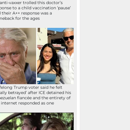
anti-vaxxer trolled this doctor’s
ponse to a child vaccination ‘pause’
 their A++ response was a
eback for the ages
ifelong Trump voter said he felt
tally betrayed’ after ICE detained his
ezuelan fiancée and the entirety of
 internet responded as one