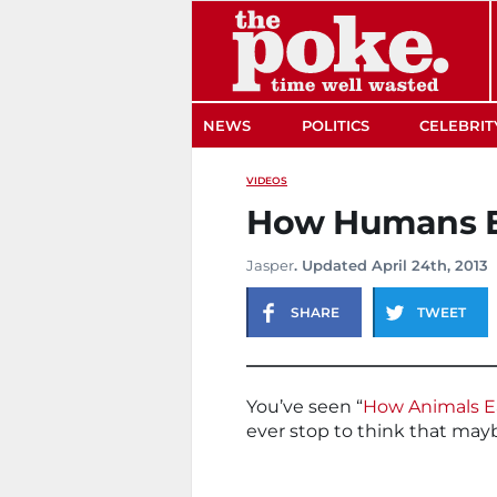
The Poke
NEWS
POLITICS
CELEBRIT
VIDEOS
How Humans E
Jasper
. Updated April 24th, 2013
SHARE
TWEET
You’ve seen “
How Animals E
ever stop to think that may