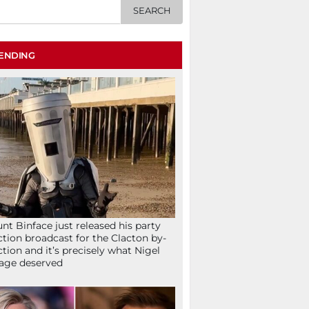
ENDING
nt Binface just released his party
ction broadcast for the Clacton by-
ction and it’s precisely what Nigel
age deserved