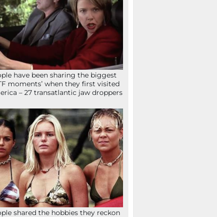
ple have been sharing the biggest
F moments’ when they first visited
rica – 27 transatlantic jaw droppers
ple shared the hobbies they reckon