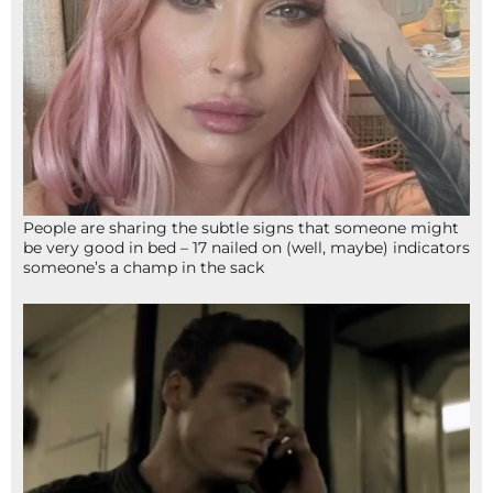
People are sharing the subtle signs that someone might
be very good in bed – 17 nailed on (well, maybe) indicators
someone’s a champ in the sack