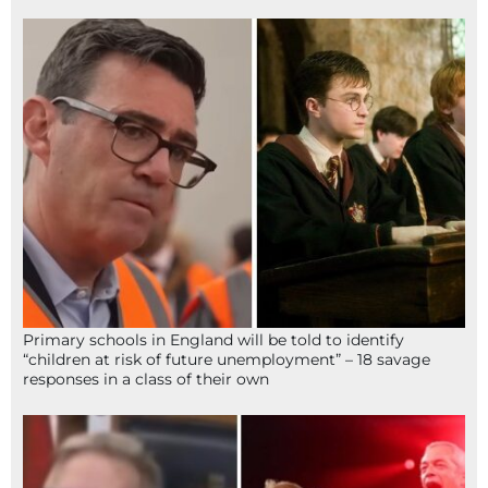
Primary schools in England will be told to identify
“children at risk of future unemployment” – 18 savage
responses in a class of their own