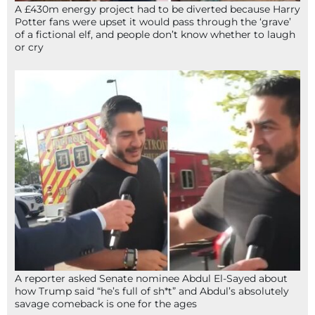
A £430m energy project had to be diverted because Harry
Potter fans were upset it would pass through the ‘grave’
of a fictional elf, and people don’t know whether to laugh
or cry
A reporter asked Senate nominee Abdul El-Sayed about
how Trump said “he’s full of sh*t” and Abdul’s absolutely
savage comeback is one for the ages