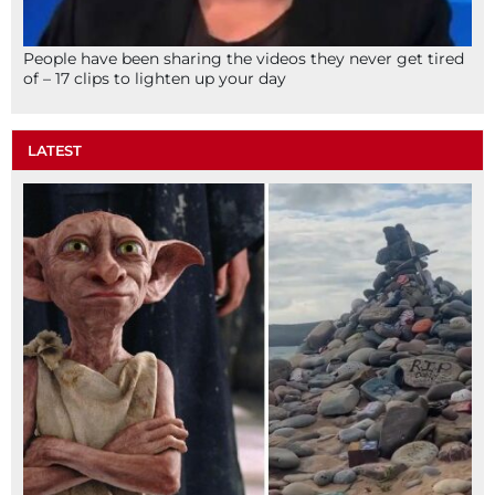
People have been sharing the videos they never get tired
of – 17 clips to lighten up your day
LATEST