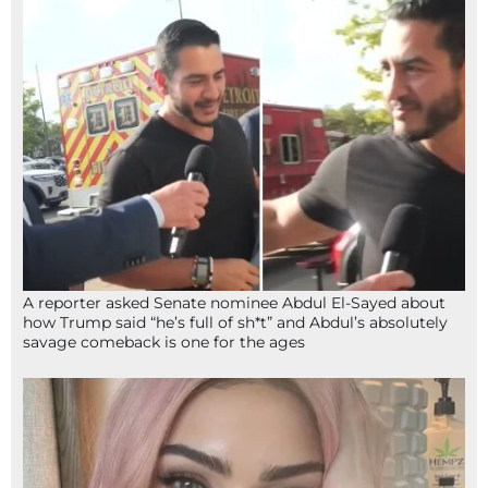
A reporter asked Senate nominee Abdul El-Sayed about
how Trump said “he’s full of sh*t” and Abdul’s absolutely
savage comeback is one for the ages