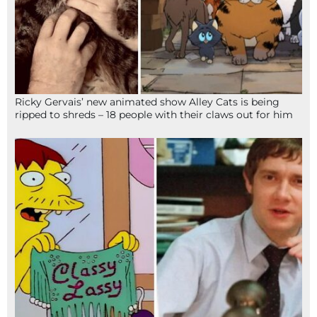
Ricky Gervais’ new animated show Alley Cats is being
ripped to shreds – 18 people with their claws out for him