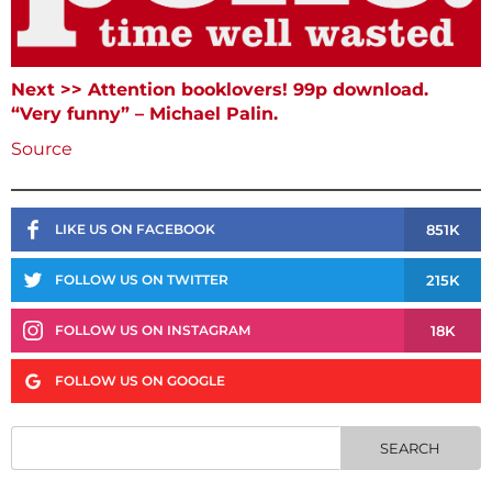
Next >> Attention booklovers! 99p download.
“Very funny” – Michael Palin.
Source
851K
LIKE US ON FACEBOOK
215K
FOLLOW US ON TWITTER
18K
FOLLOW US ON INSTAGRAM
FOLLOW US ON GOOGLE