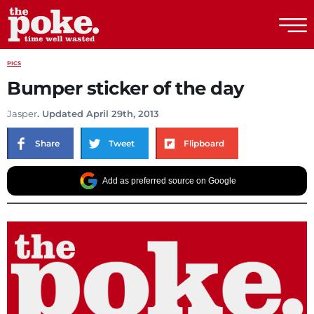
The Poke
PICS
Bumper sticker of the day
Jasper
. Updated April 29th, 2013
Share
Tweet
Flipboard
Add as preferred source on Google