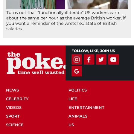
Turns out that “functionally illiterate” US workers earn
about the same per hour as the average British worker, if
you want a reminder of the wretched state of British
salaries
FOLLOW, LIKE, JOIN US
NEWS
POLITICS
CELEBRITY
LIFE
VIDEOS
ENTERTAINMENT
SPORT
ANIMALS
SCIENCE
US