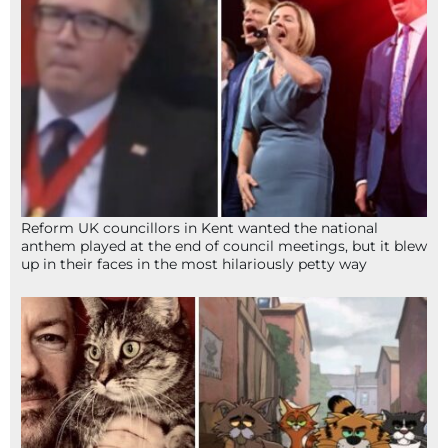
Reform UK councillors in Kent wanted the national
anthem played at the end of council meetings, but it blew
up in their faces in the most hilariously petty way