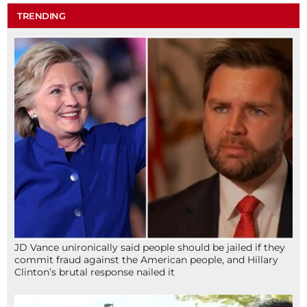
TRENDING
JD Vance unironically said people should be jailed if they
commit fraud against the American people, and Hillary
Clinton’s brutal response nailed it