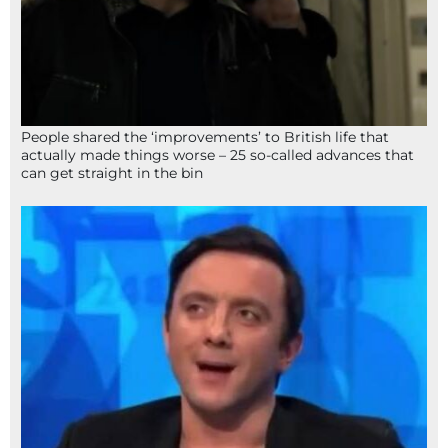
People shared the ‘improvements’ to British life that
actually made things worse – 25 so-called advances that
can get straight in the bin