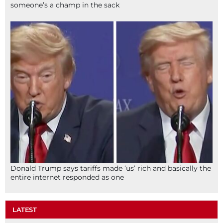
someone’s a champ in the sack
Donald Trump says tariffs made ‘us’ rich and basically the
entire internet responded as one
LATEST