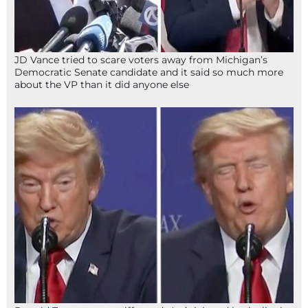
JD Vance tried to scare voters away from Michigan’s
Democratic Senate candidate and it said so much more
about the VP than it did anyone else