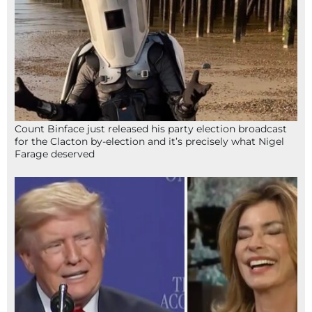
Count Binface just released his party election broadcast
for the Clacton by-election and it’s precisely what Nigel
Farage deserved