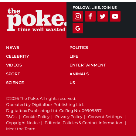
FOLLOW, LIKE, JOIN US
NEWS
POLITICS
CELEBRITY
LIFE
VIDEOS
ENTERTAINMENT
SPORT
ANIMALS
SCIENCE
US
©2026 The Poke. All rights reserved.
Operated by Digitalbox Publishing Ltd.
Digitalbox Publishing Ltd. Co Reg No. 09909897
T&C's
|
Cookie Policy
|
Privacy Policy
|
Consent Settings
|
Copyright Notice
|
Editorial Policies & Contact Information
|
Meet the Team