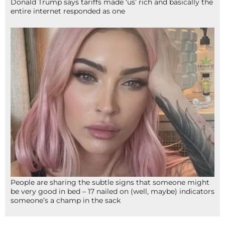
Donald Trump says tariffs made ‘us’ rich and basically the
entire internet responded as one
People are sharing the subtle signs that someone might
be very good in bed – 17 nailed on (well, maybe) indicators
someone’s a champ in the sack