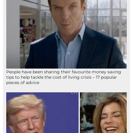
People have been sharing their favourite money saving
tips to help tackle the cost of living crisis – 17 popular
pieces of advice