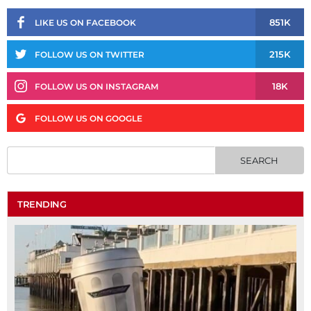
851K
LIKE US ON FACEBOOK
215K
FOLLOW US ON TWITTER
18K
FOLLOW US ON INSTAGRAM
FOLLOW US ON GOOGLE
TRENDING