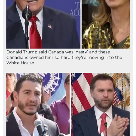
Donald Trump said Canada was ‘nasty’ and these
Canadians owned him so hard they’re moving into the
White House