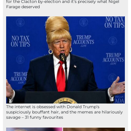
for the Clacton by-election and it’s precisely what Nigel
Farage deserved
The internet is obsessed with Donald Trump’s
suspiciously bouffant hair, and the memes are hilariously
savage – 31 funny favourites