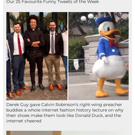
Our 25 Favourite Funny Tweets of the Week
Derek Guy gave Calvin Robinson’s right-wing preacher
buddies a whole internet fashion history lecture on why
their shoes make them look like Donald Duck, and the
internet cheered