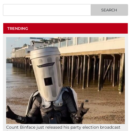
TRENDING
Count Binface just released his party election broadcast