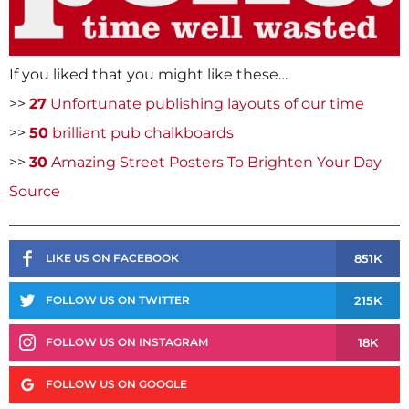
If you liked that you might like these…
>>
27
Unfortunate publishing layouts of our time
>>
50
brilliant pub chalkboards
>>
30
Amazing Street Posters To Brighten Your Day
Source
851K
LIKE US ON FACEBOOK
215K
FOLLOW US ON TWITTER
18K
FOLLOW US ON INSTAGRAM
FOLLOW US ON GOOGLE