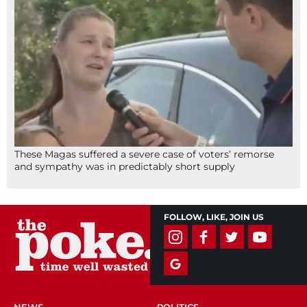
These Magas suffered a severe case of voters’ remorse
and sympathy was in predictably short supply
FOLLOW, LIKE, JOIN US
NEWS
POLITICS