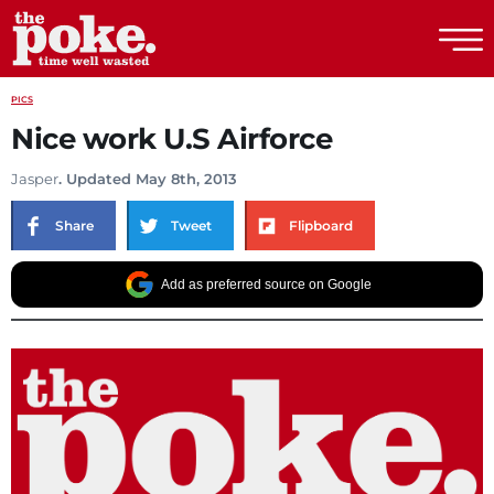
The Poke
PICS
Nice work U.S Airforce
Jasper
. Updated May 8th, 2013
Share
Tweet
Flipboard
Add as preferred source on Google