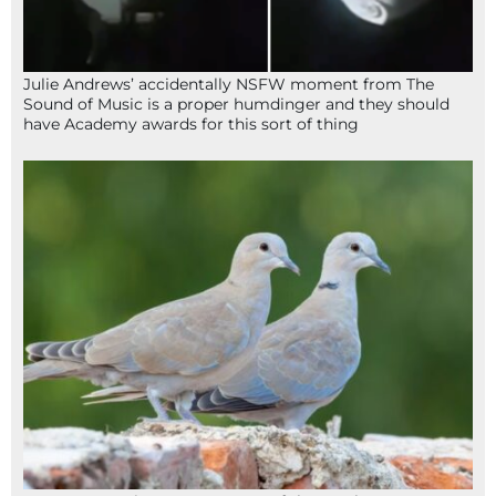
Julie Andrews’ accidentally NSFW moment from The
Sound of Music is a proper humdinger and they should
have Academy awards for this sort of thing