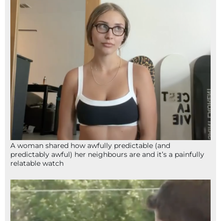
A woman shared how awfully predictable (and
predictably awful) her neighbours are and it’s a painfully
relatable watch