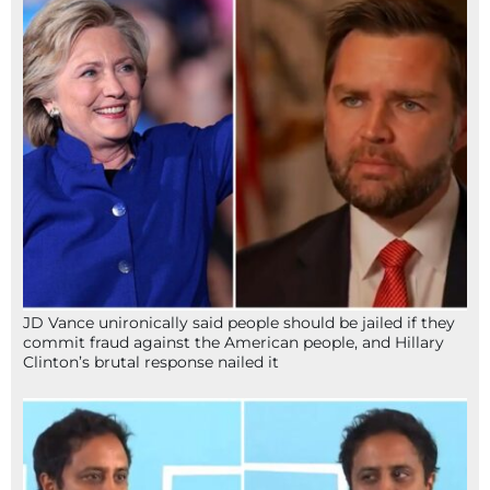
JD Vance unironically said people should be jailed if they
commit fraud against the American people, and Hillary
Clinton’s brutal response nailed it