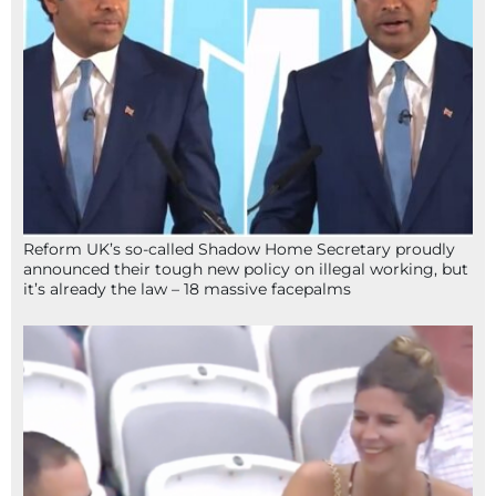
Reform UK’s so-called Shadow Home Secretary proudly
announced their tough new policy on illegal working, but
it’s already the law – 18 massive facepalms