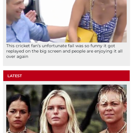
This cricket fan’s unfortunate fail was so funny it got
replayed on the big screen and people are enjoying it all
over again
LATEST