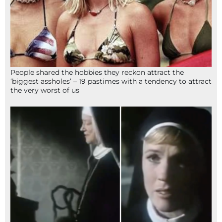
People shared the hobbies they reckon attract the
‘biggest assholes’ – 19 pastimes with a tendency to attract
the very worst of us