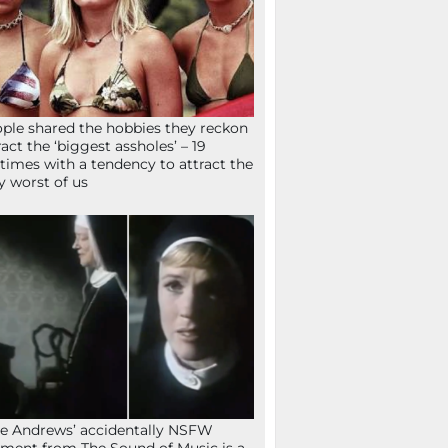
ple shared the hobbies they reckon
ract the ‘biggest assholes’ – 19
times with a tendency to attract the
y worst of us
ie Andrews’ accidentally NSFW