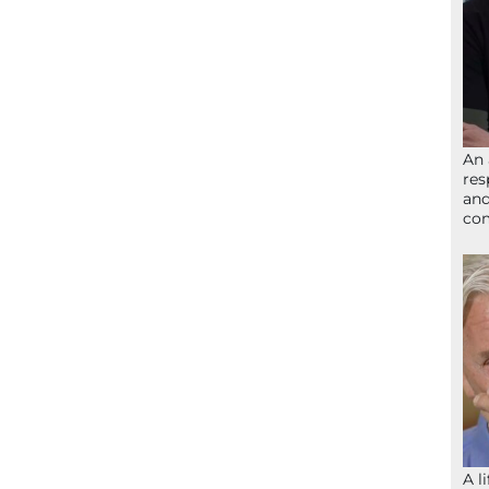
An 
res
and
com
A l