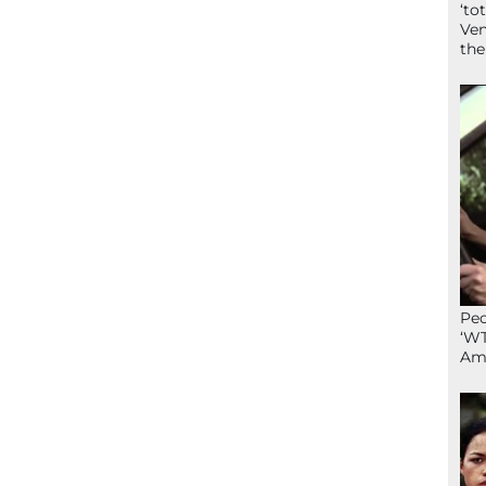
‘to
Ven
the
Peo
‘WT
Ame