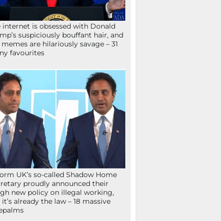
 internet is obsessed with Donald
mp’s suspiciously bouffant hair, and
 memes are hilariously savage – 31
ny favourites
orm UK’s so-called Shadow Home
retary proudly announced their
gh new policy on illegal working,
 it’s already the law – 18 massive
epalms