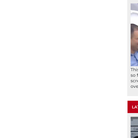
Thi
so 
scr
ove
LA