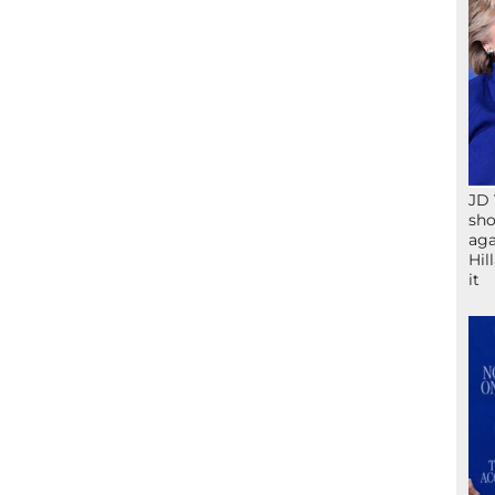
JD 
sho
aga
Hil
it