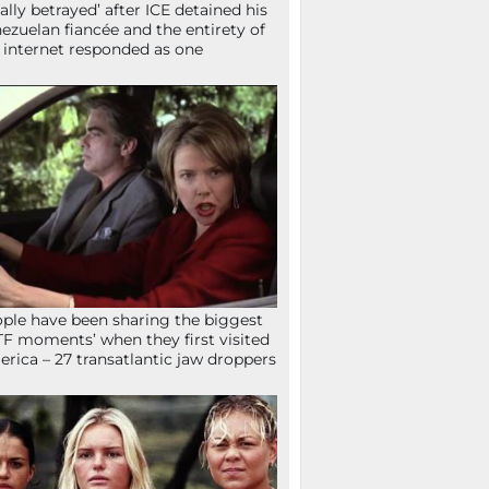
tally betrayed’ after ICE detained his
ezuelan fiancée and the entirety of
 internet responded as one
ple have been sharing the biggest
F moments’ when they first visited
rica – 27 transatlantic jaw droppers