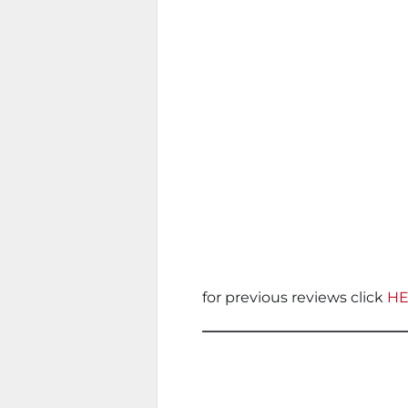
for previous reviews click
H