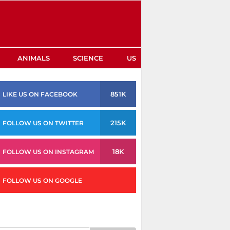
ANIMALS
SCIENCE
US
851K
LIKE US ON FACEBOOK
215K
FOLLOW US ON TWITTER
18K
FOLLOW US ON INSTAGRAM
FOLLOW US ON GOOGLE