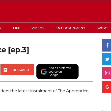
Y
LIFE
VIDEOS
ENTERTAINMENT
SPORT
e [ep.3]
Add as preferred
FLIPBOARD
source on
Google
iders the latest instalment of The Apprentice.