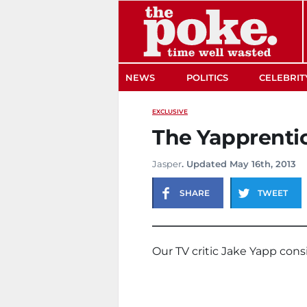
The Poke
NEWS
POLITICS
CELEBRIT
EXCLUSIVE
The Yapprentic
Jasper
. Updated May 16th, 2013
SHARE
TWEET
Our TV critic Jake Yapp cons