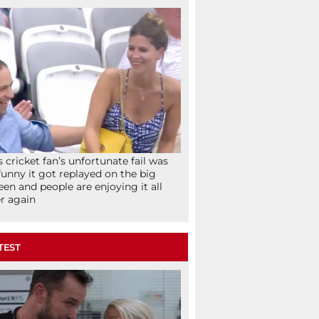
s cricket fan’s unfortunate fail was
funny it got replayed on the big
een and people are enjoying it all
r again
TEST