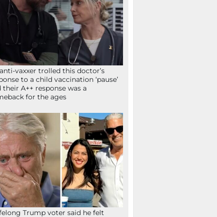
anti-vaxxer trolled this doctor’s
ponse to a child vaccination ‘pause’
 their A++ response was a
eback for the ages
ifelong Trump voter said he felt