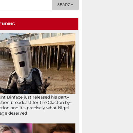
ENDING
nt Binface just released his party
ction broadcast for the Clacton by-
ction and it’s precisely what Nigel
age deserved