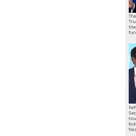
The
Tru
the
fun
Ref
Sec
tou
but
fac