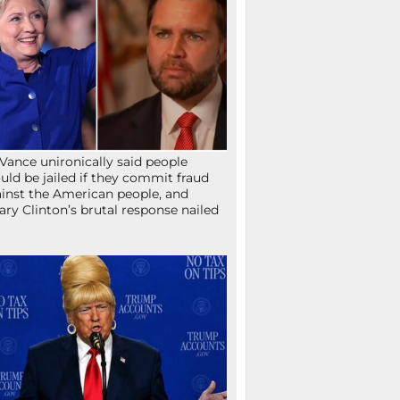
Vance unironically said people
uld be jailed if they commit fraud
inst the American people, and
lary Clinton’s brutal response nailed