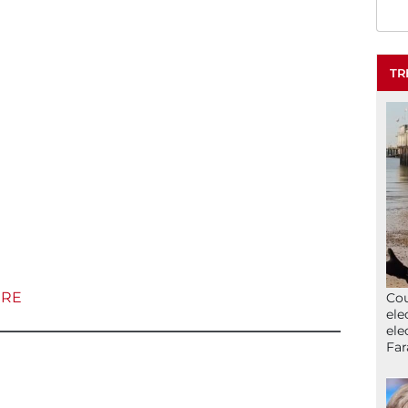
TR
ERE
Cou
ele
ele
Far