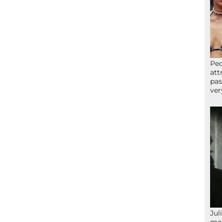
Peo
att
pas
ver
Jul