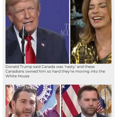
Donald Trump said Canada was ‘nasty’ and these
Canadians owned him so hard they’re moving into the
White House