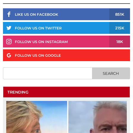
851K
LIKE US ON FACEBOOK
215K
FOLLOW US ON TWITTER
18K
FOLLOW US ON INSTAGRAM
FOLLOW US ON GOOGLE
TRENDING