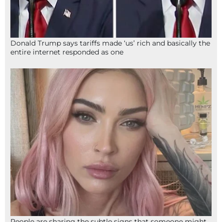
Donald Trump says tariffs made ‘us’ rich and basically the
entire internet responded as one
People are sharing the subtle signs that someone might