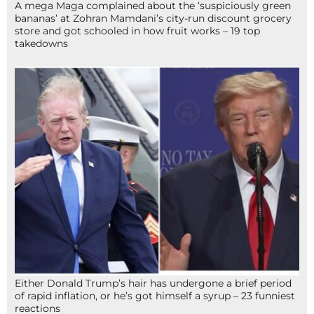
A mega Maga complained about the ‘suspiciously green
bananas’ at Zohran Mamdani’s city-run discount grocery
store and got schooled in how fruit works – 19 top
takedowns
Either Donald Trump’s hair has undergone a brief period
of rapid inflation, or he’s got himself a syrup – 23 funniest
reactions