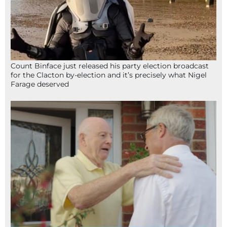
Count Binface just released his party election broadcast
for the Clacton by-election and it’s precisely what Nigel
Farage deserved