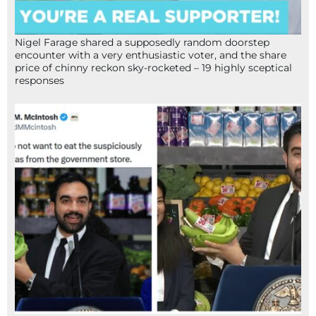
Nigel Farage shared a supposedly random doorstep
encounter with a very enthusiastic voter, and the share
price of chinny reckon sky-rocketed – 19 highly sceptical
responses