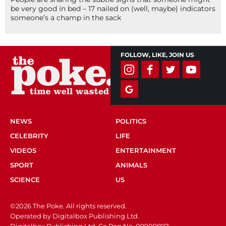
be very good in bed – 17 nailed on (well, maybe) indicators
someone’s a champ in the sack
FOLLOW, LIKE, JOIN US
NEWS
POLITICS
CELEBRITY
LIFE
VIDEOS
ENTERTAINMENT
SPORT
ANIMALS
SCIENCE
US
©2026 The Poke. All rights reserved.
Operated by Digitalbox Publishing Ltd.
Digitalbox Publishing Ltd. Co Reg No. 09909897