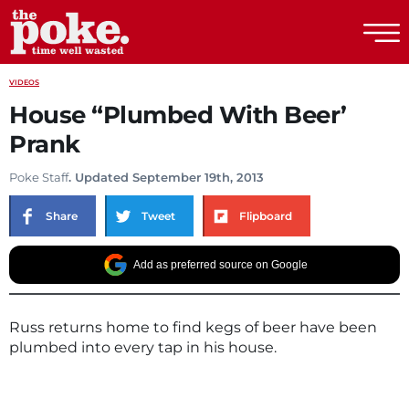
The Poke
VIDEOS
House “Plumbed With Beer’
Prank
Poke Staff
. Updated September 19th, 2013
Share
Tweet
Flipboard
Add as preferred source on Google
Russ returns home to find kegs of beer have been
plumbed into every tap in his house.