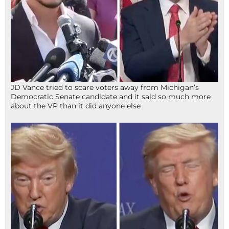
JD Vance tried to scare voters away from Michigan’s
Democratic Senate candidate and it said so much more
about the VP than it did anyone else