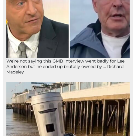
We’re not saying this GMB interview went badly for Lee
Anderson but he ended up brutally owned by … Richard
Madeley