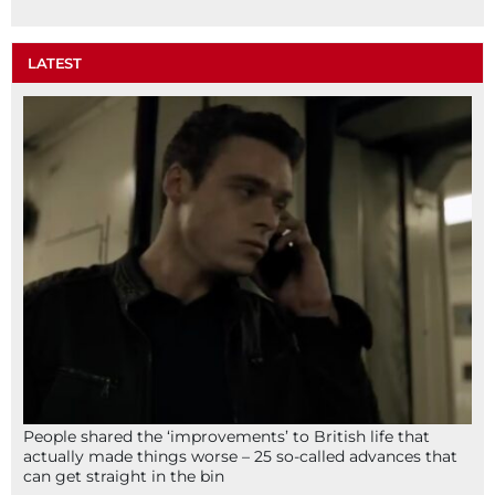
LATEST
People shared the ‘improvements’ to British life that
actually made things worse – 25 so-called advances that
can get straight in the bin