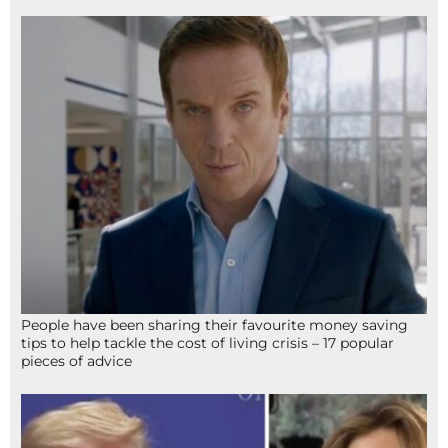
People have been sharing their favourite money saving
tips to help tackle the cost of living crisis – 17 popular
pieces of advice