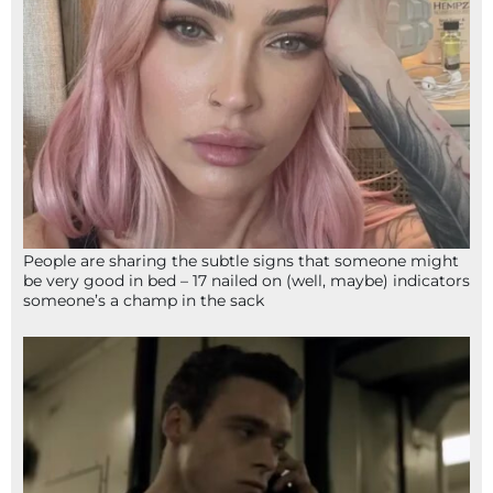
People are sharing the subtle signs that someone might
be very good in bed – 17 nailed on (well, maybe) indicators
someone’s a champ in the sack