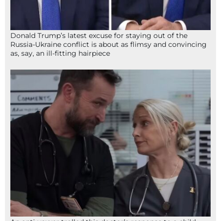
Donald Trump’s latest excuse for staying out of the
Russia-Ukraine conflict is about as flimsy and convincing
as, say, an ill-fitting hairpiece