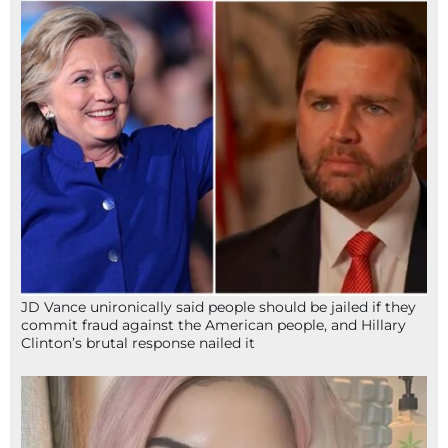
JD Vance unironically said people should be jailed if they
commit fraud against the American people, and Hillary
Clinton’s brutal response nailed it