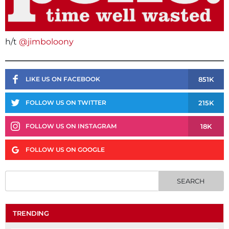
h/t
@jimboloony
851K
LIKE US ON FACEBOOK
215K
FOLLOW US ON TWITTER
18K
FOLLOW US ON INSTAGRAM
FOLLOW US ON GOOGLE
TRENDING