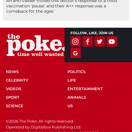
An anti-vaxxer trolled this doctor’s response to a child
vaccination ‘pause’ and their A++ response was a
comeback for the ages
FOLLOW, LIKE, JOIN US
NEWS
POLITICS
CELEBRITY
LIFE
VIDEOS
ENTERTAINMENT
SPORT
ANIMALS
SCIENCE
US
©2026 The Poke. All rights reserved.
Operated by Digitalbox Publishing Ltd.