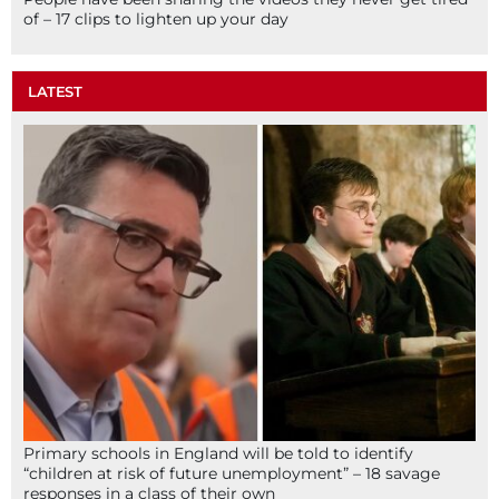
of – 17 clips to lighten up your day
LATEST
Primary schools in England will be told to identify
“children at risk of future unemployment” – 18 savage
responses in a class of their own