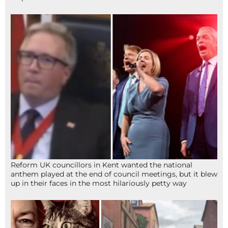
Reform UK councillors in Kent wanted the national
anthem played at the end of council meetings, but it blew
up in their faces in the most hilariously petty way