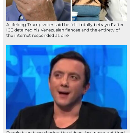
A lifelong Trump voter said he felt ‘totally betrayed’ after
ICE detained his Venezuelan fiancée and the entirety of
the internet responded as one
People have been sharing the videos they never get tired