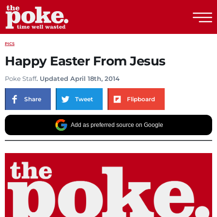
The Poke
PICS
Happy Easter From Jesus
Poke Staff
. Updated April 18th, 2014
Share
Tweet
Flipboard
Add as preferred source on Google