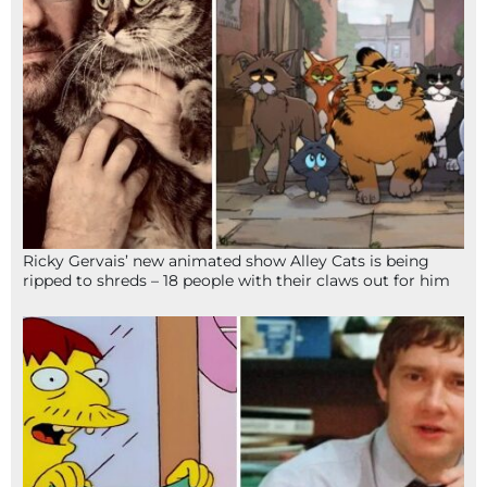
Ricky Gervais’ new animated show Alley Cats is being
ripped to shreds – 18 people with their claws out for him