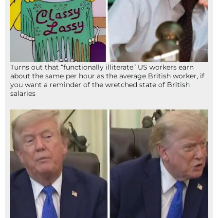
Turns out that “functionally illiterate” US workers earn
about the same per hour as the average British worker, if
you want a reminder of the wretched state of British
salaries