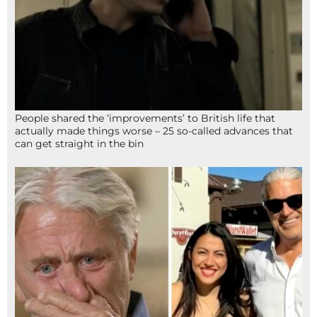
People shared the ‘improvements’ to British life that
actually made things worse – 25 so-called advances that
can get straight in the bin