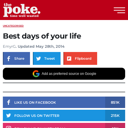
The Poke
UNCATEGORISED
Best days of your life
EmyrG
. Updated May 28th, 2014
Share
Tweet
Flipboard
Add as preferred source on Google
851K
LIKE US ON FACEBOOK
215K
FOLLOW US ON TWITTER