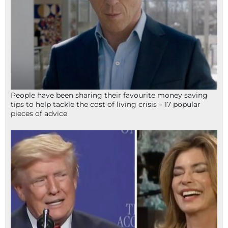
People have been sharing their favourite money saving
tips to help tackle the cost of living crisis – 17 popular
pieces of advice