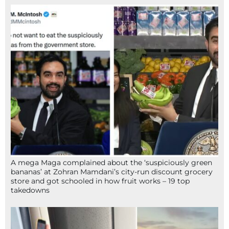
A mega Maga complained about the ‘suspiciously green
bananas’ at Zohran Mamdani’s city-run discount grocery
store and got schooled in how fruit works – 19 top
takedowns