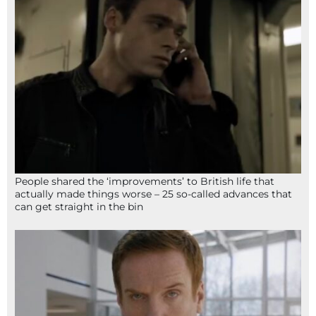
People shared the ‘improvements’ to British life that
actually made things worse – 25 so-called advances that
can get straight in the bin