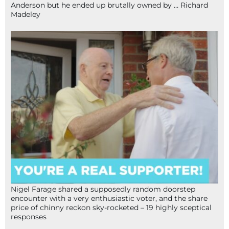
Anderson but he ended up brutally owned by … Richard
Madeley
Nigel Farage shared a supposedly random doorstep
encounter with a very enthusiastic voter, and the share
price of chinny reckon sky-rocketed – 19 highly sceptical
responses