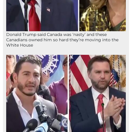
Donald Trump said Canada was ‘nasty’ and these
Canadians owned him so hard they’re moving into the
White House