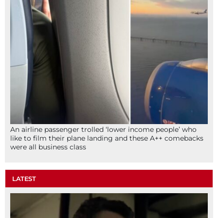
An airline passenger trolled ‘lower income people’ who
like to film their plane landing and these A++ comebacks
were all business class
LATEST