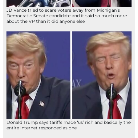
JD Vance tried to scare voters away from Michigan’s
Democratic Senate candidate and it said so much more
about the VP than it did anyone else
Donald Trump says tariffs made ‘us’ rich and basically the
entire internet responded as one