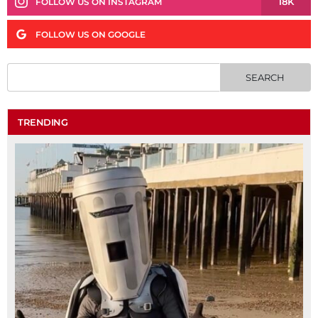
18K
FOLLOW US ON INSTAGRAM
FOLLOW US ON GOOGLE
TRENDING