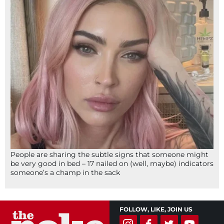
People are sharing the subtle signs that someone might
be very good in bed – 17 nailed on (well, maybe) indicators
someone’s a champ in the sack
FOLLOW, LIKE, JOIN US