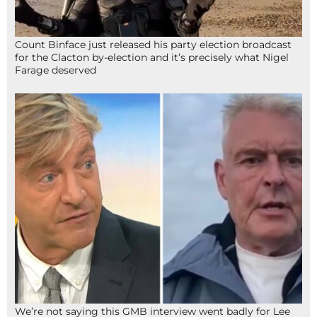
Count Binface just released his party election broadcast
for the Clacton by-election and it’s precisely what Nigel
Farage deserved
We’re not saying this GMB interview went badly for Lee