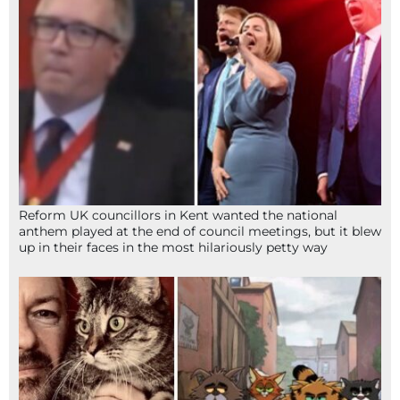
Reform UK councillors in Kent wanted the national
anthem played at the end of council meetings, but it blew
up in their faces in the most hilariously petty way