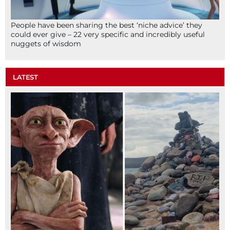
People have been sharing the best ‘niche advice’ they
could ever give – 22 very specific and incredibly useful
nuggets of wisdom
LATEST