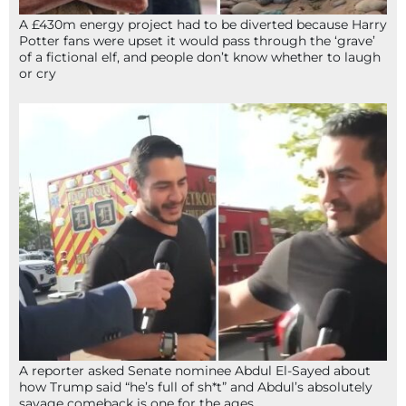
A £430m energy project had to be diverted because Harry
Potter fans were upset it would pass through the ‘grave’
of a fictional elf, and people don’t know whether to laugh
or cry
A reporter asked Senate nominee Abdul El-Sayed about
how Trump said “he’s full of sh*t” and Abdul’s absolutely
savage comeback is one for the ages