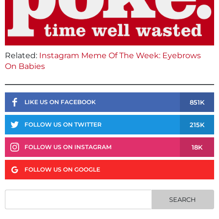
Related:
Instagram Meme Of The Week: Eyebrows
On Babies
851K
LIKE US ON FACEBOOK
215K
FOLLOW US ON TWITTER
18K
FOLLOW US ON INSTAGRAM
FOLLOW US ON GOOGLE