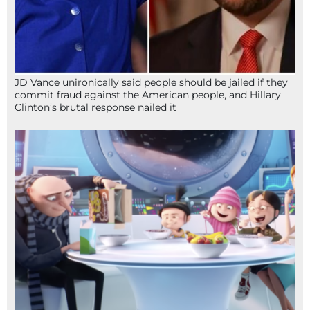
JD Vance unironically said people should be jailed if they
commit fraud against the American people, and Hillary
Clinton’s brutal response nailed it