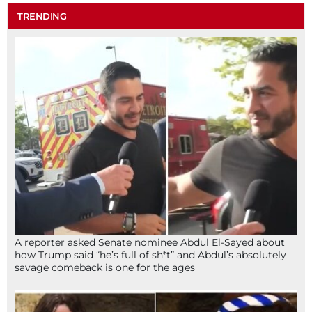
TRENDING
A reporter asked Senate nominee Abdul El-Sayed about
how Trump said “he’s full of sh*t” and Abdul’s absolutely
savage comeback is one for the ages