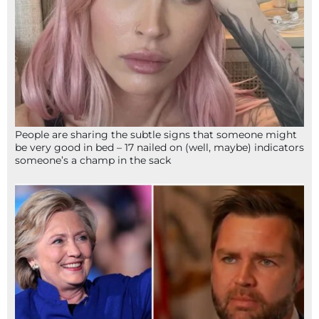
People are sharing the subtle signs that someone might
be very good in bed – 17 nailed on (well, maybe) indicators
someone’s a champ in the sack