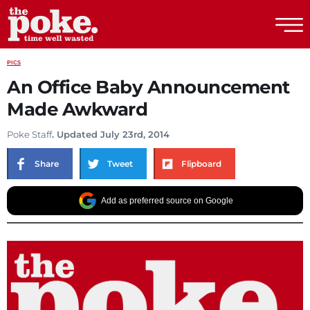
The Poke
PICS
An Office Baby Announcement
Made Awkward
Poke Staff
. Updated July 23rd, 2014
Share
Tweet
Flipboard
Add as preferred source on Google