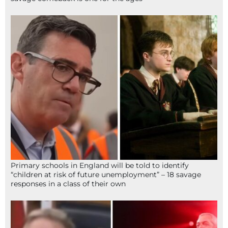
Primary schools in England will be told to identify
“children at risk of future unemployment” – 18 savage
responses in a class of their own