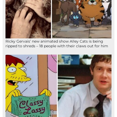
Ricky Gervais’ new animated show Alley Cats is being
ripped to shreds – 18 people with their claws out for him