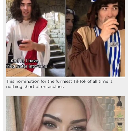
This nomination for the funniest TikTok of all time is
nothing short of miraculous