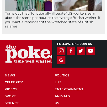
Turns out that “functionally illiterate” US workers earn
about the same per hour as the average British worker, if
you want a reminder of the wretched state of British
salaries
FOLLOW, LIKE, JOIN US
NEWS
POLITICS
CELEBRITY
LIFE
VIDEOS
ENTERTAINMENT
SPORT
ANIMALS
SCIENCE
US