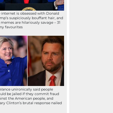
 internet is obsessed with Donald
mp’s suspiciously bouffant hair, and
 memes are hilariously savage – 31
ny favourites
Vance unironically said people
uld be jailed if they commit fraud
inst the American people, and
lary Clinton’s brutal response nailed