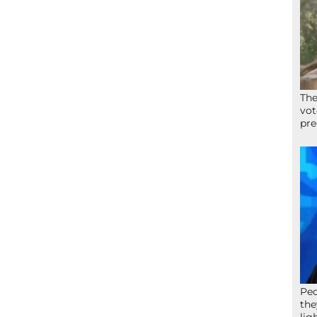
The
vot
pre
Peo
the