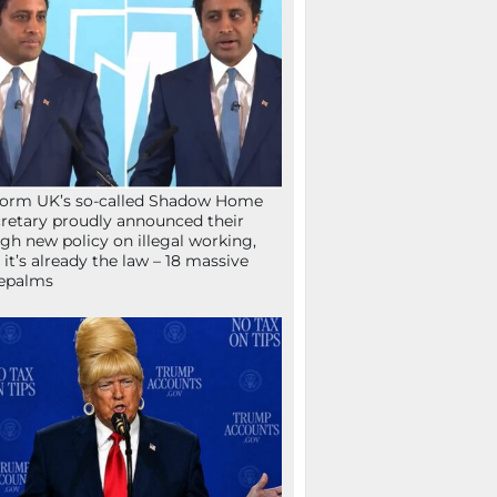
orm UK’s so-called Shadow Home
retary proudly announced their
gh new policy on illegal working,
 it’s already the law – 18 massive
epalms