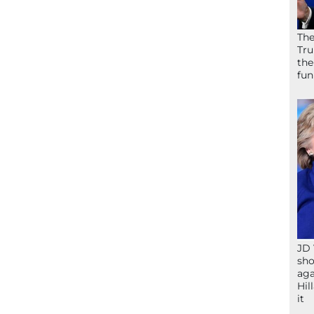
The
Tru
the
fun
JD 
sho
aga
Hil
it