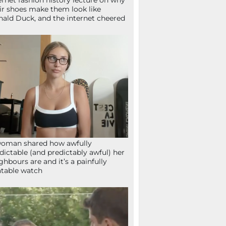
ernet fashion history lecture on why
ir shoes make them look like
ald Duck, and the internet cheered
oman shared how awfully
dictable (and predictably awful) her
ghbours are and it’s a painfully
atable watch