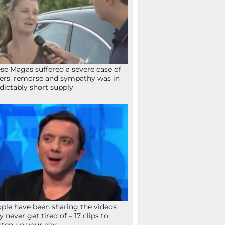
se Magas suffered a severe case of
ers’ remorse and sympathy was in
dictably short supply
ple have been sharing the videos
y never get tired of – 17 clips to