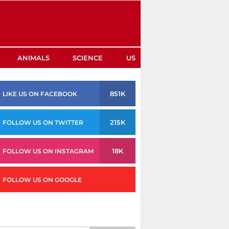
ANIMALS
SCIENCE
US
851K
LIKE US ON FACEBOOK
215K
FOLLOW US ON TWITTER
18K
FOLLOW US ON INSTAGRAM
FOLLOW US ON GOOGLE