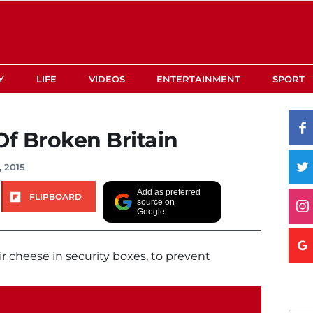
Y
LIFE
VIDEOS
ENTERTAINMENT
SPORT
Of Broken Britain
, 2015
Add as preferred
FLIPBOARD
source on
Google
r cheese in security boxes, to prevent