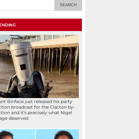
ENDING
nt Binface just released his party
ction broadcast for the Clacton by-
ction and it’s precisely what Nigel
age deserved