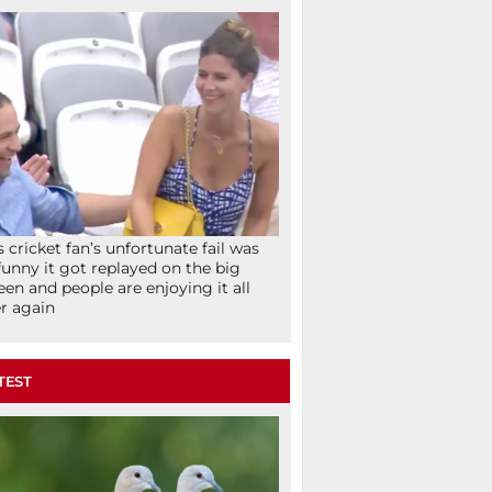
s cricket fan’s unfortunate fail was
funny it got replayed on the big
een and people are enjoying it all
r again
TEST