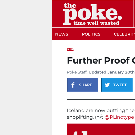
The Poke
NEWS
POLITICS
CELEBRIT
PICS
Further Proof 
Poke Staff
. Updated January 20th
SHARE
TWEET
Iceland are now putting thei
shoplifting. (h/t
@PLinotype