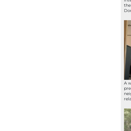
int
the
Don
A w
pre
nei
rel