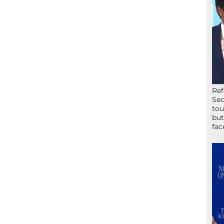
Ref
Sec
tou
but
fac