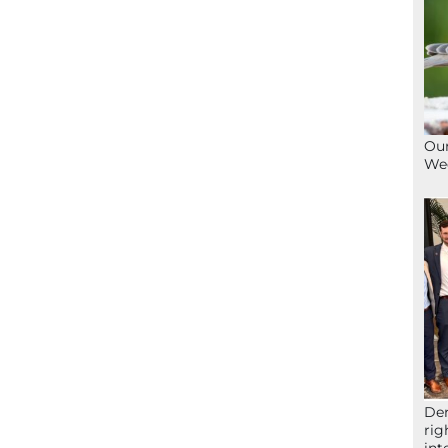
Our
We
Der
rig