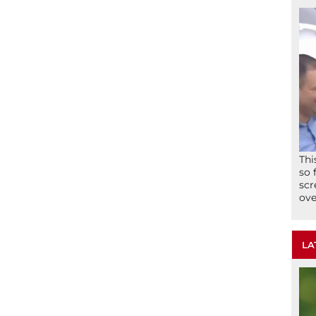
Thi
so 
scr
ove
LA