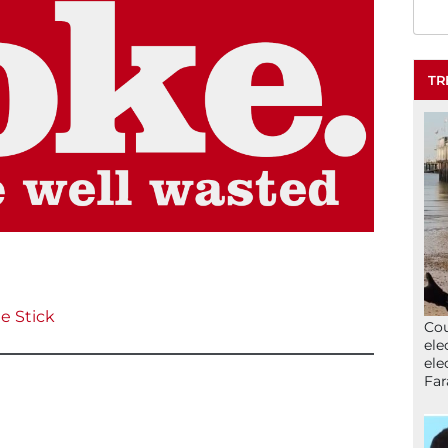
TR
e Stick
Cou
ele
ele
Far