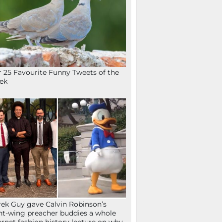
 25 Favourite Funny Tweets of the
ek
ek Guy gave Calvin Robinson’s
ht-wing preacher buddies a whole