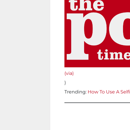
(via)
)
Trending:
How To Use A Selfi