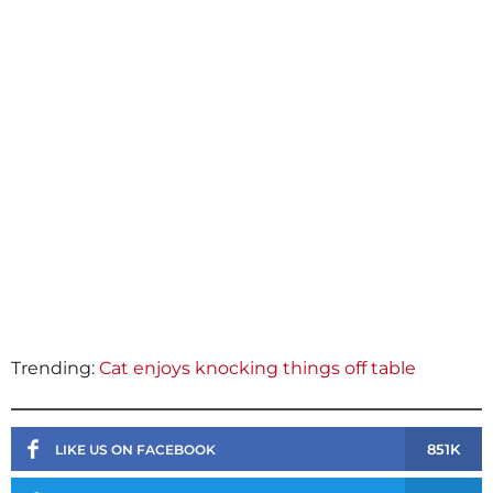
Trending:
Cat enjoys knocking things off table
851K
LIKE US ON FACEBOOK