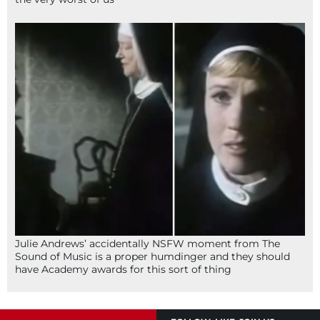
Julie Andrews’ accidentally NSFW moment from The
Sound of Music is a proper humdinger and they should
have Academy awards for this sort of thing