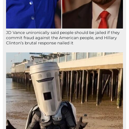
JD Vance unironically said people should be jailed if they
commit fraud against the American people, and Hillary
Clinton’s brutal response nailed it