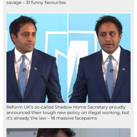
savage – 31 funny favourites
Reform UK’s so-called Shadow Home Secretary proudly
announced their tough new policy on illegal working, but
it’s already the law – 18 massive facepalms