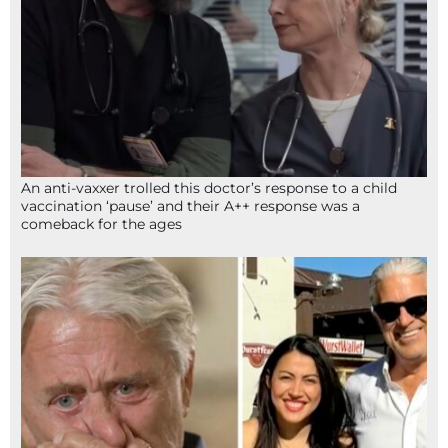
An anti-vaxxer trolled this doctor’s response to a child
vaccination ‘pause’ and their A++ response was a
comeback for the ages