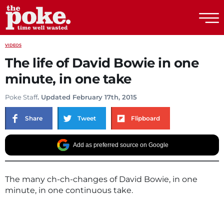
The Poke
VIDEOS
The life of David Bowie in one
minute, in one take
Poke Staff
. Updated February 17th, 2015
Share
Tweet
Flipboard
Add as preferred source on Google
The many ch-ch-changes of David Bowie, in one
minute, in one continuous take.