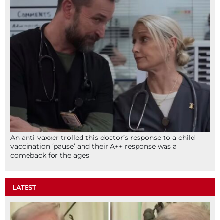
An anti-vaxxer trolled this doctor’s response to a child
vaccination ‘pause’ and their A++ response was a
comeback for the ages
LATEST