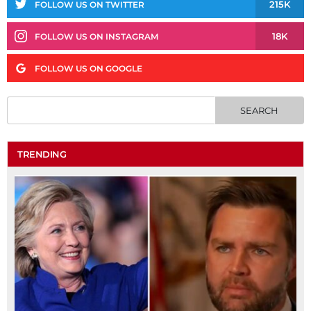
215K
FOLLOW US ON TWITTER
18K
FOLLOW US ON INSTAGRAM
FOLLOW US ON GOOGLE
TRENDING