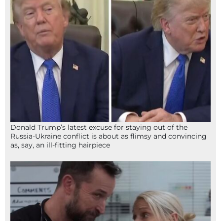
Donald Trump’s latest excuse for staying out of the
Russia-Ukraine conflict is about as flimsy and convincing
as, say, an ill-fitting hairpiece