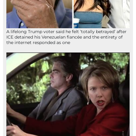
A lifelong Trump voter said he felt ‘totally betrayed’ after
ICE detained his Venezuelan fiancée and the entirety of
the internet responded as one