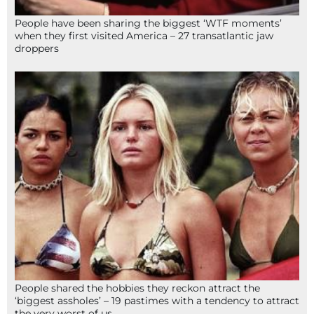
People have been sharing the biggest ‘WTF moments’
when they first visited America – 27 transatlantic jaw
droppers
People shared the hobbies they reckon attract the
‘biggest assholes’ – 19 pastimes with a tendency to attract
the very worst of us