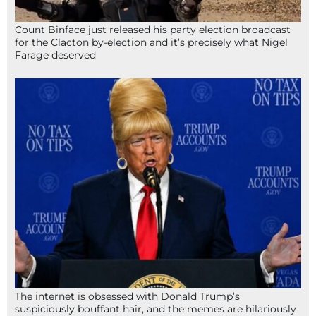
Count Binface just released his party election broadcast
for the Clacton by-election and it’s precisely what Nigel
Farage deserved
The internet is obsessed with Donald Trump’s
suspiciously bouffant hair, and the memes are hilariously