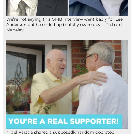
We’re not saying this GMB interview went badly for Lee
Anderson but he ended up brutally owned by … Richard
Madeley
Nigel Farage shared a supposedly random doorstep