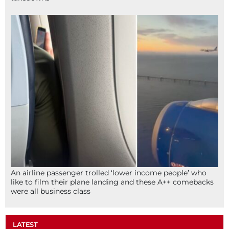
An airline passenger trolled ‘lower income people’ who
like to film their plane landing and these A++ comebacks
were all business class
LATEST