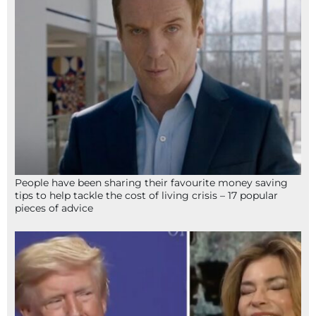
People have been sharing their favourite money saving
tips to help tackle the cost of living crisis – 17 popular
pieces of advice