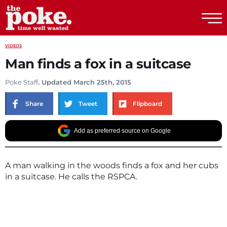
The Poke
VIDEOS
Man finds a fox in a suitcase
Poke Staff
. Updated March 25th, 2015
Share
Tweet
Flipboard
Add as preferred source on Google
A man walking in the woods finds a fox and her cubs
in a suitcase. He calls the RSPCA.