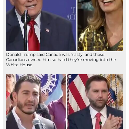
Donald Trump said Canada was ‘nasty’ and these
Canadians owned him so hard they’re moving into the
White House