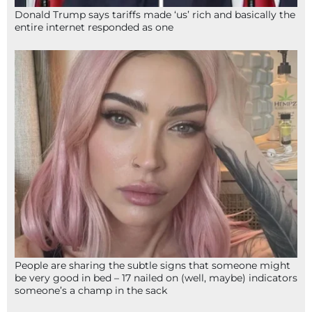
Donald Trump says tariffs made ‘us’ rich and basically the
entire internet responded as one
People are sharing the subtle signs that someone might
be very good in bed – 17 nailed on (well, maybe) indicators
someone’s a champ in the sack