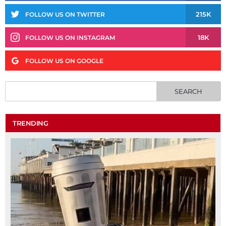
215K
FOLLOW US ON TWITTER
18K
FOLLOW US ON INSTAGRAM
FOLLOW US ON GOOGLE
TRENDING