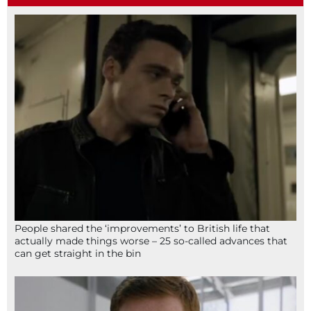
People shared the ‘improvements’ to British life that
actually made things worse – 25 so-called advances that
can get straight in the bin