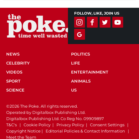
FOLLOW, LIKE, JOIN US
NEWS
POLITICS
CELEBRITY
LIFE
VIDEOS
ENTERTAINMENT
SPORT
ANIMALS
SCIENCE
US
©2026 The Poke. All rights reserved.
Operated by Digitalbox Publishing Ltd.
Digitalbox Publishing Ltd. Co Reg No. 09909897
T&C's
|
Cookie Policy
|
Privacy Policy
|
Consent Settings
|
Copyright Notice
|
Editorial Policies & Contact Information
|
Meet the Team