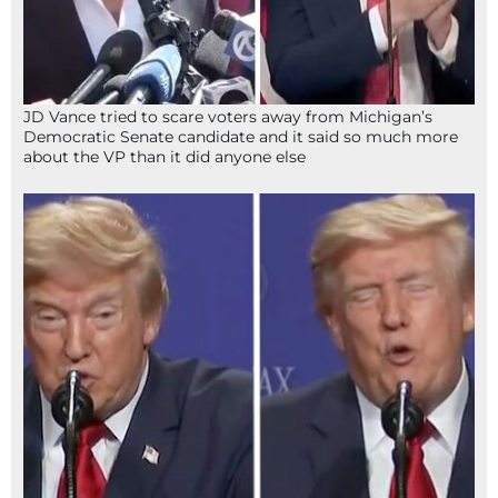
JD Vance tried to scare voters away from Michigan’s
Democratic Senate candidate and it said so much more
about the VP than it did anyone else