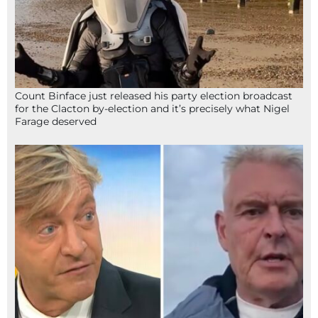
Count Binface just released his party election broadcast
for the Clacton by-election and it’s precisely what Nigel
Farage deserved