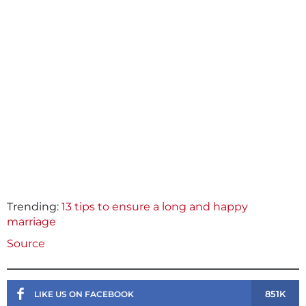
Trending:
13 tips to ensure a long and happy
marriage
Source
851K
LIKE US ON FACEBOOK