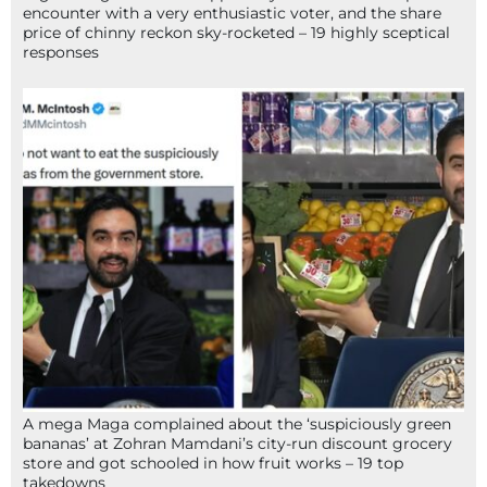
encounter with a very enthusiastic voter, and the share
price of chinny reckon sky-rocketed – 19 highly sceptical
responses
A mega Maga complained about the ‘suspiciously green
bananas’ at Zohran Mamdani’s city-run discount grocery
store and got schooled in how fruit works – 19 top
takedowns