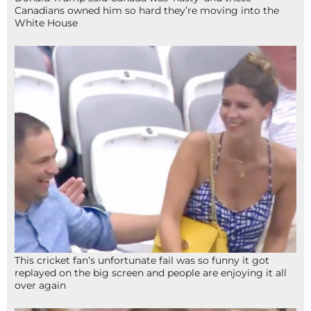
Canadians owned him so hard they’re moving into the
White House
This cricket fan’s unfortunate fail was so funny it got
replayed on the big screen and people are enjoying it all
over again