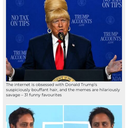
The internet is obsessed with Donald Trump’s
suspiciously bouffant hair, and the memes are hilariously
savage – 31 funny favourites