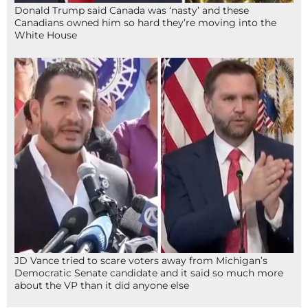
Donald Trump said Canada was ‘nasty’ and these
Canadians owned him so hard they’re moving into the
White House
JD Vance tried to scare voters away from Michigan’s
Democratic Senate candidate and it said so much more
about the VP than it did anyone else