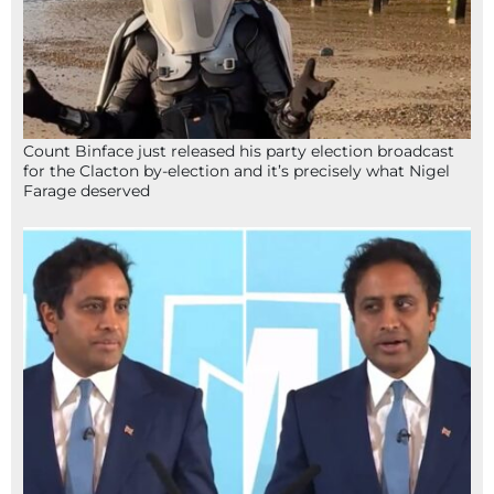
Count Binface just released his party election broadcast
for the Clacton by-election and it’s precisely what Nigel
Farage deserved