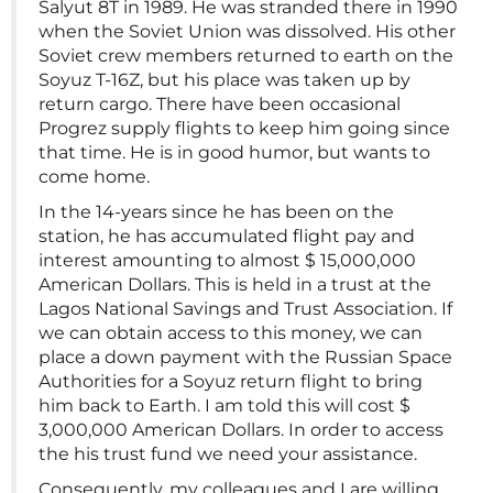
Salyut 8T in 1989. He was stranded there in 1990
when the Soviet Union was dissolved. His other
Soviet crew members returned to earth on the
Soyuz T-16Z, but his place was taken up by
return cargo. There have been occasional
Progrez supply flights to keep him going since
that time. He is in good humor, but wants to
come home.
In the 14-years since he has been on the
station, he has accumulated flight pay and
interest amounting to almost $ 15,000,000
American Dollars. This is held in a trust at the
Lagos National Savings and Trust Association. If
we can obtain access to this money, we can
place a down payment with the Russian Space
Authorities for a Soyuz return flight to bring
him back to Earth. I am told this will cost $
3,000,000 American Dollars. In order to access
the his trust fund we need your assistance.
Consequently, my colleagues and I are willing