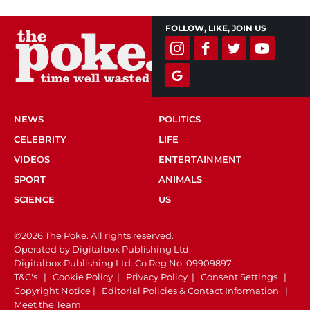
FOLLOW, LIKE, JOIN US
NEWS
POLITICS
CELEBRITY
LIFE
VIDEOS
ENTERTAINMENT
SPORT
ANIMALS
SCIENCE
US
©2026 The Poke. All rights reserved.
Operated by Digitalbox Publishing Ltd.
Digitalbox Publishing Ltd. Co Reg No. 09909897
T&C's
|
Cookie Policy
|
Privacy Policy
|
Consent Settings
|
Copyright Notice
|
Editorial Policies & Contact Information
|
Meet the Team