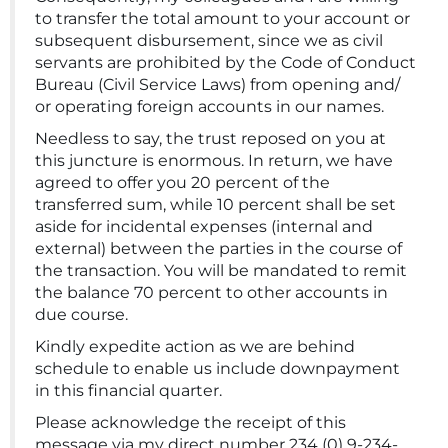
to transfer the total amount to your account or
subsequent disbursement, since we as civil
servants are prohibited by the Code of Conduct
Bureau (Civil Service Laws) from opening and/
or operating foreign accounts in our names.
Needless to say, the trust reposed on you at
this juncture is enormous. In return, we have
agreed to offer you 20 percent of the
transferred sum, while 10 percent shall be set
aside for incidental expenses (internal and
external) between the parties in the course of
the transaction. You will be mandated to remit
the balance 70 percent to other accounts in
due course.
Kindly expedite action as we are behind
schedule to enable us include downpayment
in this financial quarter.
Please acknowledge the receipt of this
message via my direct number 234 (0) 9-234-