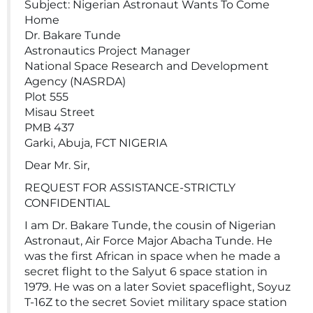
Subject: Nigerian Astronaut Wants To Come
Home
Dr. Bakare Tunde
Astronautics Project Manager
National Space Research and Development
Agency (NASRDA)
Plot 555
Misau Street
PMB 437
Garki, Abuja, FCT NIGERIA
Dear Mr. Sir,
REQUEST FOR ASSISTANCE-STRICTLY
CONFIDENTIAL
I am Dr. Bakare Tunde, the cousin of Nigerian
Astronaut, Air Force Major Abacha Tunde. He
was the first African in space when he made a
secret flight to the Salyut 6 space station in
1979. He was on a later Soviet spaceflight, Soyuz
T-16Z to the secret Soviet military space station