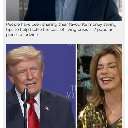
People have been sharing their favourite money saving
tips to help tackle the cost of living crisis – 17 popular
pieces of advice