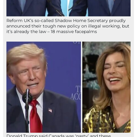
Reform UK’s so-called Shadow Home Secretary proudly
announced their tough new policy on illegal working, but
it’s already the law – 18 massive facepalms
Donald Trump said Canada was ‘nasty’ and these