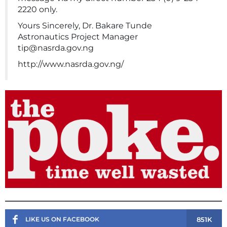
2220 only.
Yours Sincerely, Dr. Bakare Tunde
Astronautics Project Manager
tip@nasrda.gov.ng
http://www.nasrda.gov.ng/
851K
LIKE US ON FACEBOOK