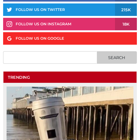
215K
FOLLOW US ON TWITTER
18K
FOLLOW US ON INSTAGRAM
FOLLOW US ON GOOGLE
TRENDING