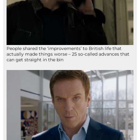
People shared the ‘improvements’ to British life that
actually made things worse – 25 so-called advances that
can get straight in the bin