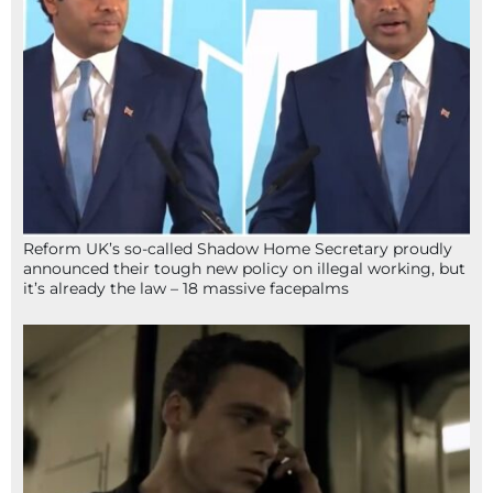
Reform UK’s so-called Shadow Home Secretary proudly
announced their tough new policy on illegal working, but
it’s already the law – 18 massive facepalms