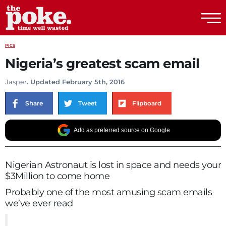
The Poke
PICS
Nigeria’s greatest scam email
Jasper
. Updated February 5th, 2016
Share
Tweet
Flipboard
Add as preferred source on Google
Nigerian Astronaut is lost in space and needs your
$3Million to come home
Probably one of the most amusing scam emails
we’ve ever read