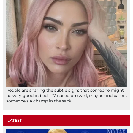
People are sharing the subtle signs that someone might
be very good in bed – 17 nailed on (well, maybe) indicators
someone’s a champ in the sack
LATEST