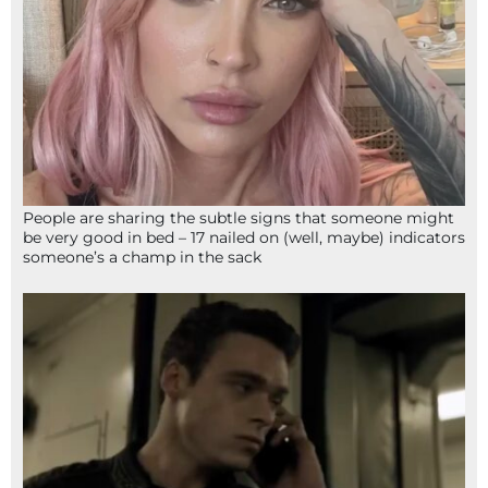
People are sharing the subtle signs that someone might
be very good in bed – 17 nailed on (well, maybe) indicators
someone’s a champ in the sack