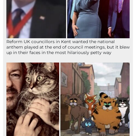
Reform UK councillors in Kent wanted the national
anthem played at the end of council meetings, but it blew
up in their faces in the most hilariously petty way