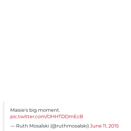
Maisie's big moment.
pic.twitter.com/OHHTDDmEcB
— Ruth Mosalski (@ruthmosalski)
June 11, 2015