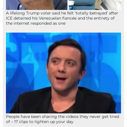
A lifelong Trump voter said he felt ‘totally betrayed’ after
ICE detained his Venezuelan fiancée and the entirety of
the internet responded as one
People have been sharing the videos they never get tired
of – 17 clips to lighten up your day