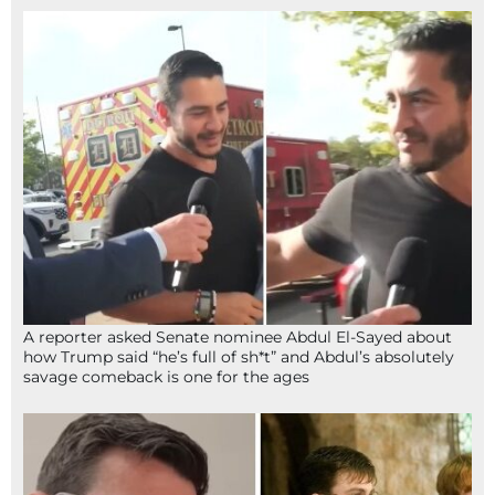
A reporter asked Senate nominee Abdul El-Sayed about
how Trump said “he’s full of sh*t” and Abdul’s absolutely
savage comeback is one for the ages