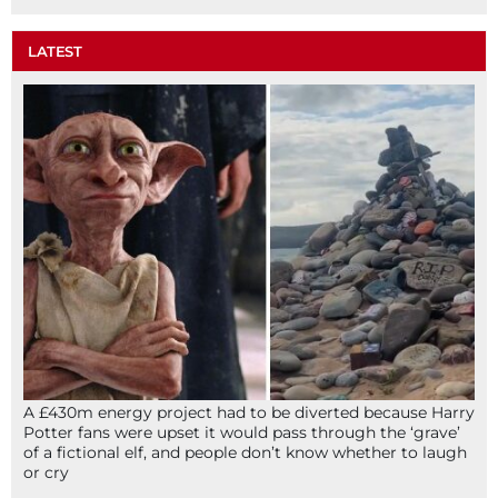
LATEST
A £430m energy project had to be diverted because Harry
Potter fans were upset it would pass through the ‘grave’
of a fictional elf, and people don’t know whether to laugh
or cry