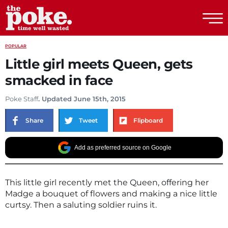
The Poke
POPULAR
Little girl meets Queen, gets
smacked in face
Poke Staff
. Updated June 15th, 2015
Share
Tweet
Flipboard
Add as preferred source on Google
This little girl recently met the Queen, offering her
Madge a bouquet of flowers and making a nice little
curtsy. Then a saluting soldier ruins it.