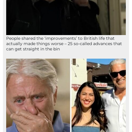
People shared the ‘improvements’ to British life that
actually made things worse – 25 so-called advances that
can get straight in the bin