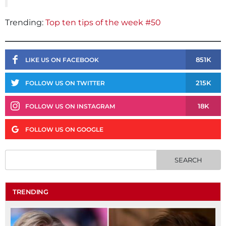
Trending:
Top ten tips of the week #50
851K
LIKE US ON FACEBOOK
215K
FOLLOW US ON TWITTER
18K
FOLLOW US ON INSTAGRAM
FOLLOW US ON GOOGLE
TRENDING