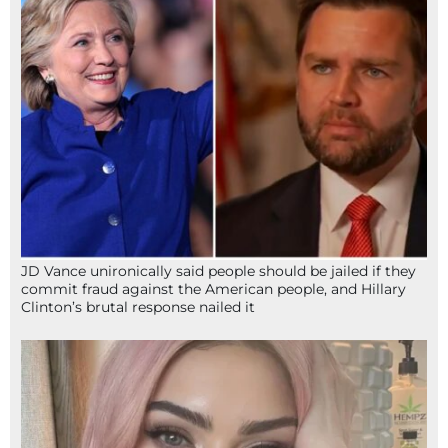
JD Vance unironically said people should be jailed if they
commit fraud against the American people, and Hillary
Clinton’s brutal response nailed it