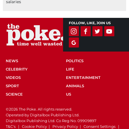
salaries
FOLLOW, LIKE, JOIN US
NEWS
POLITICS
CELEBRITY
LIFE
VIDEOS
ENTERTAINMENT
SPORT
ANIMALS
SCIENCE
US
©2026 The Poke. All rights reserved.
Operated by Digitalbox Publishing Ltd.
Digitalbox Publishing Ltd. Co Reg No. 09909897
T&C's
|
Cookie Policy
|
Privacy Policy
|
Consent Settings
|