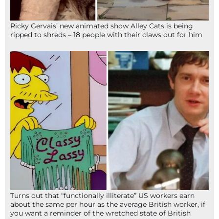
Ricky Gervais’ new animated show Alley Cats is being
ripped to shreds – 18 people with their claws out for him
Turns out that “functionally illiterate” US workers earn
about the same per hour as the average British worker, if
you want a reminder of the wretched state of British