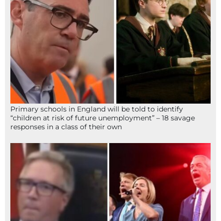
Primary schools in England will be told to identify
“children at risk of future unemployment” – 18 savage
responses in a class of their own