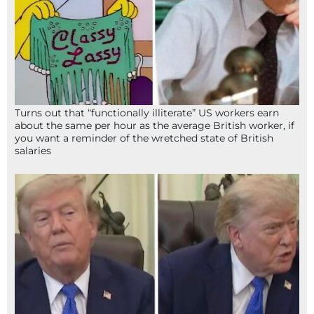
Turns out that “functionally illiterate” US workers earn
about the same per hour as the average British worker, if
you want a reminder of the wretched state of British
salaries