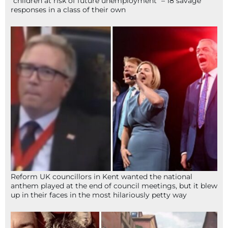
“children at risk of future unemployment” – 18 savage
responses in a class of their own
Reform UK councillors in Kent wanted the national
anthem played at the end of council meetings, but it blew
up in their faces in the most hilariously petty way