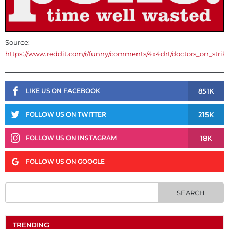
Source:
https://www.reddit.com/r/funny/comments/4x4drt/doctors_on_strik
851K
LIKE US ON FACEBOOK
215K
FOLLOW US ON TWITTER
18K
FOLLOW US ON INSTAGRAM
FOLLOW US ON GOOGLE
TRENDING