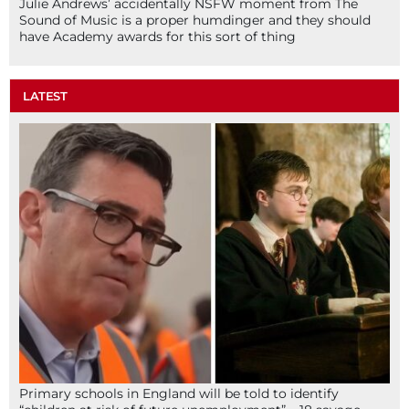
Julie Andrews’ accidentally NSFW moment from The
Sound of Music is a proper humdinger and they should
have Academy awards for this sort of thing
LATEST
Primary schools in England will be told to identify