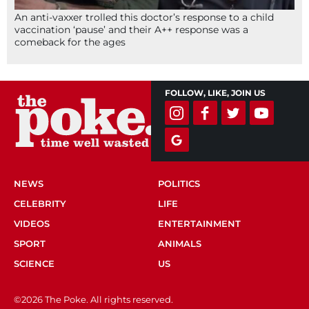
An anti-vaxxer trolled this doctor’s response to a child
vaccination ‘pause’ and their A++ response was a
comeback for the ages
FOLLOW, LIKE, JOIN US
NEWS
POLITICS
CELEBRITY
LIFE
VIDEOS
ENTERTAINMENT
SPORT
ANIMALS
SCIENCE
US
©2026 The Poke. All rights reserved.