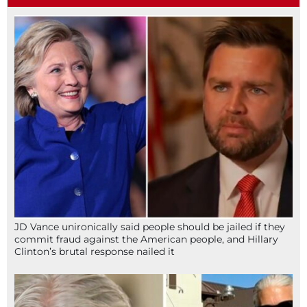
JD Vance unironically said people should be jailed if they
commit fraud against the American people, and Hillary
Clinton’s brutal response nailed it