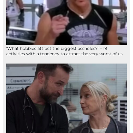
‘What hobbies attract the biggest assholes?’ – 19
activities with a tendency to attract the very worst of us