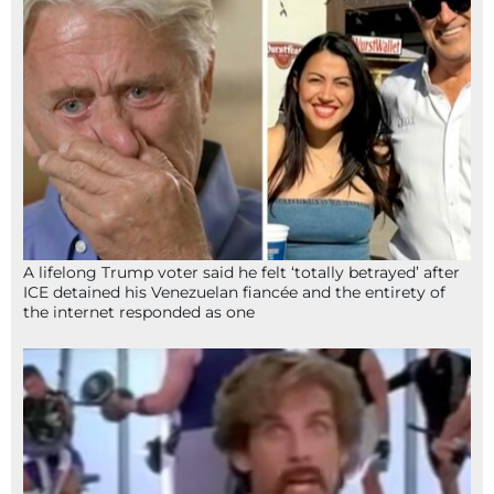
A lifelong Trump voter said he felt ‘totally betrayed’ after
ICE detained his Venezuelan fiancée and the entirety of
the internet responded as one