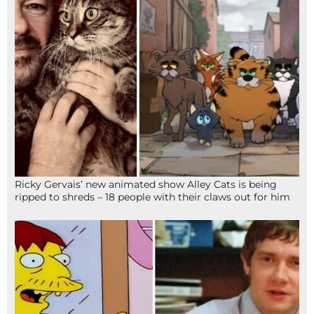
Ricky Gervais’ new animated show Alley Cats is being
ripped to shreds – 18 people with their claws out for him