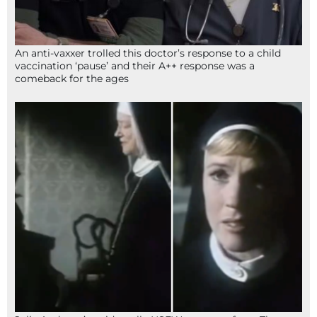
An anti-vaxxer trolled this doctor’s response to a child
vaccination ‘pause’ and their A++ response was a
comeback for the ages