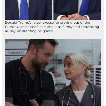
Donald Trump’s latest excuse for staying out of the
Russia-Ukraine conflict is about as flimsy and convincing
as, say, an ill-fitting hairpiece