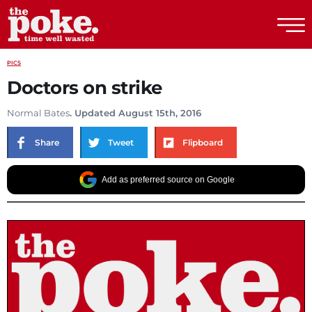
The Poke
PICS
Doctors on strike
Normal Bates
. Updated August 15th, 2016
Share
Tweet
Flipboard
Add as preferred source on Google