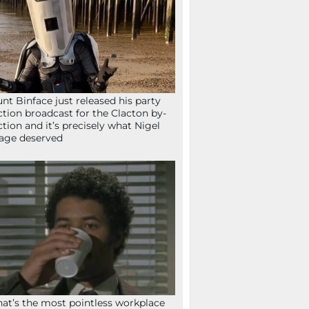
nt Binface just released his party
ction broadcast for the Clacton by-
ction and it’s precisely what Nigel
age deserved
at’s the most pointless workplace