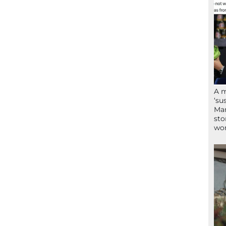
A 
‘su
Mam
sto
wor