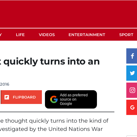
Y
LIFE
VIDEOS
ENTERTAINMENT
SPORT
 quickly turns into an
 2016
Add as preferred
FLIPBOARD
source on
Google
e thought quickly turns into the kind of
investigated by the United Nations War