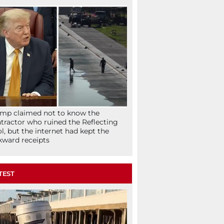
mp claimed not to know the
tractor who ruined the Reflecting
l, but the internet had kept the
ward receipts
TEST