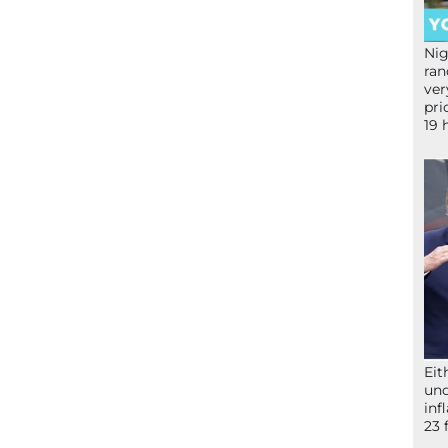
Nig
ran
ver
pri
19 
Eit
und
inf
23 