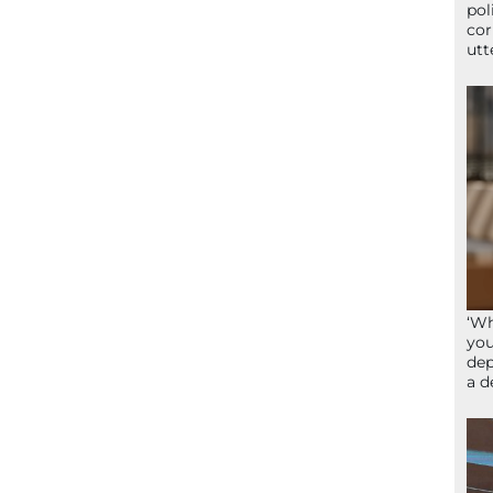
pol
cor
utt
‘Wh
you
dep
a d