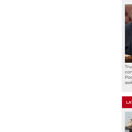
Tru
con
Poo
awk
LA