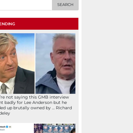
ENDING
re not saying this GMB interview
t badly for Lee Anderson but he
ed up brutally owned by … Richard
deley