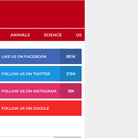
ANIMALS
SCIENCE
US
851K
LIKE US ON FACEBOOK
215K
FOLLOW US ON TWITTER
18K
FOLLOW US ON INSTAGRAM
FOLLOW US ON GOOGLE