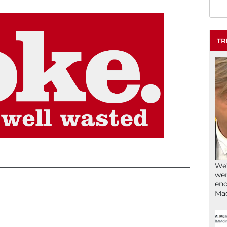
TR
We’
wen
end
Ma