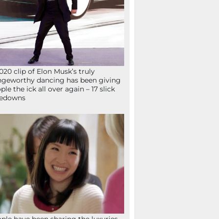
020 clip of Elon Musk’s truly
ngeworthy dancing has been giving
ple the ick all over again – 17 slick
kedowns