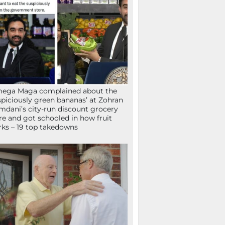
mega Maga complained about the
spiciously green bananas’ at Zohran
dani’s city-run discount grocery
re and got schooled in how fruit
ks – 19 top takedowns