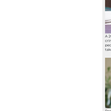
A 2
cri
peo
ta