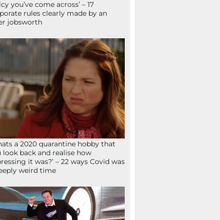
icy you’ve come across’ – 17
porate rules clearly made by an
er jobsworth
ats a 2020 quarantine hobby that
 look back and realise how
ressing it was?’ – 22 ways Covid was
eeply weird time