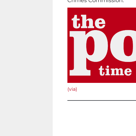
Crimes Commission.
(via)