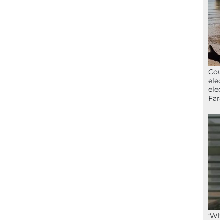
Cou
ele
ele
Far
‘Wh