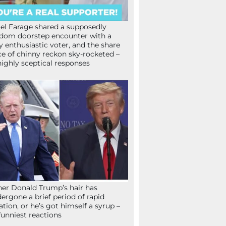
el Farage shared a supposedly
dom doorstep encounter with a
y enthusiastic voter, and the share
ce of chinny reckon sky-rocketed –
highly sceptical responses
her Donald Trump’s hair has
ergone a brief period of rapid
lation, or he’s got himself a syrup –
funniest reactions