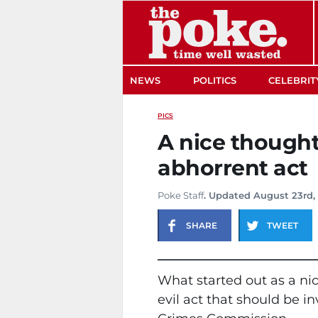
The Poke
NEWS
POLITICS
CELEBRIT
PICS
A nice thought
abhorrent act
Poke Staff
. Updated August 23rd,
SHARE
TWEET
What started out as a nic
evil act that should be 