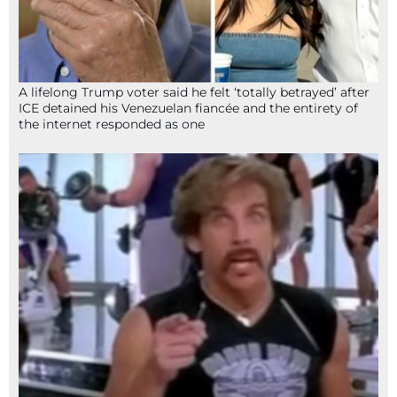
A lifelong Trump voter said he felt ‘totally betrayed’ after
ICE detained his Venezuelan fiancée and the entirety of
the internet responded as one