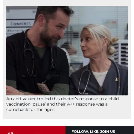
An anti-vaxxer trolled this doctor’s response to a child
vaccination ‘pause’ and their A++ response was a
comeback for the ages
FOLLOW, LIKE, JOIN US