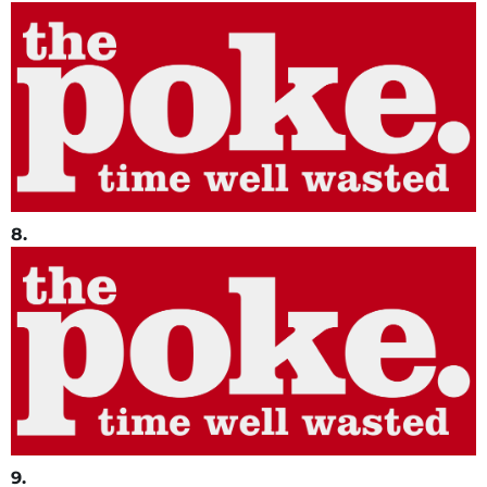
8.
9.