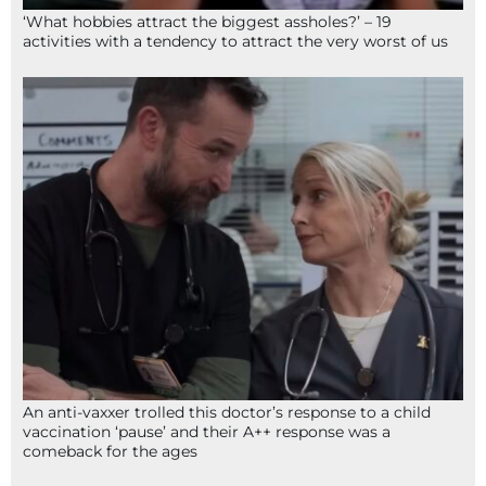
‘What hobbies attract the biggest assholes?’ – 19
activities with a tendency to attract the very worst of us
An anti-vaxxer trolled this doctor’s response to a child
vaccination ‘pause’ and their A++ response was a
comeback for the ages