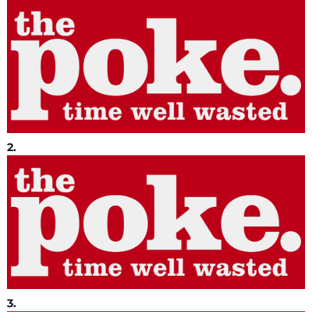
2.
3.