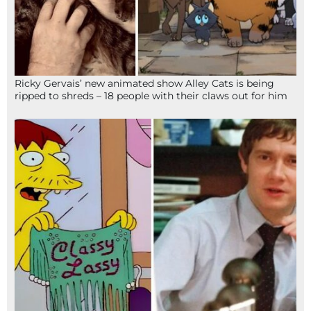
Ricky Gervais’ new animated show Alley Cats is being
ripped to shreds – 18 people with their claws out for him