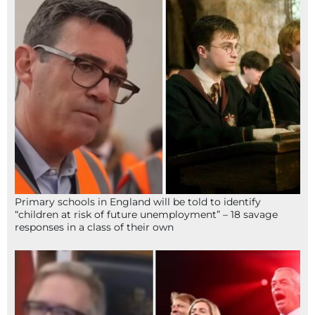
Primary schools in England will be told to identify
“children at risk of future unemployment” – 18 savage
responses in a class of their own