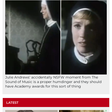
Julie Andrews’ accidentally NSFW moment from The
Sound of Music is a proper humdinger and they should
have Academy awards for this sort of thing
LATEST