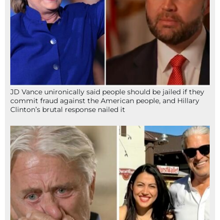
JD Vance unironically said people should be jailed if they
commit fraud against the American people, and Hillary
Clinton’s brutal response nailed it