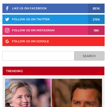
851K
LIKE US ON FACEBOOK
215K
FOLLOW US ON TWITTER
18K
FOLLOW US ON INSTAGRAM
FOLLOW US ON GOOGLE
TRENDING