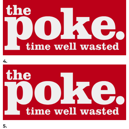
4.
5.