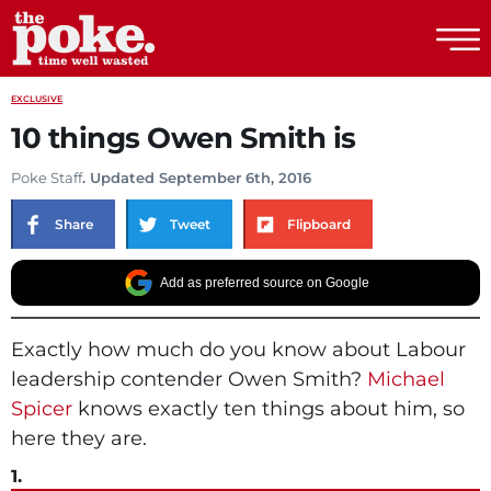
The Poke
EXCLUSIVE
10 things Owen Smith is
Poke Staff
. Updated September 6th, 2016
Share
Tweet
Flipboard
Add as preferred source on Google
Exactly how much do you know about Labour
leadership contender Owen Smith?
Michael
Spicer
knows exactly ten things about him, so
here they are.
1.