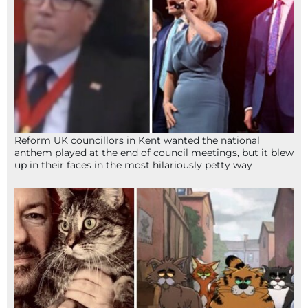
Reform UK councillors in Kent wanted the national
anthem played at the end of council meetings, but it blew
up in their faces in the most hilariously petty way