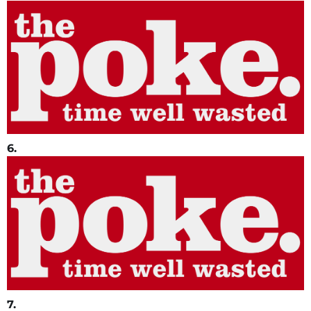
6.
7.