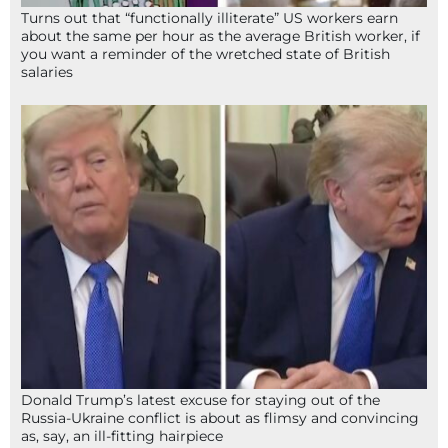
Turns out that “functionally illiterate” US workers earn
about the same per hour as the average British worker, if
you want a reminder of the wretched state of British
salaries
Donald Trump’s latest excuse for staying out of the
Russia-Ukraine conflict is about as flimsy and convincing
as, say, an ill-fitting hairpiece