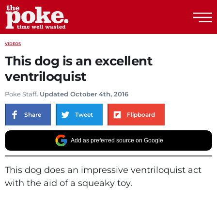
The Poke
VIDEOS
This dog is an excellent
ventriloquist
Poke Staff
. Updated October 4th, 2016
Share
Tweet
Flipboard
Add as preferred source on Google
This dog does an impressive ventriloquist act
with the aid of a squeaky toy.