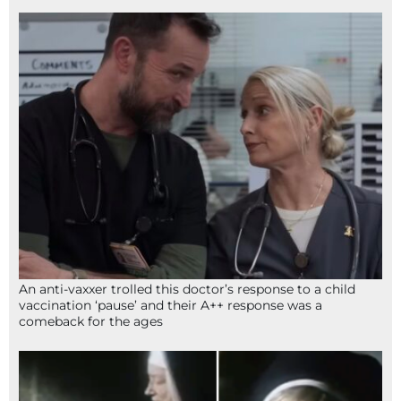
An anti-vaxxer trolled this doctor’s response to a child
vaccination ‘pause’ and their A++ response was a
comeback for the ages