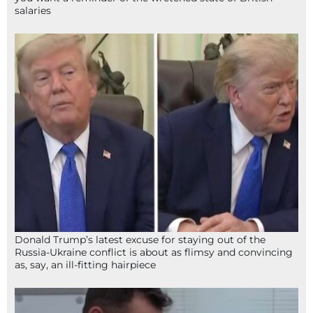
salaries
Donald Trump’s latest excuse for staying out of the
Russia-Ukraine conflict is about as flimsy and convincing
as, say, an ill-fitting hairpiece