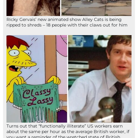
Ricky Gervais’ new animated show Alley Cats is being
ripped to shreds – 18 people with their claws out for him
Turns out that “functionally illiterate” US workers earn
about the same per hour as the average British worker, if
you want a reminder of the wretched state of British