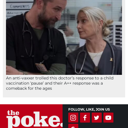
An anti-vaxxer trolled this doctor’s response to a child
vaccination ‘pause’ and their A++ response was a
comeback for the ages
FOLLOW, LIKE, JOIN US