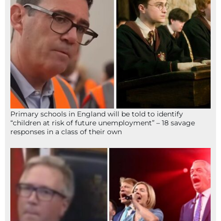
Primary schools in England will be told to identify
“children at risk of future unemployment” – 18 savage
responses in a class of their own