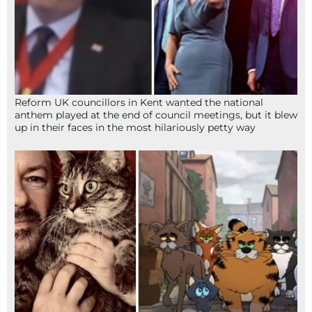
Reform UK councillors in Kent wanted the national
anthem played at the end of council meetings, but it blew
up in their faces in the most hilariously petty way