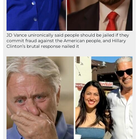
JD Vance unironically said people should be jailed if they
commit fraud against the American people, and Hillary
Clinton’s brutal response nailed it