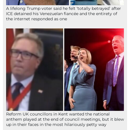
A lifelong Trump voter said he felt ‘totally betrayed’ after
ICE detained his Venezuelan fiancée and the entirety of
the internet responded as one
Reform UK councillors in Kent wanted the national
anthem played at the end of council meetings, but it blew
up in their faces in the most hilariously petty way