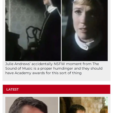
Julie Andrews’ accidentally NSFW moment from The
Sound of Music is a proper humdinger and they should
have Academy awards for this sort of thing
LATEST