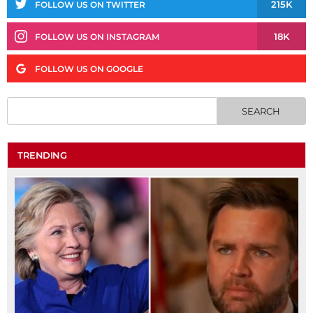
215K
FOLLOW US ON TWITTER
18K
FOLLOW US ON INSTAGRAM
FOLLOW US ON GOOGLE
TRENDING