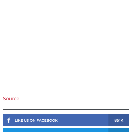
Source
851K
LIKE US ON FACEBOOK