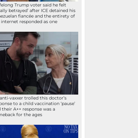
ifelong Trump voter said he felt
tally betrayed’ after ICE detained his
ezuelan fiancée and the entirety of
 internet responded as one
anti-vaxxer trolled this doctor’s
ponse to a child vaccination ‘pause’
 their A++ response was a
eback for the ages