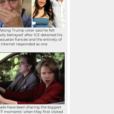
ifelong Trump voter said he felt
tally betrayed’ after ICE detained his
ezuelan fiancée and the entirety of
 internet responded as one
ple have been sharing the biggest
F moments’ when they first visited