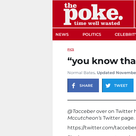
The Poke
NEWS
POLITICS
CELEBRIT
PICS
“you know that
Normal Bates
. Updated November
SHARE
TWEET
@Tacceber
over on Twitter
Mccutcheon’s
Twitter page.
https://twitter.com/tacceb