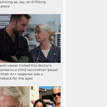
vincing as, say, an ill-fitting
rpiece
anti-vaxxer trolled this doctor’s
ponse to a child vaccination ‘pause’
 their A++ response was a
eback for the ages