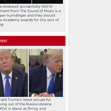
ie Andrews’ accidentally NSFW
ent from The Sound of Music is a
per humdinger and they should
e Academy awards for this sort of
ng
TEST
ald Trump’s latest excuse for
ying out of the Russia-Ukraine
flict is about as flimsy and