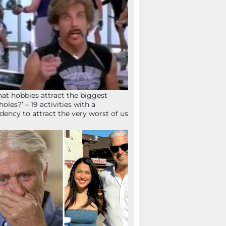
at hobbies attract the biggest
holes?’ – 19 activities with a
dency to attract the very worst of us