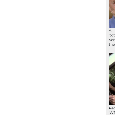
A l
‘to
Ven
the
Peo
‘WT