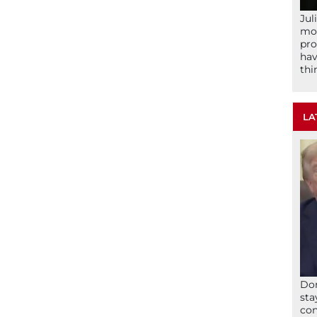
Jul
mom
pro
hav
thi
LA
Don
sta
con