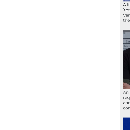
A l
‘to
Ven
the
An 
res
and
com