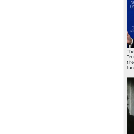
The
Tru
the
fun