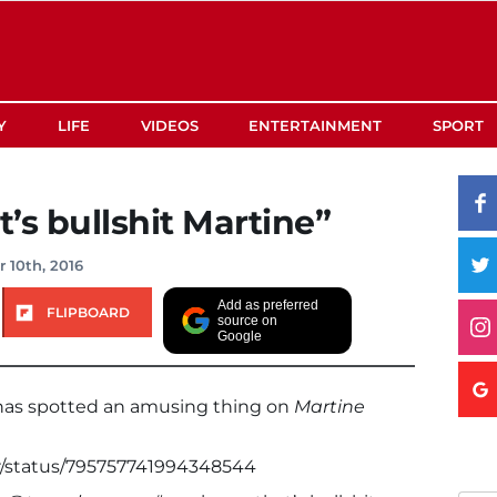
Y
LIFE
VIDEOS
ENTERTAINMENT
SPORT
’s bullshit Martine”
 10th, 2016
Add as preferred
FLIPBOARD
source on
Google
 has spotted an amusing thing on
Martine
er/status/795757741994348544