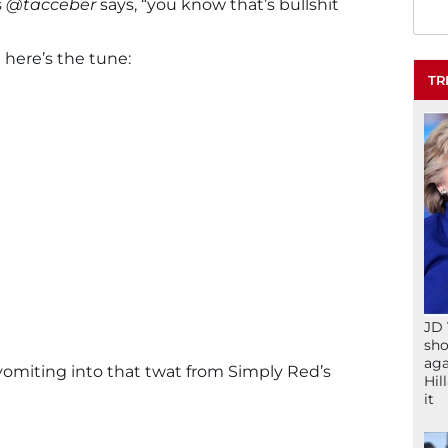
s
@tacceber
says, “you know that’s bullshit
a here’s the tune:
TR
JD 
sho
aga
vomiting into that twat from Simply Red’s
Hil
it