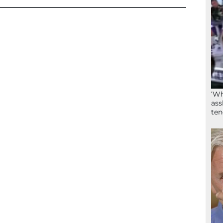
‘Wh
ass
ten