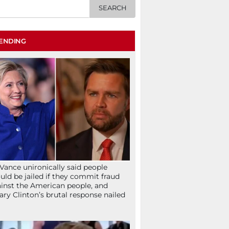
ENDING
Vance unironically said people
uld be jailed if they commit fraud
inst the American people, and
lary Clinton’s brutal response nailed