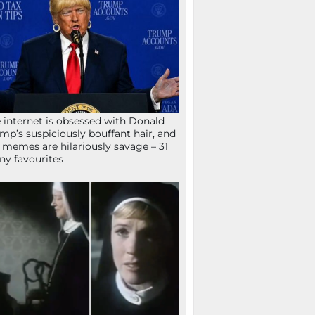
 internet is obsessed with Donald
mp’s suspiciously bouffant hair, and
 memes are hilariously savage – 31
ny favourites