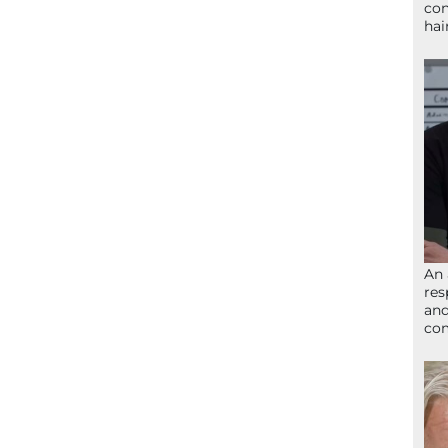
con
hai
An 
res
and
com