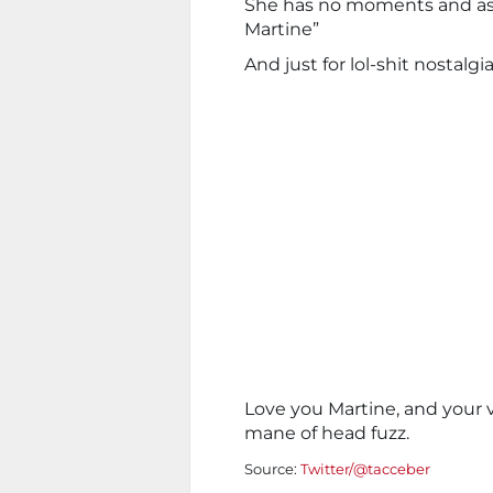
She has no moments and a
Martine”
And just for lol-shit nostalgi
Love you Martine, and your 
mane of head fuzz.
Source:
Twitter/@tacceber