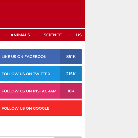
ANIMALS
SCIENCE
US
851K
LIKE US ON FACEBOOK
215K
FOLLOW US ON TWITTER
18K
FOLLOW US ON INSTAGRAM
FOLLOW US ON GOOGLE