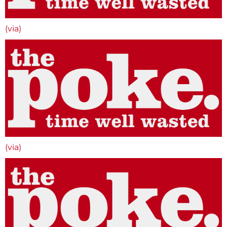
(via)
(via)