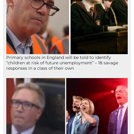
Primary schools in England will be told to identify
“children at risk of future unemployment” – 18 savage
responses in a class of their own