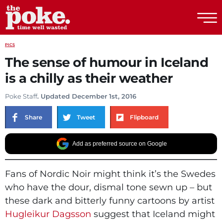
The Poke
PICS
The sense of humour in Iceland
is a chilly as their weather
Poke Staff
. Updated December 1st, 2016
Share
Tweet
Flipboard
Add as preferred source on Google
Fans of Nordic Noir might think it’s the Swedes
who have the dour, dismal tone sewn up – but
these dark and bitterly funny cartoons by artist
Hugleikur Dagsson
suggest that Iceland might