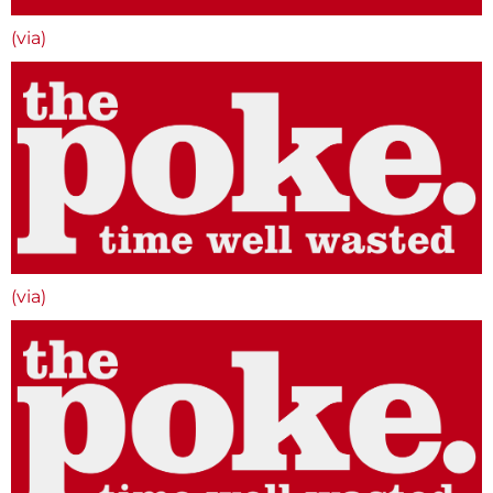
(via)
(via)