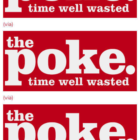
(via)
(via)