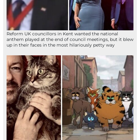
Reform UK councillors in Kent wanted the national
anthem played at the end of council meetings, but it blew
up in their faces in the most hilariously petty way