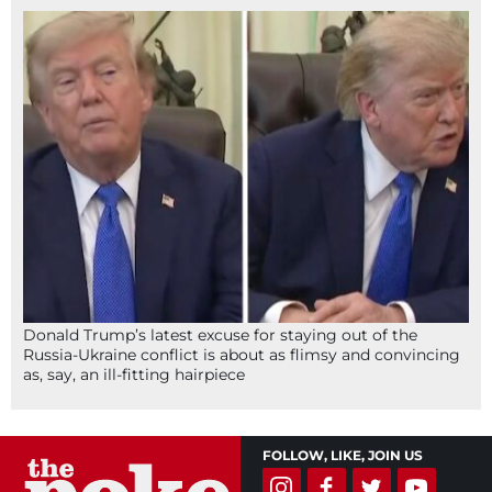
Donald Trump’s latest excuse for staying out of the
Russia-Ukraine conflict is about as flimsy and convincing
as, say, an ill-fitting hairpiece
FOLLOW, LIKE, JOIN US