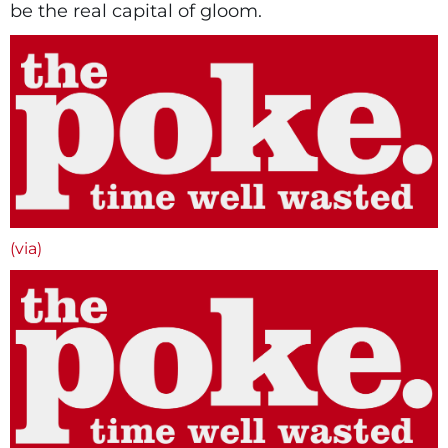
be the real capital of gloom.
(via)