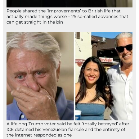
People shared the ‘improvements’ to British life that
actually made things worse – 25 so-called advances that
can get straight in the bin
A lifelong Trump voter said he felt ‘totally betrayed’ after
ICE detained his Venezuelan fiancée and the entirety of
the internet responded as one