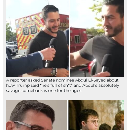
A reporter asked Senate nominee Abdul El-Sayed about
how Trump said “he’s full of sh*t” and Abdul’s absolutely
savage comeback is one for the ages