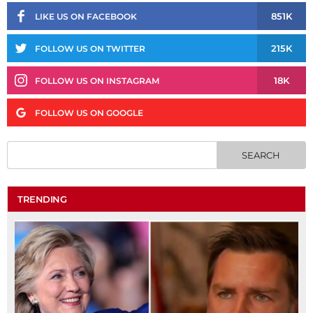
851K
LIKE US ON FACEBOOK
215K
FOLLOW US ON TWITTER
18K
FOLLOW US ON INSTAGRAM
FOLLOW US ON GOOGLE
TRENDING