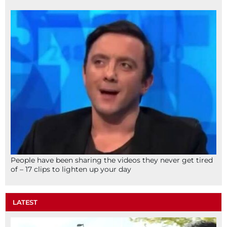
People have been sharing the videos they never get tired
of – 17 clips to lighten up your day
LATEST