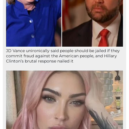
JD Vance unironically said people should be jailed if they
commit fraud against the American people, and Hillary
Clinton’s brutal response nailed it