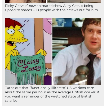
Ricky Gervais’ new animated show Alley Cats is being
ripped to shreds – 18 people with their claws out for him
Turns out that “functionally illiterate” US workers earn
about the same per hour as the average British worker, if
you want a reminder of the wretched state of British
salaries