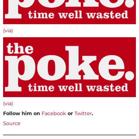
(via)
(via)
Follow him on
Facebook
or
Twitter
.
Source