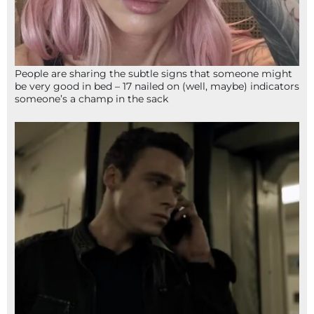
People are sharing the subtle signs that someone might
be very good in bed – 17 nailed on (well, maybe) indicators
someone’s a champ in the sack