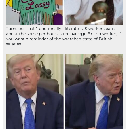
Turns out that “functionally illiterate” US workers earn
about the same per hour as the average British worker, if
you want a reminder of the wretched state of British
salaries