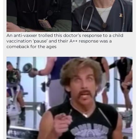
An anti-vaxxer trolled this doctor’s response to a child
vaccination ‘pause’ and their A++ response was a
comeback for the ages