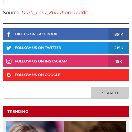
Source:
Dark_Lord_Zubat
on Reddit
851K
LIKE US ON FACEBOOK
215K
FOLLOW US ON TWITTER
18K
FOLLOW US ON INSTAGRAM
FOLLOW US ON GOOGLE
TRENDING