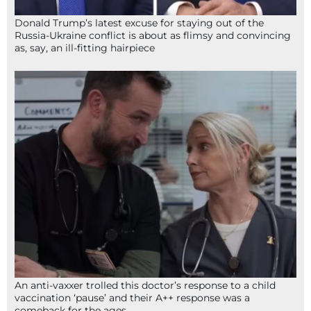
Donald Trump’s latest excuse for staying out of the
Russia-Ukraine conflict is about as flimsy and convincing
as, say, an ill-fitting hairpiece
An anti-vaxxer trolled this doctor’s response to a child
vaccination ‘pause’ and their A++ response was a
comeback for the ages