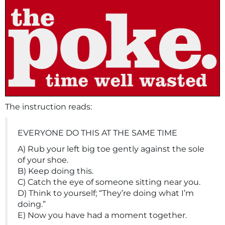
The instruction reads:
EVERYONE DO THIS AT THE SAME TIME
A) Rub your left big toe gently against the sole
of your shoe.
B) Keep doing this.
C) Catch the eye of someone sitting near you.
D) Think to yourself; “They’re doing what I’m
doing.”
E) Now you have had a moment together.