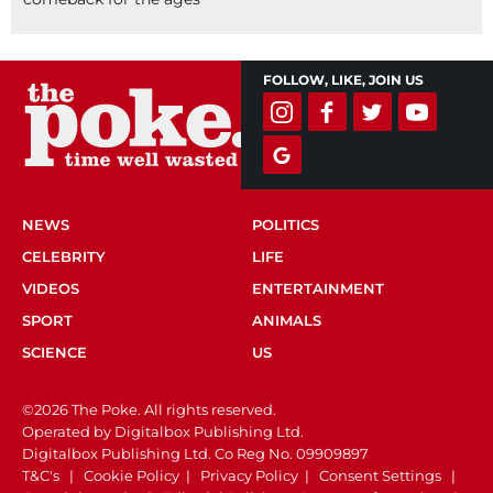
FOLLOW, LIKE, JOIN US
NEWS
POLITICS
CELEBRITY
LIFE
VIDEOS
ENTERTAINMENT
SPORT
ANIMALS
SCIENCE
US
©2026 The Poke. All rights reserved.
Operated by Digitalbox Publishing Ltd.
Digitalbox Publishing Ltd. Co Reg No. 09909897
T&C's
|
Cookie Policy
|
Privacy Policy
|
Consent Settings
|