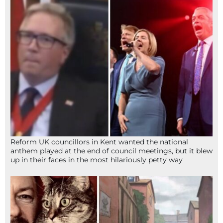
Reform UK councillors in Kent wanted the national
anthem played at the end of council meetings, but it blew
up in their faces in the most hilariously petty way