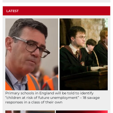
LATEST
Primary schools in England will be told to identify
“children at risk of future unemployment” – 18 savage
responses in a class of their own