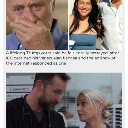
A lifelong Trump voter said he felt ‘totally betrayed’ after
ICE detained his Venezuelan fiancée and the entirety of
the internet responded as one