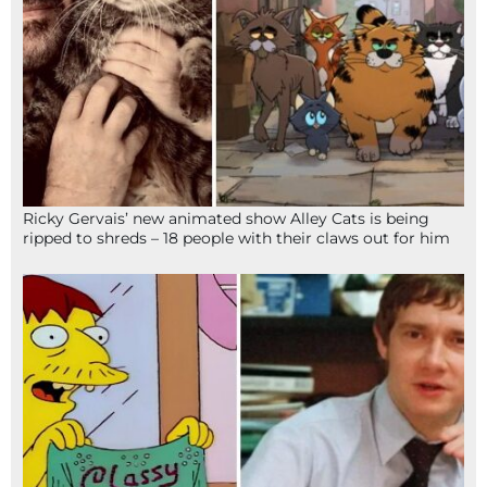
Ricky Gervais’ new animated show Alley Cats is being
ripped to shreds – 18 people with their claws out for him