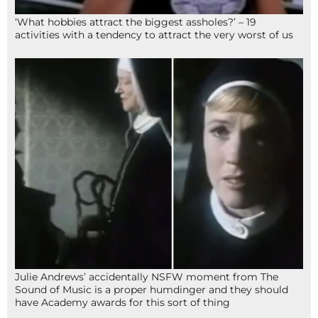
‘What hobbies attract the biggest assholes?’ – 19
activities with a tendency to attract the very worst of us
Julie Andrews’ accidentally NSFW moment from The
Sound of Music is a proper humdinger and they should
have Academy awards for this sort of thing