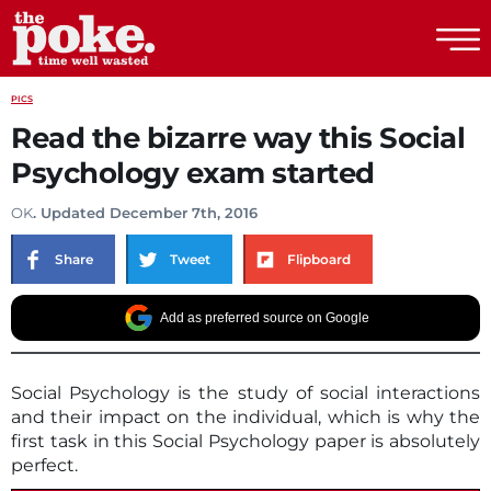
The Poke
PICS
Read the bizarre way this Social
Psychology exam started
OK
. Updated December 7th, 2016
Share
Tweet
Flipboard
Add as preferred source on Google
Social Psychology is the study of social interactions
and their impact on the individual, which is why the
first task in this Social Psychology paper is absolutely
perfect.