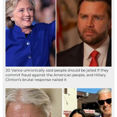
JD Vance unironically said people should be jailed if they
commit fraud against the American people, and Hillary
Clinton’s brutal response nailed it