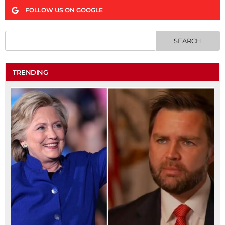
FOLLOW US ON GOOGLE
TRENDING