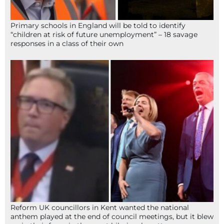
Primary schools in England will be told to identify
“children at risk of future unemployment” – 18 savage
responses in a class of their own
Reform UK councillors in Kent wanted the national
anthem played at the end of council meetings, but it blew