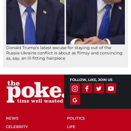
Donald Trump’s latest excuse for staying out of the
Russia-Ukraine conflict is about as flimsy and convincing
as, say, an ill-fitting hairpiece
FOLLOW, LIKE, JOIN US
NEWS
POLITICS
CELEBRITY
LIFE