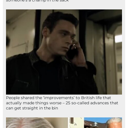
someone’s a champ in the sack
People shared the ‘improvements’ to British life that
actually made things worse – 25 so-called advances that
can get straight in the bin