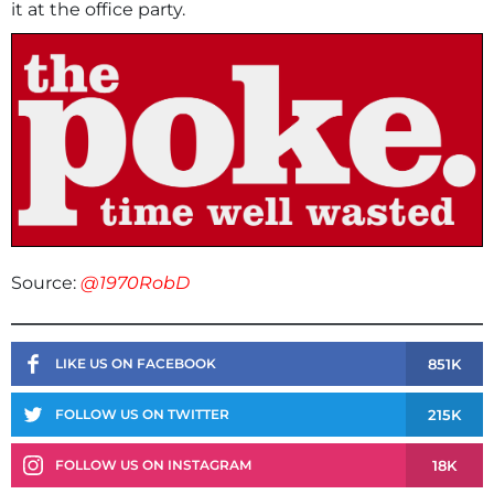
it at the office party.
Source:
@1970RobD
851K
LIKE US ON FACEBOOK
215K
FOLLOW US ON TWITTER
18K
FOLLOW US ON INSTAGRAM