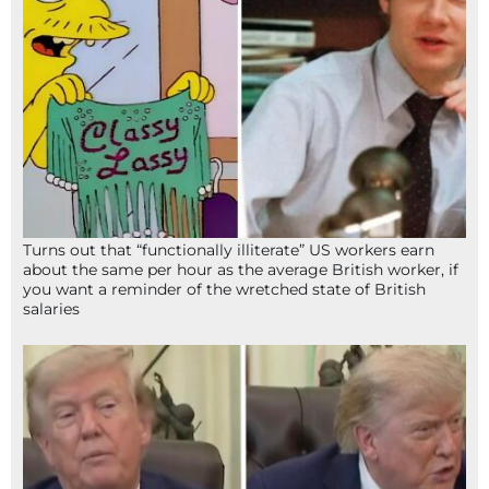
Turns out that “functionally illiterate” US workers earn
about the same per hour as the average British worker, if
you want a reminder of the wretched state of British
salaries