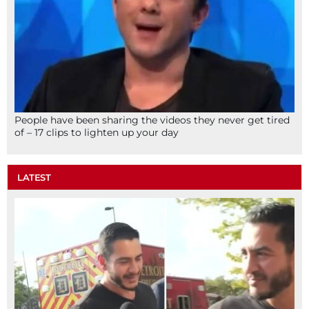
People have been sharing the videos they never get tired
of – 17 clips to lighten up your day
LATEST