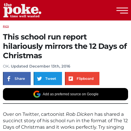
The Poke
PICS
This school run report
hilariously mirrors the 12 Days of
Christmas
OK
. Updated December 13th, 2016
Share
Tweet
Flipboard
Add as preferred source on Google
Over on Twitter, cartoonist
Rob Dicken
has shared a
succinct story of his school run in the format of The 12
Days of Christmas and it works perfectly. Try singing