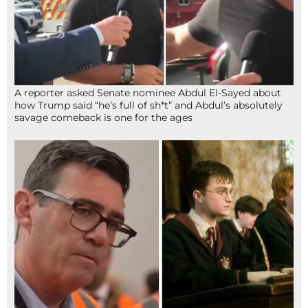
A reporter asked Senate nominee Abdul El-Sayed about
how Trump said “he’s full of sh*t” and Abdul’s absolutely
savage comeback is one for the ages