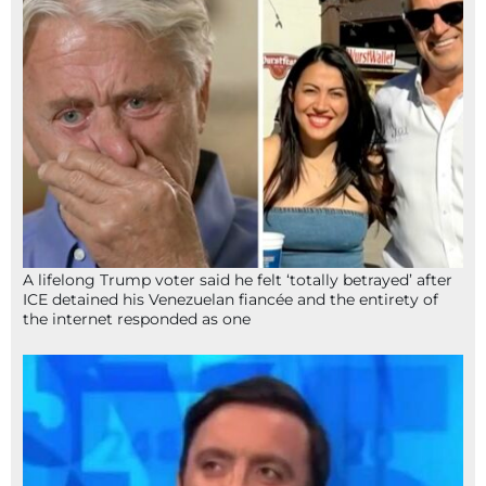
A lifelong Trump voter said he felt ‘totally betrayed’ after
ICE detained his Venezuelan fiancée and the entirety of
the internet responded as one