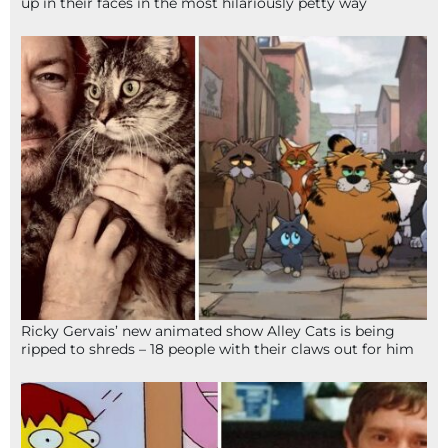
up in their faces in the most hilariously petty way
Ricky Gervais’ new animated show Alley Cats is being
ripped to shreds – 18 people with their claws out for him