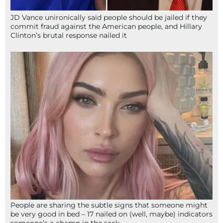
JD Vance unironically said people should be jailed if they
commit fraud against the American people, and Hillary
Clinton’s brutal response nailed it
People are sharing the subtle signs that someone might
be very good in bed – 17 nailed on (well, maybe) indicators