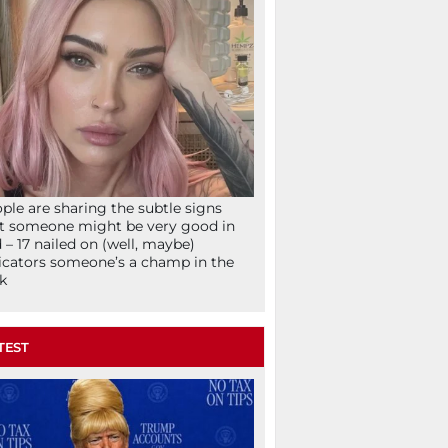
ple are sharing the subtle signs
t someone might be very good in
 – 17 nailed on (well, maybe)
icators someone’s a champ in the
k
TEST