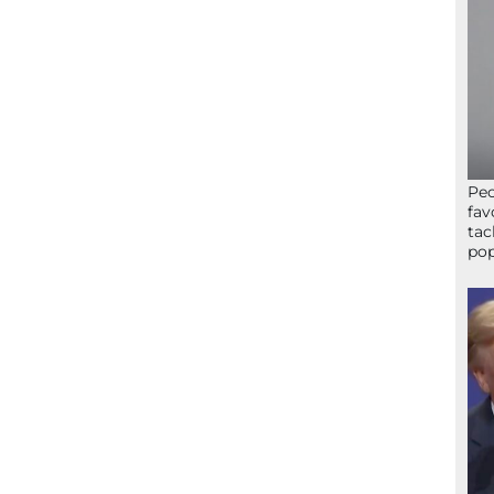
Peo
fav
tac
pop