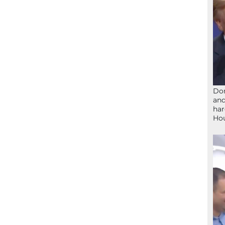
Don
and
har
Ho