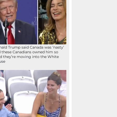
ald Trump said Canada was ‘nasty’
 these Canadians owned him so
d they’re moving into the White
use