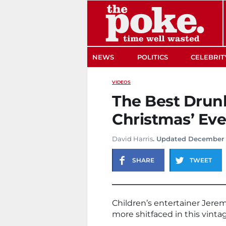
The Poke
NEWS
POLITICS
CELEBRIT
VIDEOS
The Best Drunk
Christmas’ Eve
David Harris
. Updated December 1
SHARE
TWEET
Children’s entertainer Jerem
more shitfaced in this vinta