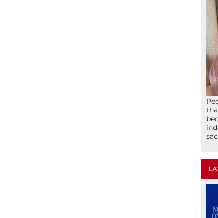
Peo
tha
bed
ind
sac
LA