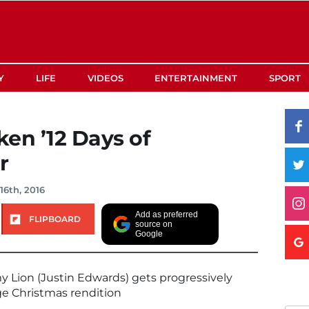
Y
LIFE
VIDEOS
ENTERTAINMENT
SPORT
en ’12 Days of
r
6th, 2016
Add as preferred
FLIPBOARD
source on
Google
y Lion (Justin Edwards) gets progressively
ge Christmas rendition