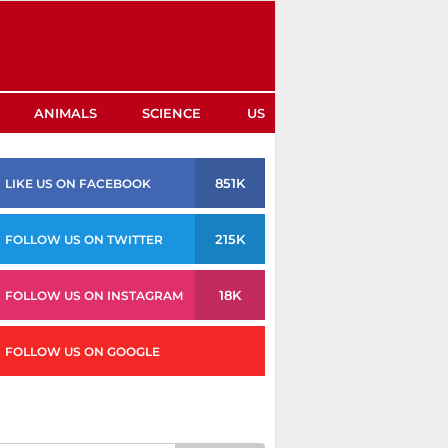
ANIMALS
SCIENCE
US
851K
LIKE US ON FACEBOOK
215K
FOLLOW US ON TWITTER
18K
FOLLOW US ON INSTAGRAM
FOLLOW US ON GOOGLE