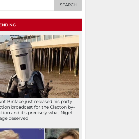
ENDING
nt Binface just released his party
ction broadcast for the Clacton by-
ction and it’s precisely what Nigel
age deserved