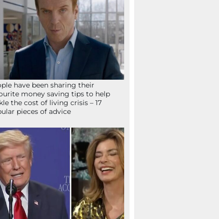
ple have been sharing their
ourite money saving tips to help
kle the cost of living crisis – 17
ular pieces of advice