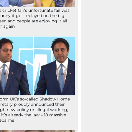
s cricket fan’s unfortunate fail was
funny it got replayed on the big
een and people are enjoying it all
r again
orm UK’s so-called Shadow Home
retary proudly announced their
gh new policy on illegal working,
 it’s already the law – 18 massive
epalms