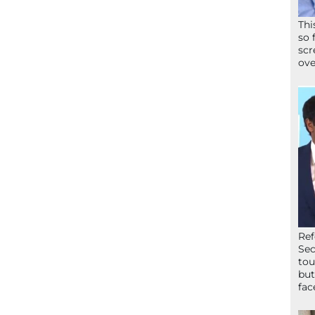
Thi
so 
scr
ove
Ref
Sec
tou
but
fac