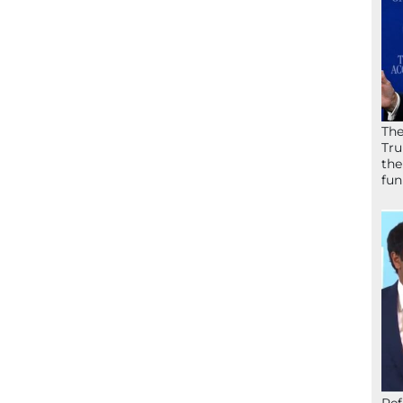
The
Tru
the
fun