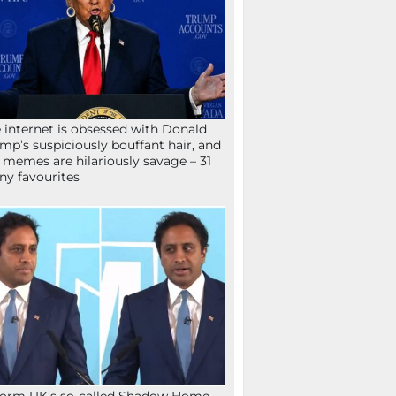
 internet is obsessed with Donald
mp’s suspiciously bouffant hair, and
 memes are hilariously savage – 31
ny favourites