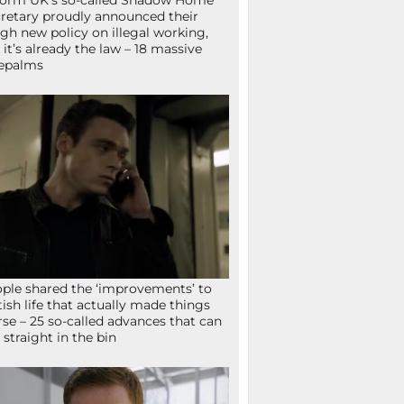
orm UK’s so-called Shadow Home
retary proudly announced their
gh new policy on illegal working,
 it’s already the law – 18 massive
epalms
ple shared the ‘improvements’ to
tish life that actually made things
se – 25 so-called advances that can
 straight in the bin