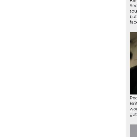
Ref
Sec
tou
but
fac
Peo
Bri
wor
get