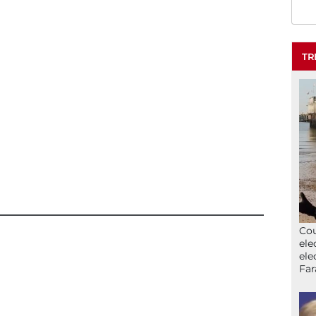
TR
Cou
ele
ele
Far