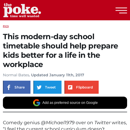
The Poke
PICS
This modern-day school
timetable should help prepare
kids better for a life in the
workplace
Normal Bates
. Updated January 11th, 2017
Share
Tweet
Flipboard
Add as preferred source on Google
Comedy genius
@Michael1979
over on
Twitter
writes,
“I feel the current school curriculum doesn’t