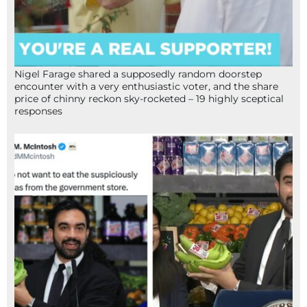
Nigel Farage shared a supposedly random doorstep
encounter with a very enthusiastic voter, and the share
price of chinny reckon sky-rocketed – 19 highly sceptical
responses