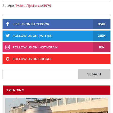
Source:
Twitter/@Michael1979
851K
LIKE US ON FACEBOOK
215K
FOLLOW US ON TWITTER
18K
FOLLOW US ON INSTAGRAM
FOLLOW US ON GOOGLE
TRENDING