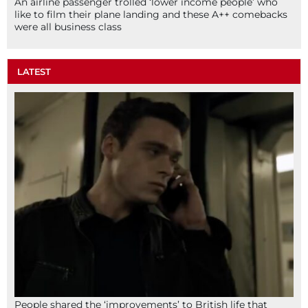
An airline passenger trolled ‘lower income people’ who
like to film their plane landing and these A++ comebacks
were all business class
LATEST
People shared the ‘improvements’ to British life that