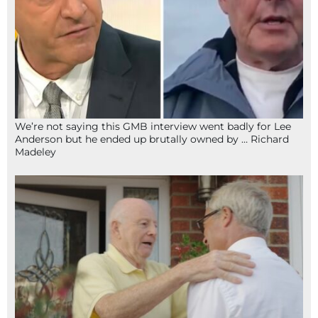
We’re not saying this GMB interview went badly for Lee
Anderson but he ended up brutally owned by … Richard
Madeley