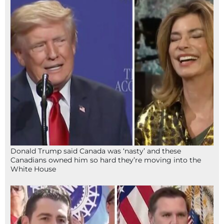
Donald Trump said Canada was ‘nasty’ and these
Canadians owned him so hard they’re moving into the
White House