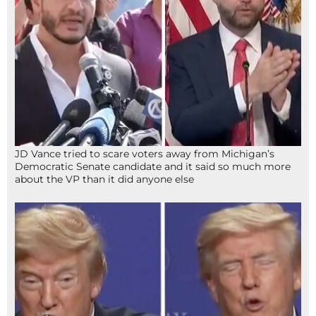
JD Vance tried to scare voters away from Michigan’s
Democratic Senate candidate and it said so much more
about the VP than it did anyone else