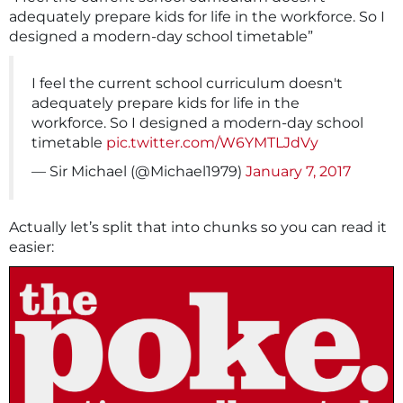
adequately prepare kids for life in the workforce. So I
designed a modern-day school timetable”
I feel the current school curriculum doesn't
adequately prepare kids for life in the
workforce. So I designed a modern-day school
timetable
pic.twitter.com/W6YMTLJdVy
— Sir Michael (@Michael1979)
January 7, 2017
Actually let’s split that into chunks so you can read it
easier: