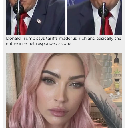
Donald Trump says tariffs made ‘us’ rich and basically the
entire internet responded as one