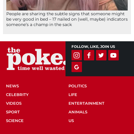
People are sharing the subtle signs that someone might
be very good in bed – 17 nailed on (well, maybe) indicators
someone’s a champ in the sack
FOLLOW, LIKE, JOIN US
NEWS
POLITICS
CELEBRITY
LIFE
VIDEOS
ENTERTAINMENT
SPORT
ANIMALS
SCIENCE
US