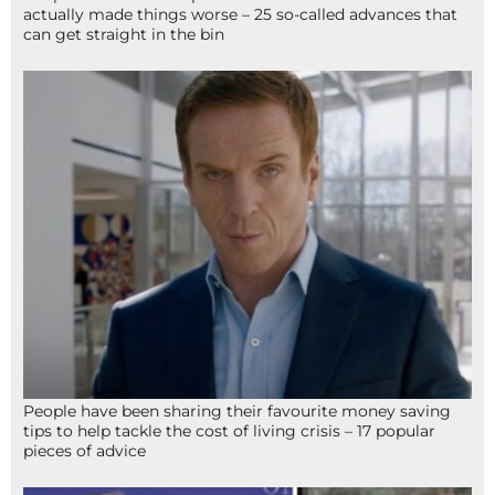
actually made things worse – 25 so-called advances that
can get straight in the bin
People have been sharing their favourite money saving
tips to help tackle the cost of living crisis – 17 popular
pieces of advice