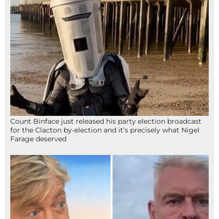
Count Binface just released his party election broadcast
for the Clacton by-election and it’s precisely what Nigel
Farage deserved