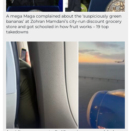
A mega Maga complained about the ‘suspiciously green
bananas’ at Zohran Mamdani’s city-run discount grocery
store and got schooled in how fruit works – 19 top
takedowns