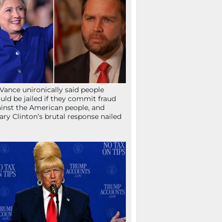
Vance unironically said people
uld be jailed if they commit fraud
inst the American people, and
lary Clinton’s brutal response nailed