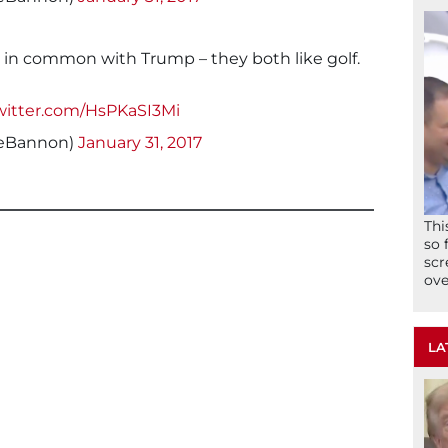
g in common with Trump – they both like golf.
twitter.com/HsPKaSI3Mi
veBannon)
January 31, 2017
Thi
so 
scr
ove
LA