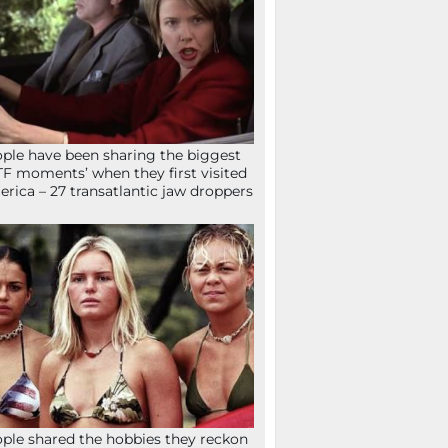
ple have been sharing the biggest
F moments’ when they first visited
rica – 27 transatlantic jaw droppers
ple shared the hobbies they reckon