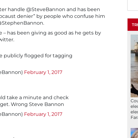
tter handle @SteveBannon and has been
Holocaust denier” by people who confuse him
s @StephenBannon.
TR
e – has been giving as good as he gets by
itter.
 publicly flogged for tagging
veBannon)
February 1, 2017
ld take a minute and check
Cou
arget. Wrong Steve Bannon
ele
ele
veBannon)
February 1, 2017
Far