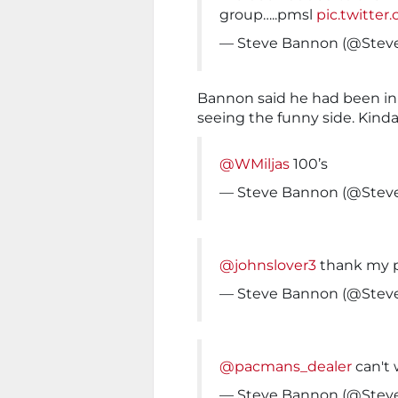
group…..pmsl
pic.twitte
— Steve Bannon (@Ste
Bannon said he had been in
seeing the funny side. Kinda
@WMiljas
100’s
— Steve Bannon (@Ste
@johnslover3
thank my 
— Steve Bannon (@Ste
@pacmans_dealer
can't 
— Steve Bannon (@Ste