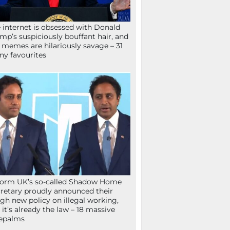
 internet is obsessed with Donald
mp’s suspiciously bouffant hair, and
 memes are hilariously savage – 31
ny favourites
orm UK’s so-called Shadow Home
retary proudly announced their
gh new policy on illegal working,
 it’s already the law – 18 massive
epalms