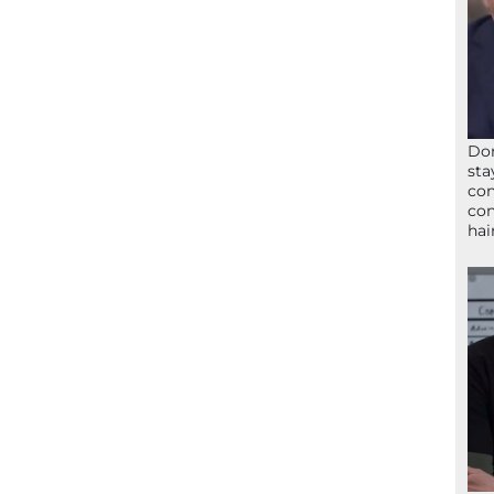
Don
sta
con
con
hai