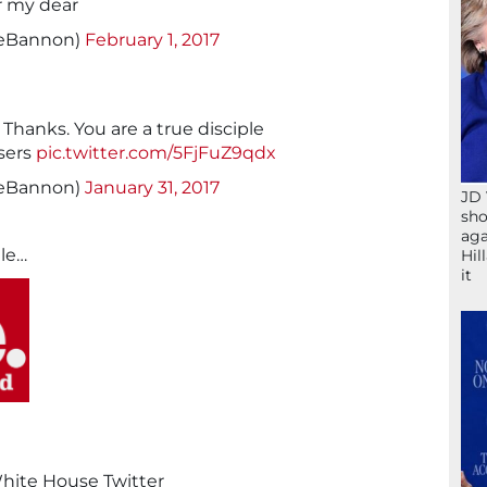
r my dear
veBannon)
February 1, 2017
anks. You are a true disciple
sers
pic.twitter.com/5FjFuZ9qdx
veBannon)
January 31, 2017
JD 
sho
aga
ile…
Hil
it
White House Twitter