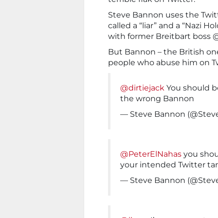
Steve Bannon uses the Twi
called a “liar” and a “Nazi 
with former Breitbart bos
But Bannon – the British on
people who abuse him on Tw
@dirtiejack
You should be
the wrong Bannon
— Steve Bannon (@Ste
@PeterElNahas
you shou
your intended Twitter t
— Steve Bannon (@Ste