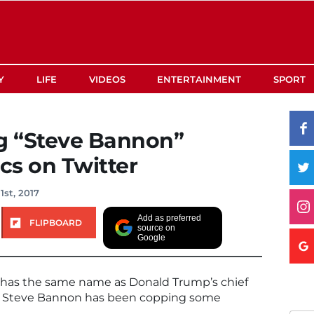
Y
LIFE
VIDEOS
ENTERTAINMENT
SPORT
g “Steve Bannon”
ics on Twitter
1st, 2017
Add as preferred
FLIPBOARD
source on
Google
o has the same name as Donald Trump’s chief
ser Steve Bannon has been copping some