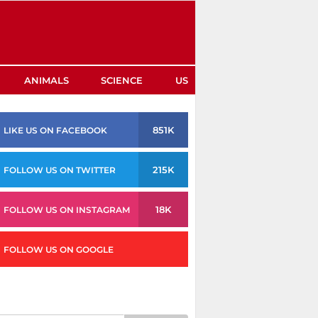
ANIMALS
SCIENCE
US
851K
LIKE US ON FACEBOOK
215K
FOLLOW US ON TWITTER
18K
FOLLOW US ON INSTAGRAM
FOLLOW US ON GOOGLE