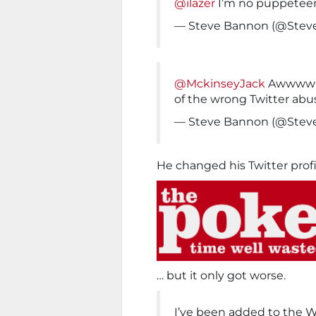
@ilazer
I’m no puppetee
— Steve Bannon (@Ste
@MckinseyJack
Awwww Th
of the wrong Twitter abu
— Steve Bannon (@Ste
He changed his Twitter prof
… but it only got worse.
I’ve been added to the 