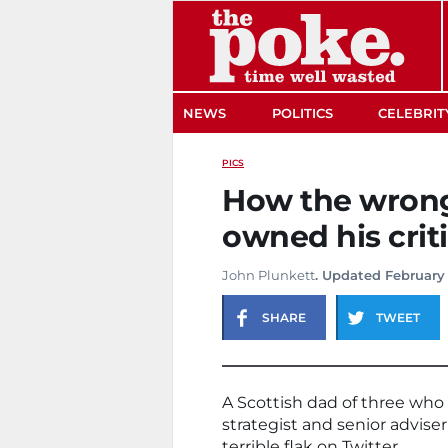
The Poke
NEWS
POLITICS
CELEBRIT
PICS
How the wron
owned his crit
John Plunkett
. Updated February 
SHARE
TWEET
A Scottish dad of three wh
strategist and senior advi
terrible flak on Twitter.