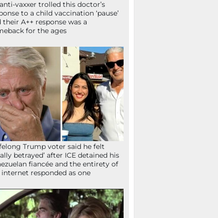
anti-vaxxer trolled this doctor’s
ponse to a child vaccination ‘pause’
 their A++ response was a
eback for the ages
ifelong Trump voter said he felt
tally betrayed’ after ICE detained his
ezuelan fiancée and the entirety of
 internet responded as one