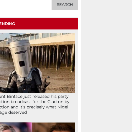
ENDING
nt Binface just released his party
ction broadcast for the Clacton by-
ction and it’s precisely what Nigel
age deserved