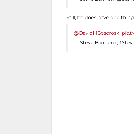
Still, he does have one thin
@DavidMGosoroski
pic.
— Steve Bannon (@Ste