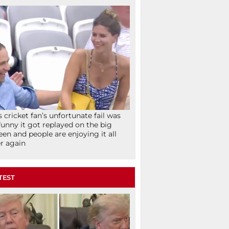
s cricket fan’s unfortunate fail was
funny it got replayed on the big
een and people are enjoying it all
r again
TEST