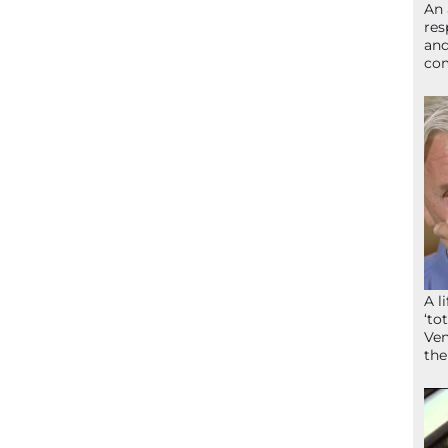
An 
res
and
com
A l
‘to
Ven
the