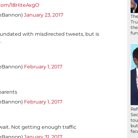
r.com/18HiteAxgO
veBannon)
January 23, 2017
The
Tru
the
fun
undated with misdirected tweets, but is
.
veBannon)
February 1, 2017
parents
veBannon)
February 1, 2017
Ref
Sec
tou
but
wait. Not getting enough traffic
fac
veBannon)
January 31, 2017