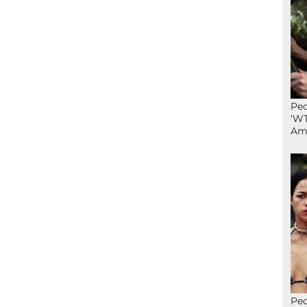
Peo
‘WT
Ame
Peo