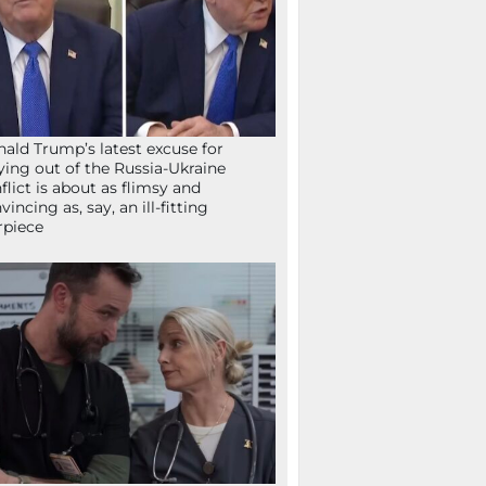
ald Trump’s latest excuse for
ying out of the Russia-Ukraine
flict is about as flimsy and
vincing as, say, an ill-fitting
rpiece