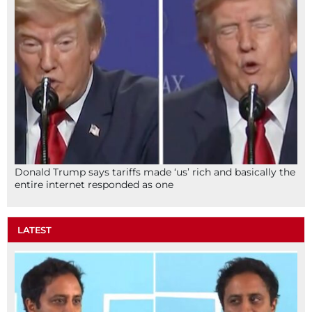
Donald Trump says tariffs made ‘us’ rich and basically the
entire internet responded as one
LATEST