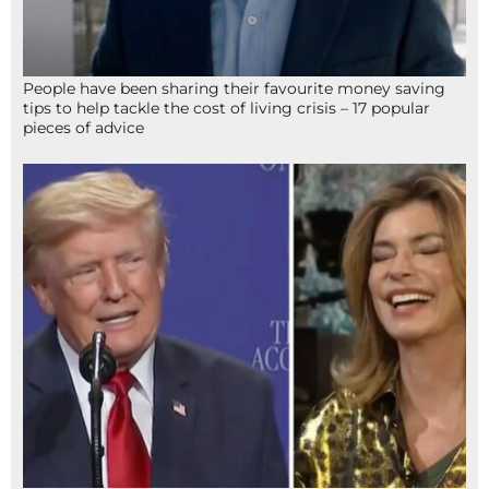
People have been sharing their favourite money saving
tips to help tackle the cost of living crisis – 17 popular
pieces of advice