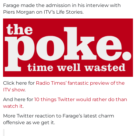
Farage made the admission in his interview with
Piers Morgan on ITV’s Life Stories.
Click here for
Radio Times’ fantastic preview of the
ITV show
.
And here for
10 things Twitter would rather do than
watch it
.
More Twitter reaction to Farage’s latest charm
offensive as we get it.