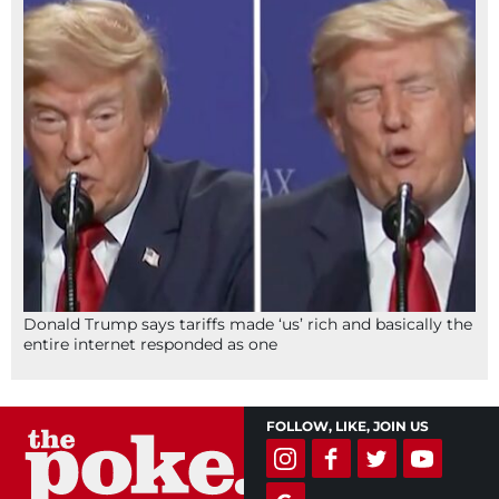
Donald Trump says tariffs made ‘us’ rich and basically the
entire internet responded as one
FOLLOW, LIKE, JOIN US