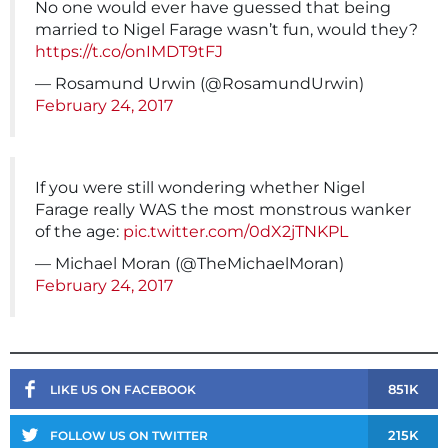
No one would ever have guessed that being
married to Nigel Farage wasn’t fun, would they?
https://t.co/onIMDT9tFJ
— Rosamund Urwin (@RosamundUrwin)
February 24, 2017
If you were still wondering whether Nigel
Farage really WAS the most monstrous wanker
of the age:
pic.twitter.com/0dX2jTNKPL
— Michael Moran (@TheMichaelMoran)
February 24, 2017
851K
LIKE US ON FACEBOOK
215K
FOLLOW US ON TWITTER