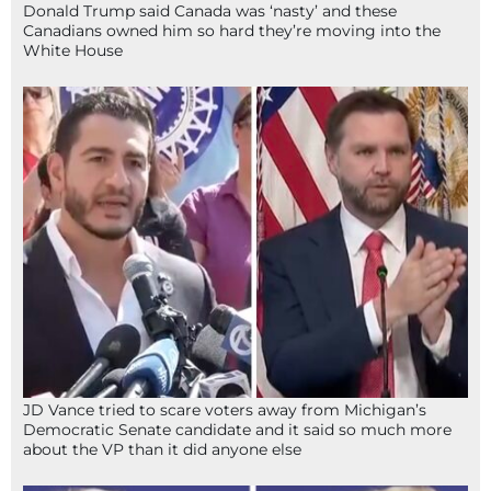
Donald Trump said Canada was ‘nasty’ and these
Canadians owned him so hard they’re moving into the
White House
JD Vance tried to scare voters away from Michigan’s
Democratic Senate candidate and it said so much more
about the VP than it did anyone else