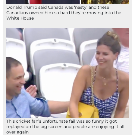
Donald Trump said Canada was ‘nasty’ and these
Canadians owned him so hard they’re moving into the
White House
This cricket fan’s unfortunate fail was so funny it got
replayed on the big screen and people are enjoying it all
over again