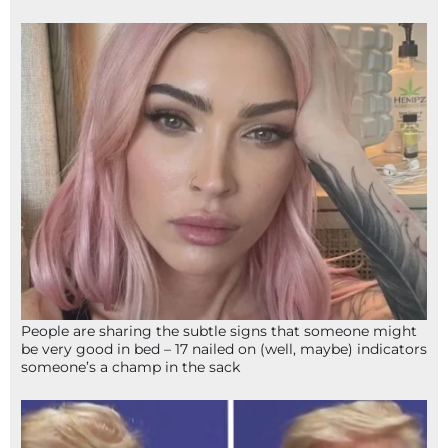
People are sharing the subtle signs that someone might
be very good in bed – 17 nailed on (well, maybe) indicators
someone’s a champ in the sack