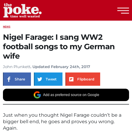
The Poke
NEWS
Nigel Farage: I sang WW2
football songs to my German
wife
John Plunkett
. Updated February 24th, 2017
Share
Tweet
Flipboard
Add as preferred source on Google
Just when you thought Nigel Farage couldn’t be a
bigger bell end, he goes and proves you wrong.
Again.