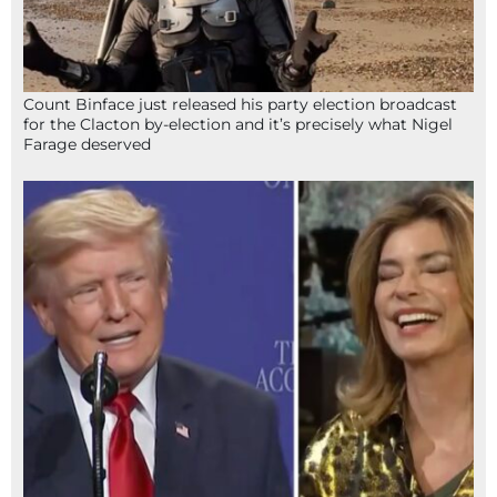
Count Binface just released his party election broadcast
for the Clacton by-election and it’s precisely what Nigel
Farage deserved