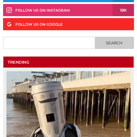
18K
FOLLOW US ON INSTAGRAM
FOLLOW US ON GOOGLE
TRENDING