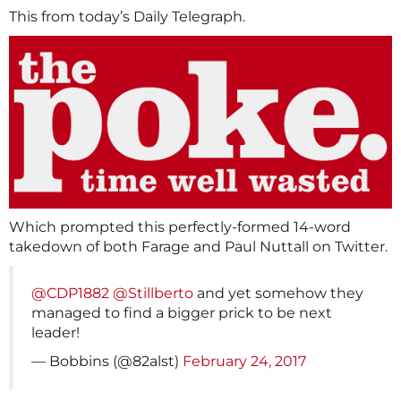
This from today’s Daily Telegraph.
Which prompted this perfectly-formed 14-word
takedown of both Farage and Paul Nuttall on Twitter.
@CDP1882
@Stillberto
and yet somehow they
managed to find a bigger prick to be next
leader!
— Bobbins (@82alst)
February 24, 2017