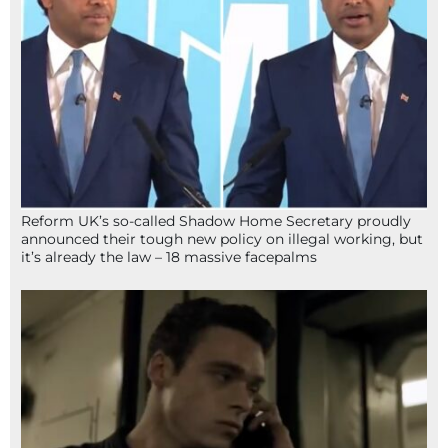
Reform UK’s so-called Shadow Home Secretary proudly
announced their tough new policy on illegal working, but
it’s already the law – 18 massive facepalms