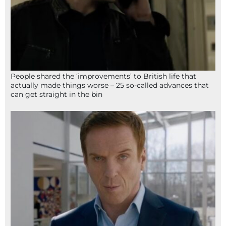
People shared the ‘improvements’ to British life that
actually made things worse – 25 so-called advances that
can get straight in the bin