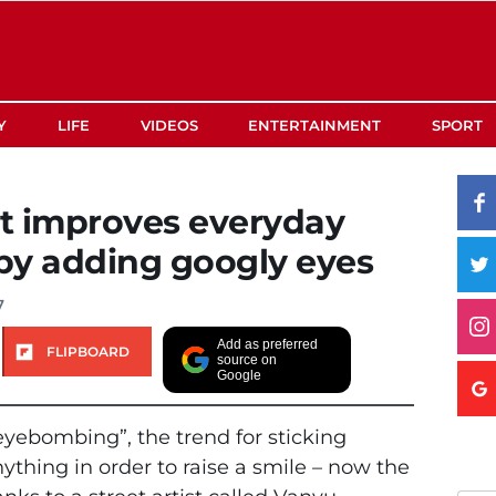
Y
LIFE
VIDEOS
ENTERTAINMENT
SPORT
st improves everyday
 by adding googly eyes
7
Add as preferred
FLIPBOARD
source on
Google
yebombing”, the trend for sticking
thing in order to raise a smile – now the