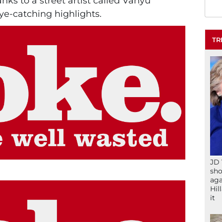
nks to a street artist called Vanyu
ye-catching highlights.
TR
JD 
sho
aga
Hil
it