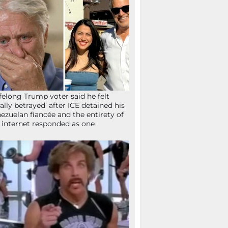
ifelong Trump voter said he felt
tally betrayed’ after ICE detained his
ezuelan fiancée and the entirety of
 internet responded as one