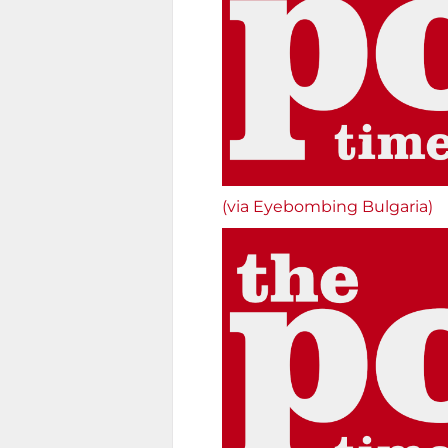
(via Eyebombing Bulgaria)