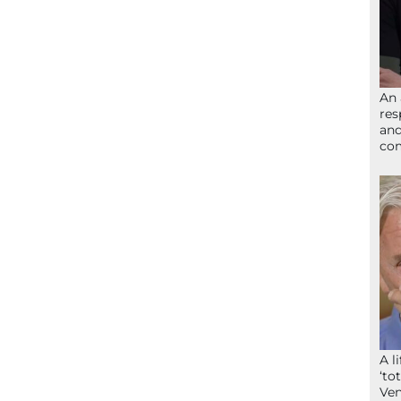
An 
res
and
com
A l
‘to
Ven