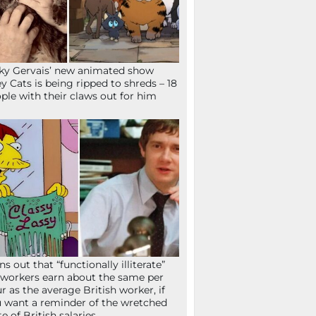
ky Gervais’ new animated show
ey Cats is being ripped to shreds – 18
ple with their claws out for him
ns out that “functionally illiterate”
workers earn about the same per
r as the average British worker, if
 want a reminder of the wretched
te of British salaries