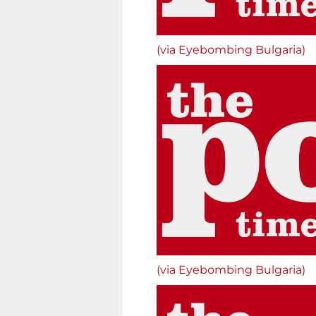
(via Eyebombing Bulgaria)
(via Eyebombing Bulgaria)