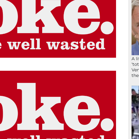
A l
‘to
Ven
the