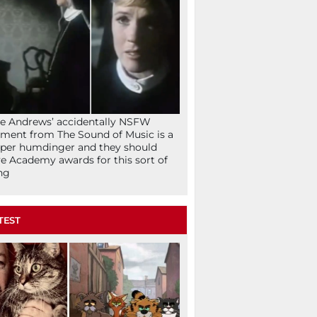
ie Andrews’ accidentally NSFW
ent from The Sound of Music is a
per humdinger and they should
e Academy awards for this sort of
ng
TEST