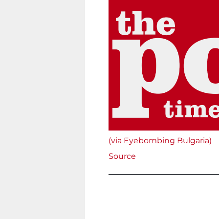
(via Eyebombing Bulgaria)
Source