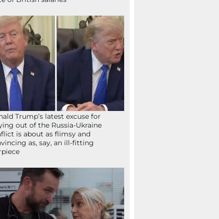
ald Trump’s latest excuse for
ying out of the Russia-Ukraine
flict is about as flimsy and
vincing as, say, an ill-fitting
rpiece