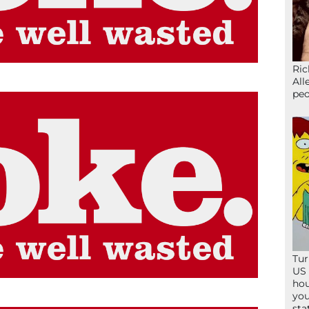
Ric
All
peo
Tur
US 
hou
you
sta