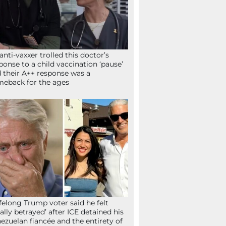
anti-vaxxer trolled this doctor’s
ponse to a child vaccination ‘pause’
 their A++ response was a
eback for the ages
ifelong Trump voter said he felt
tally betrayed’ after ICE detained his
ezuelan fiancée and the entirety of