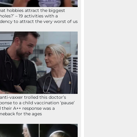
at hobbies attract the biggest
holes?’ – 19 activities with a
dency to attract the very worst of us
anti-vaxxer trolled this doctor’s
ponse to a child vaccination ‘pause’
 their A++ response was a
eback for the ages