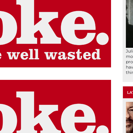
Jul
mom
pro
hav
thi
LA