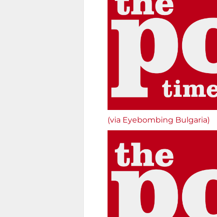
(via Eyebombing Bulgaria)