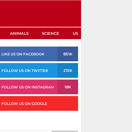
ANIMALS
SCIENCE
US
851K
LIKE US ON FACEBOOK
215K
FOLLOW US ON TWITTER
18K
FOLLOW US ON INSTAGRAM
FOLLOW US ON GOOGLE