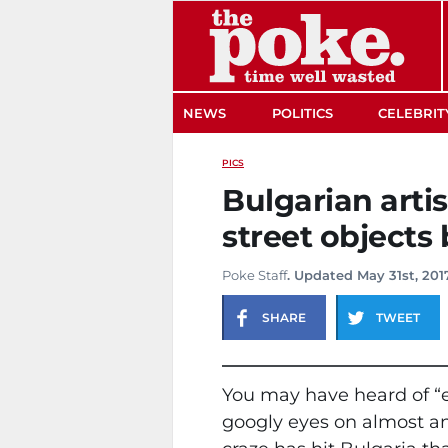
The Poke
NEWS
POLITICS
CELEBRIT
PICS
Bulgarian arti
street objects
Poke Staff
. Updated May 31st, 201
SHARE
TWEET
You may have heard of “e
googly eyes on almost any