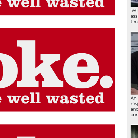
‘Wh
ass
ten
An 
res
and
com