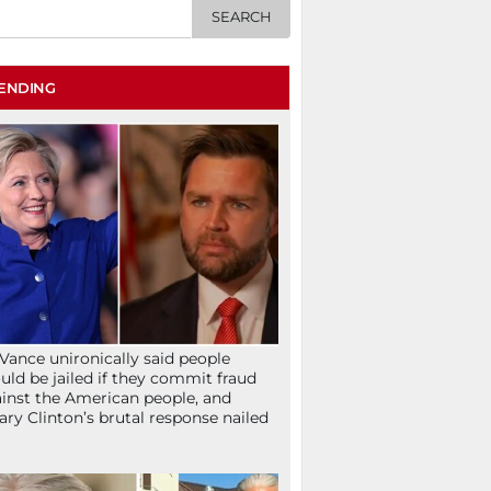
ENDING
Vance unironically said people
uld be jailed if they commit fraud
inst the American people, and
lary Clinton’s brutal response nailed