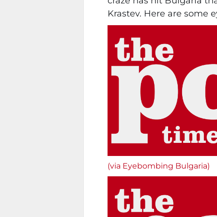
craze has hit Bulgaria tha
Krastev. Here are some e
(via Eyebombing Bulgaria)