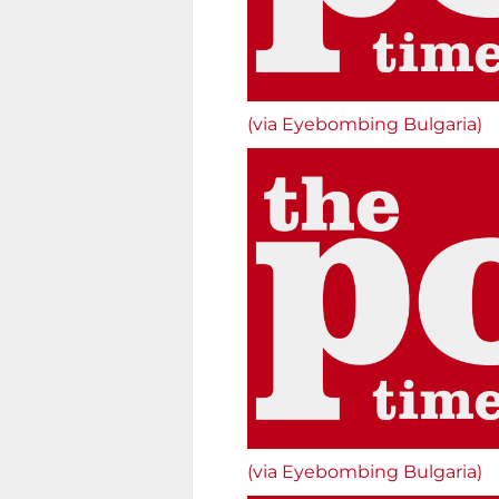
(via Eyebombing Bulgaria)
(via Eyebombing Bulgaria)