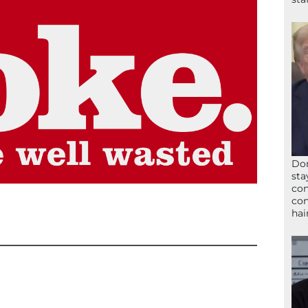
Don
sta
con
con
hai